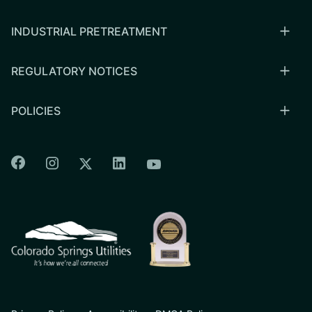
INDUSTRIAL PRETREATMENT
REGULATORY NOTICES
POLICIES
Colorado Springs Facebook
Colorado Springs Instagram
Colorado Springs Linkedin
Colorado Springs Twitter
Colorado Springs Youtu
CSU logo: Homepage Link