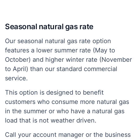
Seasonal natural gas rate
Our seasonal natural gas rate option
features a lower summer rate (May to
October) and higher winter rate (November
to April) than our standard commercial
service.
This option is designed to benefit
customers who consume more natural gas
in the summer or who have a natural gas
load that is not weather driven.
Call your account manager or the business