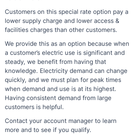
Customers on this special rate option pay a
lower supply charge and lower access &
facilities charges than other customers.
We provide this as an option because when
a customer’s electric use is significant and
steady, we benefit from having that
knowledge. Electricity demand can change
quickly, and we must plan for peak times
when demand and use is at its highest.
Having consistent demand from large
customers is helpful.
Contact your account manager to learn
more and to see if you qualify.