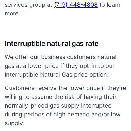
services group at
(719) 448-4808
to learn
more.
Interruptible natural gas rate
We offer our business customers natural
gas at a lower price if they opt-in to our
Interruptible Natural Gas price option.
Customers receive the lower price if they’re
willing to assume the risk of having their
normally-priced gas supply interrupted
during periods of high demand and/or low
supply.