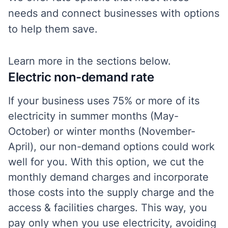
needs and connect businesses with options
to help them save.
Learn more in the sections below.
Electric non-demand rate
If your business uses 75% or more of its
electricity in summer months (May-
October) or winter months (November-
April), our non-demand options could work
well for you. With this option, we cut the
monthly demand charges and incorporate
those costs into the supply charge and the
access & facilities charges. This way, you
pay only when you use electricity, avoiding