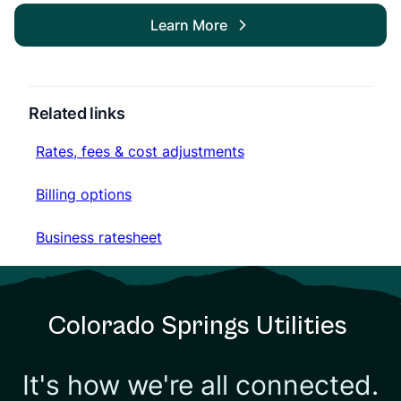
Learn More
Related links
Rates, fees & cost adjustments
Rates, fees & cost adjustments
Billing options
Billing options
Business ratesheet
Business ratesheet
Colorado Springs Utilities
It's how we're all connected.