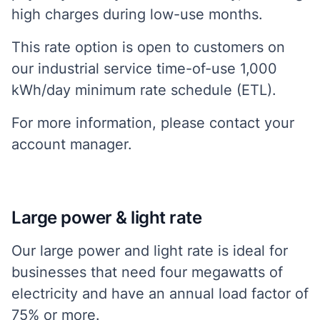
high charges during low-use months.
This rate option is open to customers on
our industrial service time-of-use 1,000
kWh/day minimum rate schedule (ETL).
For more information, please contact your
account manager.
Large power & light rate
Our large power and light rate is ideal for
businesses that need four megawatts of
electricity and have an annual load factor of
75% or more.