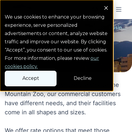
Colorado Springs Logo
Menu But
We use cookies to enhance your browsing
experience, serve personalized
Rates, fees and cost adjustments
Business rates
homepage link
advertisements or content, analyze website
Business rates
traffic and improve our website. By clicking
“Accept”, you consent to our use of cookies.
For more information, please review
our
cookies policy.
Accept
Decline
From aerospace offices to the Cheyenne
Mountain Zoo, our commercial customers
have different needs, and their facilities
come in all shapes and sizes.
We offer rate options that meet those