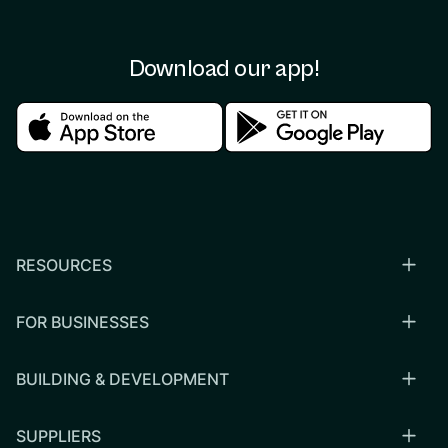
Download our app!
Download in the apple store
Download in the google
RESOURCES
FOR BUSINESSES
BUILDING & DEVELOPMENT
SUPPLIERS