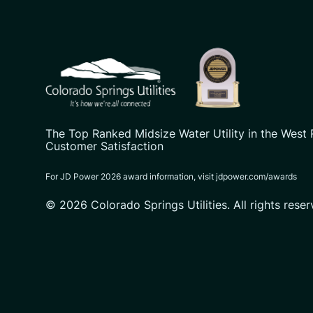
CSU logo: Homepage Link
The Top Ranked Midsize Water Utility in the West 
Customer Satisfaction
For JD Power 2026 award information, visit jdpower.com/awards
© 2026 Colorado Springs Utilities. All rights reser