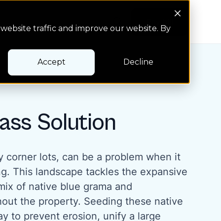
Search Button
Pay bill
Pay bill
website traffic and improve our website. By
Accept
Decline
ass Solution
ly corner lots, can be a problem when it
g. This landscape tackles the expansive
 mix of native blue grama and
hout the property. Seeding these native
ay to prevent erosion, unify a large