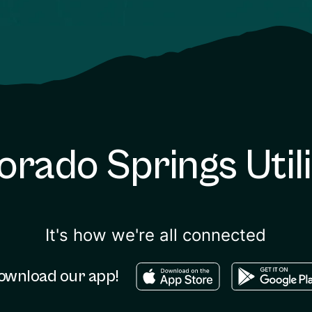
orado Springs Utili
It's how we're all connected
Download in the apple sto
Download in
ownload our app!