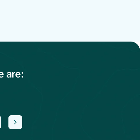
e are: