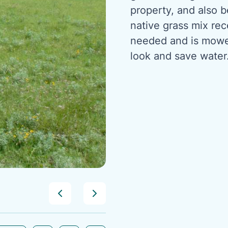
property, and also 
native grass mix re
needed and is mowed
look and save water