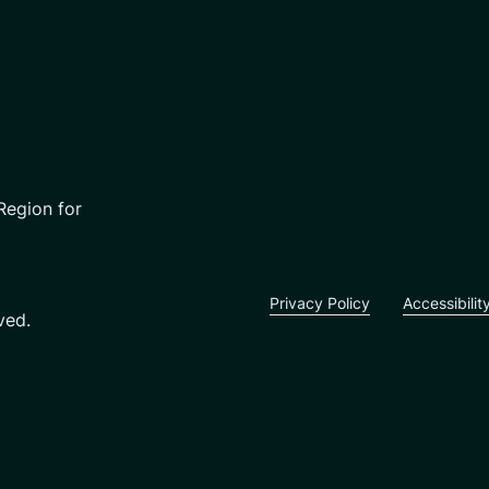
Region for
Privacy Policy
Accessibilit
ved.