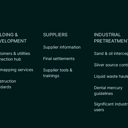
LDING &
SUPPLIERS
INDUSTRIAL
VELOPMENT
PRETREATMEN
Supplier information
omers & utilities
Sand & oil interce
Final settlements
nection hub
Silver source cont
 mapping services
Supplier tools &
trainings
Liquid waste haul
struction
ndards
Dental mercury
guidelines
Significant industr
users