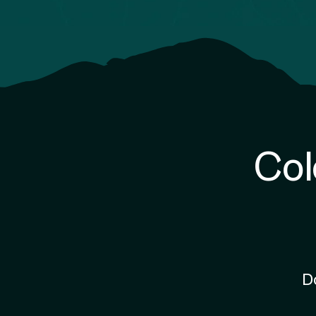
Col
D