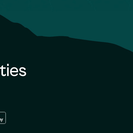
ties
re
 the google play store