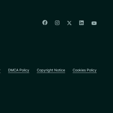
Colorado Springs Facebook
Colorado Springs Insta
Colorado Spri
Colorado Springs T
Colorado
y
DMCA Policy
Copyright Notice
Cookies Policy