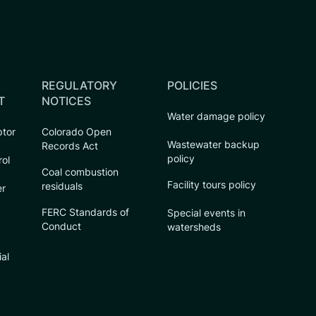
REGULATORY
POLICIES
T
NOTICES
Water damage policy
ptor
Colorado Open
Wastewater backup
Records Act
policy
rol
Coal combustion
Facility tours policy
residuals
er
FERC Standards of
Special events in
Conduct
watersheds
ial