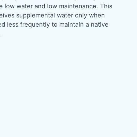
be low water and low maintenance. This
ceives supplemental water only when
 less frequently to maintain a native
.