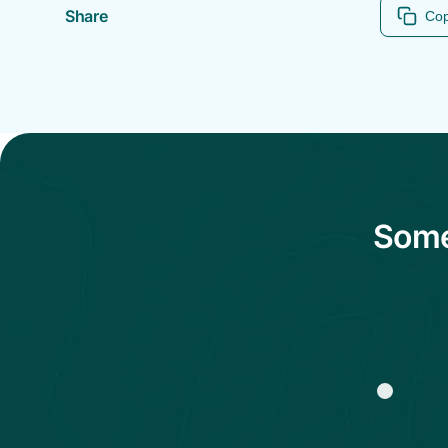
Share
Cop
Some 