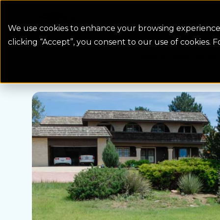
Colorado Springs Logo
Billing
We use cookies to enhance your browsing experience, 
clicking “Accept”, you consent to our use of cookies. 
Landscape Gallery
Native Grass Solutio.