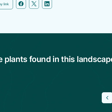
y link
plants found in this landscap