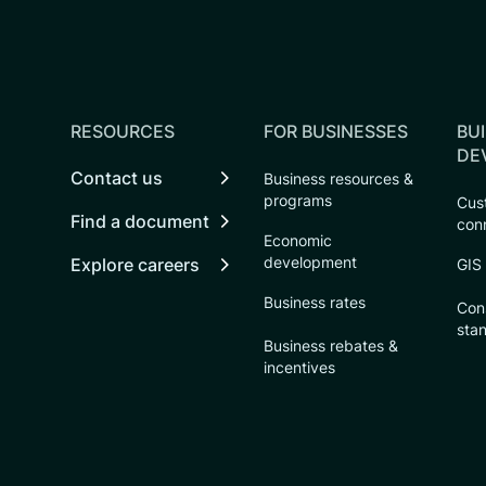
RESOURCES
FOR BUSINESSES
BUI
DE
Contact us
Business resources &
programs
Cust
Find a document
con
Economic
development
Explore careers
GIS
Business rates
Con
sta
Business rebates &
incentives