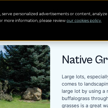
Conservation
Safety
Building the future
About us
serve personalized advertisements or content, analyze 
For more information, please review
our cookies policy.
..
Native Gr
Large lots, especial
comes to landscapin
large lot by using a
buffalograss throug
grasses is a great w