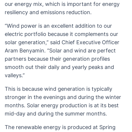
our energy mix, which is important for energy
resiliency and emissions reduction.
“Wind power is an excellent addition to our
electric portfolio because it complements our
solar generation,” said Chief Executive Officer
Aram Benyamin. “Solar and wind are perfect
partners because their generation profiles
smooth out their daily and yearly peaks and
valleys.”
This is because wind generation is typically
stronger in the evenings and during the winter
months. Solar energy production is at its best
mid-day and during the summer months.
The renewable energy is produced at Spring