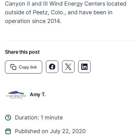
Canyon II and III Wind Energy Centers located
outside of Peetz, Colo., and have been in
operation since 2014.
Share this post
Facebook link
Twitter link
LinkedIn link
Copy link
Amy T.
Duration: 1 minute
Published on July 22, 2020