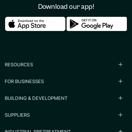
Download our app!
Download in the apple store
Download in the google
RESOURCES
FOR BUSINESSES
BUILDING & DEVELOPMENT
SUPPLIERS
INDUSTRIAL PRETREATMENT