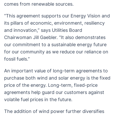
comes from renewable sources.
“This agreement supports our Energy Vision and
its pillars of economic, environment, resiliency
and innovation,” says Utilities Board
Chairwoman Jill Gaebler. “It also demonstrates
our commitment to a sustainable energy future
for our community as we reduce our reliance on
fossil fuels.”
An important value of long-term agreements to
purchase both wind and solar energy is the fixed
price of the energy. Long-term, fixed-price
agreements help guard our customers against
volatile fuel prices in the future.
The addition of wind power further diversifies