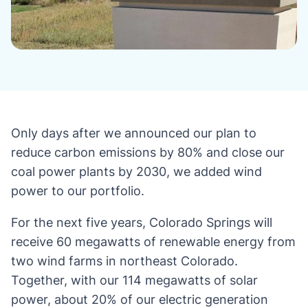
Only days after we announced our plan to
reduce carbon emissions by 80% and close our
coal power plants by 2030, we added wind
power to our portfolio.
For the next five years, Colorado Springs will
receive 60 megawatts of renewable energy from
two wind farms in northeast Colorado.
Together, with our 114 megawatts of solar
power, about 20% of our electric generation