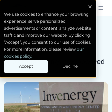
Colorado Springs Logo
Menu But
We use cookies to enhance your browsing
experience, serve personalized
advertisements or content, analyze website
Blog
Colorado Springs now...
Homepage Link
traffic and improve our website. By clicking
“Accept”, you consent to our use of cookies.
Blog post
For more information, please review
our
cookies policy.
Colorado Springs now powered
Accept
Decline
by wind