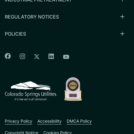
REGULATORY NOTICES
POLICIES
Colorado Springs Facebook
Colorado Springs Instagram
Colorado Springs Linkedin
Colorado Springs Twitter
Colorado Springs Youtu
CSU logo: Homepage Link
Privacy Policy
Accessibility
DMCA Policy
Copyright Notice
Cookies Policy