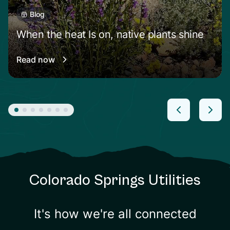
Blog
When the heat Is on, native plants shine
Read now
Colorado Springs Utilities
It's how we're all connected