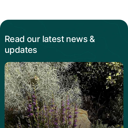
Read our latest news &
updates
Read more from When the heat Is on, native p