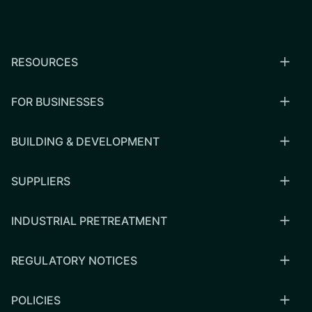
RESOURCES
FOR BUSINESSES
BUILDING & DEVELOPMENT
SUPPLIERS
INDUSTRIAL PRETREATMENT
REGULATORY NOTICES
POLICIES