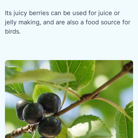
Its juicy berries can be used for juice or
jelly making, and are also a food source for
birds.