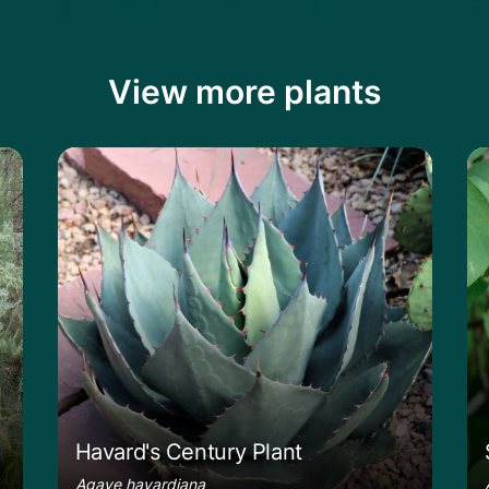
View more plants
rush
Learn more about the Havard's Century P
Le
Havard's Century Plant
Agave havardiana