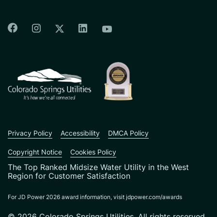
Colorado Springs Facebook
Colorado Springs Instagram
Colorado Springs Linkedin
Colorado Springs Twitter
Colorado Springs Youtu
CSU logo: Homepage Link
Privacy Policy
Accessibility
DMCA Policy
Copyright Notice
Cookies Policy
The Top Ranked Midsize Water Utility in the West
Region for Customer Satisfaction
For JD Power 2026 award information, visit jdpower.com/awards
© 2026 Colorado Springs Utilities. All rights reserved.