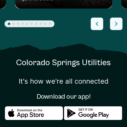
Colorado Springs Utilities
It's how we're all connected
Download our app!
Download in the apple store
Download in the google