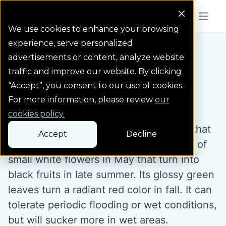
Colorado Springs Logo
Menu But
We use cookies to enhance your browsing
experience, serve personalized
Water Wise Plants
Chokeberry
Homepage icon link
advertisements or content, analyze website
traffic and improve our website. By clicking
“Accept”, you consent to our use of cookies.
Chokeberry
For more information, please review
our
cookies policy.
Black chokeberry is a suckering shrub that
Accept
Decline
forms a dense colony. It grows clusters of
small white flowers in May that turn into
black fruits in late summer. Its glossy green
leaves turn a radiant red color in fall. It can
tolerate periodic flooding or wet conditions,
but will sucker more in wet areas.