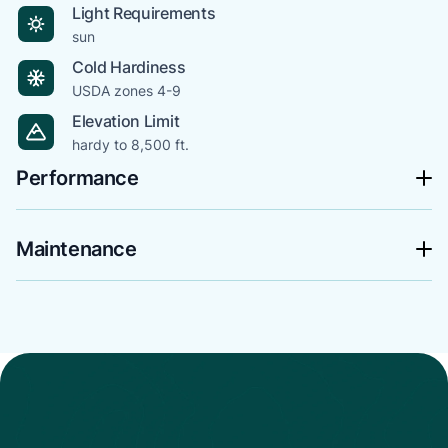
Light Requirements
sun
Cold Hardiness
USDA zones 4-9
Elevation Limit
hardy to 8,500 ft.
Performance
Maintenance