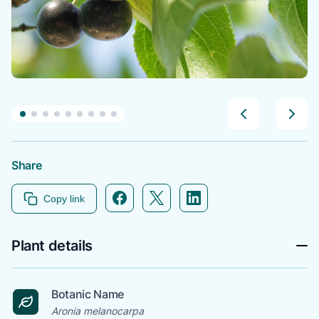
Share
Facebook icon link
Twitter icon link
Linkedin icon link
Copy link
Plant details
Botanic Name
Aronia melanocarpa