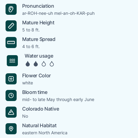
Pronunciation
ar-ROH-nee-uh mel-an-oh-KAR-puh
Mature Height
5 to 8 ft.
Mature Spread
4 to 6 ft.
Water usage
Flower Color
white
Bloom time
mid- to late May through early June
Colorado Native
No
Natural Habitat
eastern North America