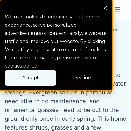
Colorado Springs Logo
Menu But
We use cookies to enhance your browsing
experience, serve personalized
Landscape Gallery
Exceptional Entrance
advertisements or content, analyze website
traffic and improve our website. By clicking
“Accept”, you consent to our use of cookies.
Exceptional Entrance
For more information, please review
our
cookies policy.
Shrubs and grasses can be a great way to
Accept
Decline
landscape for lower maintenance and water
savings. Evergreen shrubs in particular
need little to no maintenance, and
ornamental grasses need to be cut to the
ground only once in early spring. This home
features shrubs, grasses and a few