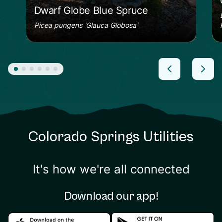
Dwarf Globe Blue Spruce
Picea pungens 'Glauca Globosa'
Colorado Springs Utilities
It's how we're all connected
Download our app!
Download in the apple store
Download in the google