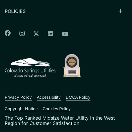
POLICIES
Colorado Springs Facebook
Colorado Springs Instagram
Colorado Springs Linkedin
Colorado Springs Twitter
Colorado Springs Youtu
CSU logo: Homepage Link
Privacy Policy
Accessibility
DMCA Policy
Copyright Notice
Cookies Policy
The Top Ranked Midsize Water Utility in the West
Region for Customer Satisfaction