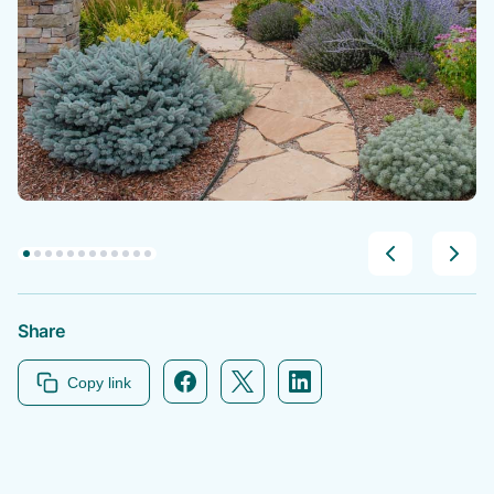
Share
Copy link