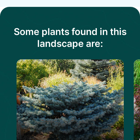
Some plants found in this
landscape are: