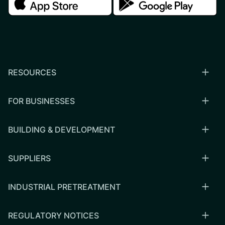
RESOURCES
FOR BUSINESSES
BUILDING & DEVELOPMENT
SUPPLIERS
INDUSTRIAL PRETREATMENT
REGULATORY NOTICES