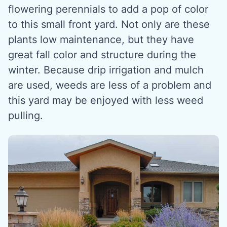
flowering perennials to add a pop of color
to this small front yard. Not only are these
plants low maintenance, but they have
great fall color and structure during the
winter. Because drip irrigation and mulch
are used, weeds are less of a problem and
this yard may be enjoyed with less weed
pulling.