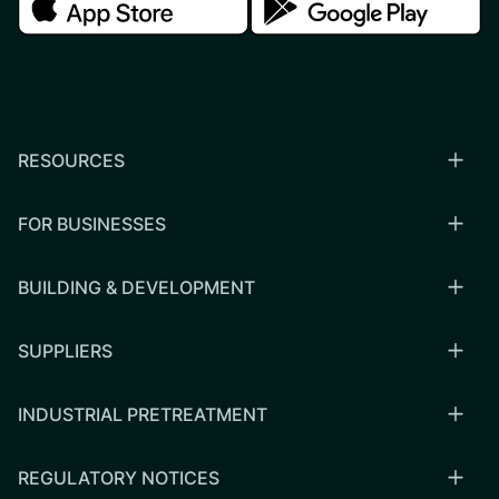
RESOURCES
FOR BUSINESSES
BUILDING & DEVELOPMENT
SUPPLIERS
INDUSTRIAL PRETREATMENT
REGULATORY NOTICES