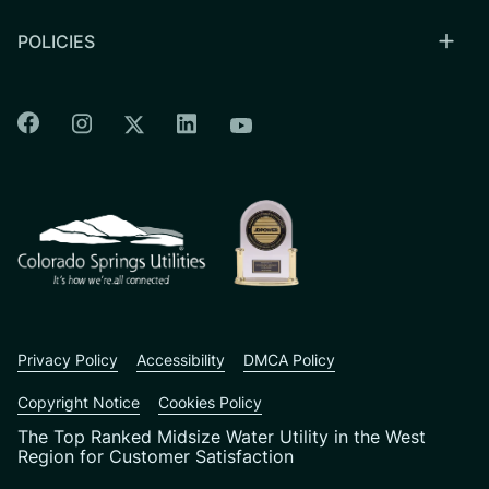
POLICIES
Colorado Springs Facebook
Colorado Springs Instagram
Colorado Springs Linkedin
Colorado Springs Twitter
Colorado Springs Youtu
CSU logo: Homepage Link
Privacy Policy
Accessibility
DMCA Policy
Copyright Notice
Cookies Policy
The Top Ranked Midsize Water Utility in the West
Region for Customer Satisfaction