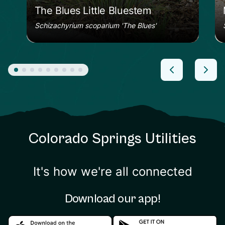
The Blues Little Bluestem
Schizachyrium scoparium 'The Blues'
Colorado Springs Utilities
It's how we're all connected
Download our app!
Download in the apple store
Download in the google