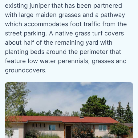
existing juniper that has been partnered
with large maiden grasses and a pathway
which accommodates foot traffic from the
street parking. A native grass turf covers
about half of the remaining yard with
planting beds around the perimeter that
feature low water perennials, grasses and
groundcovers.