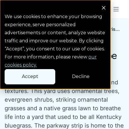
Colorado Springs Logo
Menu But
We use cookies to enhance your browsing
experience, serve personalized
Landscape Gallery
Southwest Spin Xeris...
advertisements or content, analyze website
traffic and improve our website. By clicking
“Accept”, you consent to our use of cookies.
Southwest Spin Xeriscape
For more information, please review
our
cookies policy.
Xeriscape is a great opportunity to
Accept
Decline
showcase plants with different colors and
textures. This yard uses ornamental trees,
evergreen shrubs, striking ornamental
grasses and a native grass lawn to breathe
life into a yard that used to be all Kentucky
bluegrass. The parkway strip is home to the