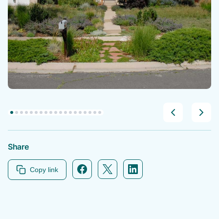
Share
Copy link