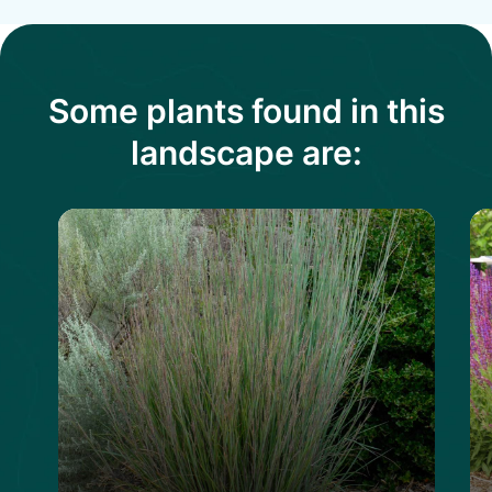
Some plants found in this
landscape are: