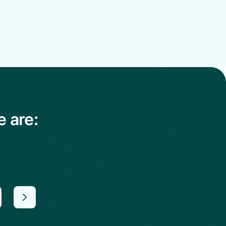
e are: