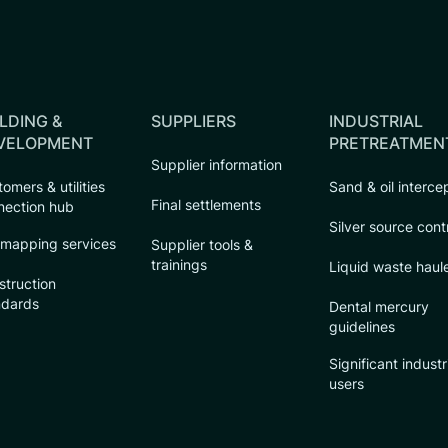
LDING &
SUPPLIERS
INDUSTRIAL
VELOPMENT
PRETREATMEN
Supplier information
omers & utilities
Sand & oil interce
Final settlements
nection hub
Silver source cont
 mapping services
Supplier tools &
trainings
Liquid waste haul
struction
ndards
Dental mercury
guidelines
Significant industr
users