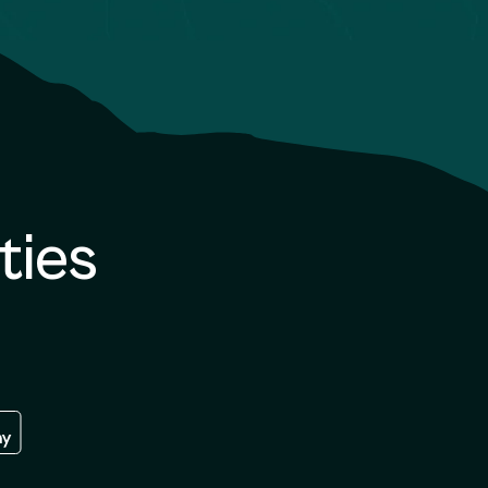
ties
re
 the google play store