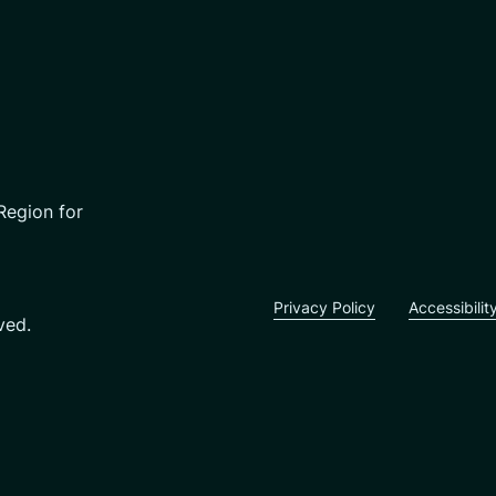
Region for
Privacy Policy
Accessibilit
ved.