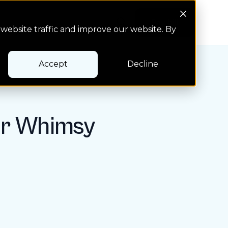
Search Button
Pay bill
Pay bill
website traffic and improve our website. By
Accept
Decline
er Whimsy