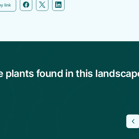
y link
plants found in this landscap