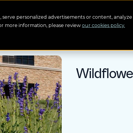
Conservation
Safety
Building the future
About us
serve personalized advertisements or content, analyze 
For more information, please review
our cookies policy.
Wildflow