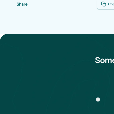
Share
Cop
Some 