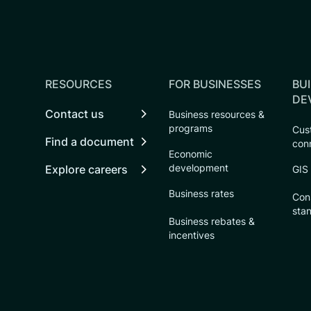
RESOURCES
FOR BUSINESSES
BUI
DE
Contact us
Business resources &
programs
Cust
Find a document
con
Economic
development
Explore careers
GIS
Business rates
Con
sta
Business rebates &
incentives