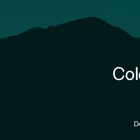
Col
D