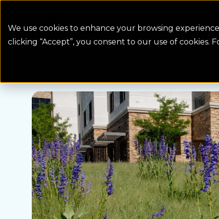
Colorado Springs Logo
Billing
We use cookies to enhance your browsing experience, 
clicking “Accept”, you consent to our use of cookies. 
Landscape Gallery
Wildflower Whimsy