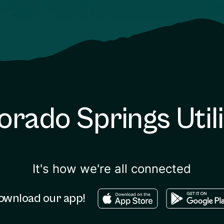
orado Springs Utili
It's how we're all connected
Download in the apple sto
Download in
ownload our app!