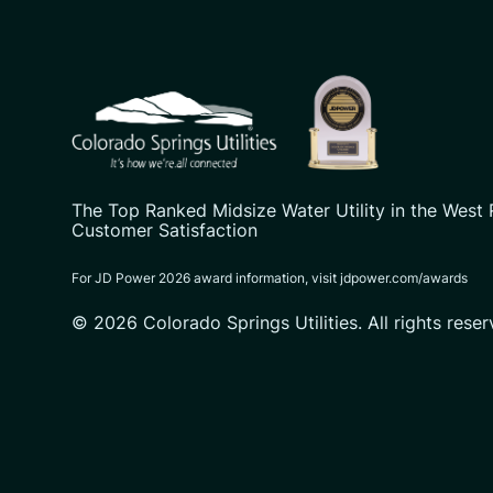
CSU logo: Homepage Link
The Top Ranked Midsize Water Utility in the West 
Customer Satisfaction
For JD Power 2026 award information, visit jdpower.com/awards
© 2026 Colorado Springs Utilities. All rights reser