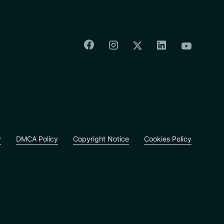
Colorado Springs Facebook
Colorado Springs Insta
Colorado Spri
Colorado Springs T
Colorado
y
DMCA Policy
Copyright Notice
Cookies Policy