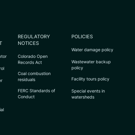
REGULATORY
POLICIES
T
NOTICES
Water damage policy
ptor
Colorado Open
Wastewater backup
Records Act
policy
rol
Coal combustion
Facility tours policy
residuals
er
FERC Standards of
Special events in
Conduct
watersheds
ial