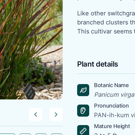
Like other switchgras
branched clusters tha
This cultivar seems t
Plant details
Botanic Name
Panicum virga
Pronunciation
PAN-ih-kum v
Mature Height