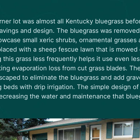
rner lot was almost all Kentucky bluegrass befo
avings and design. The bluegrass was removed 
owcase small xeric shrubs, ornamental grasses 
laced with a sheep fescue lawn that is mowed o
this grass less frequently helps it use even l
ting evaporation loss from cut grass blades. The
scaped to eliminate the bluegrass and add grave
g beds with drip irrigation. The simple design o
ecreasing the water and maintenance that blueg