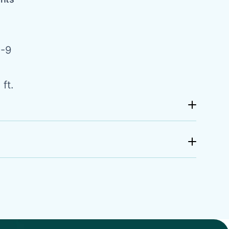
-9
ft.