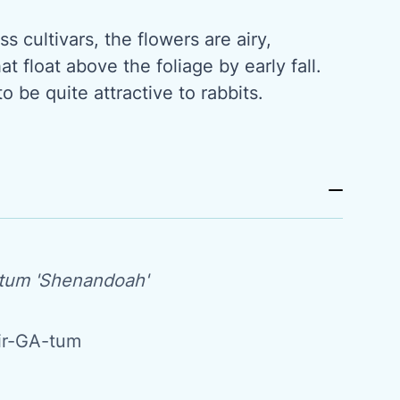
s cultivars, the flowers are airy,
t float above the foliage by early fall.
o be quite attractive to rabbits.
tum 'Shenandoah'
ir-GA-tum