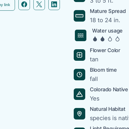
3 to 5 ft.
Facebook icon link
Twitter icon link
Linkedin icon link
y link
Mature Spread
18 to 24 in.
Water usage
Flower Color
tan
Bloom time
fall
Colorado Native
Yes
Natural Habitat
species is nat
Light Requirem