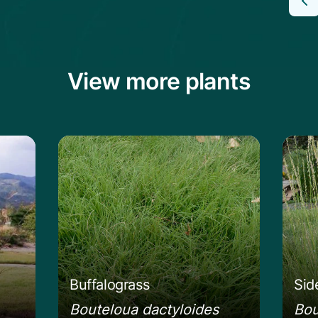
View more plants
g Bluestem
Learn more about the Buffalograss
Lear
Buffalograss
Sid
Bouteloua dactyloides
Bou