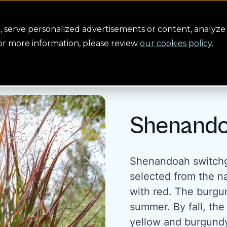
Conservation
Safety
Building the future
About us
serve personalized advertisements or content, analyze 
For more information, please review
our cookies policy.
a...
Shenando
Shenandoah switchgr
selected from the na
with red. The burgun
summer. By fall, the 
yellow and burgund