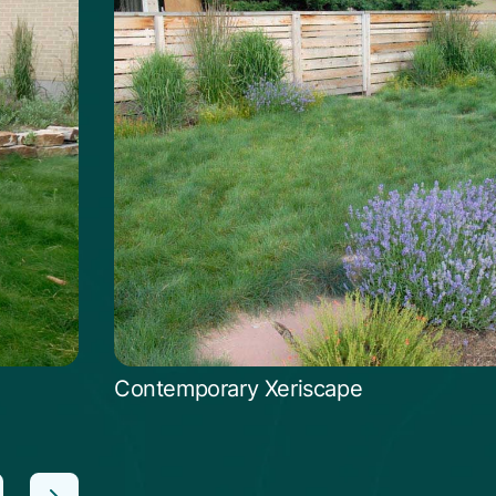
Contemporary Xeriscape