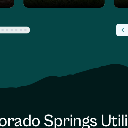
orado Springs Utili