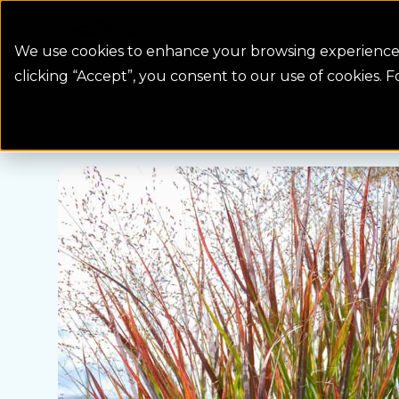
Colorado Springs Logo
Billing
We use cookies to enhance your browsing experience, 
clicking “Accept”, you consent to our use of cookies. 
Water Wise Plants
Shenandoah Switchgr
Homepage icon link