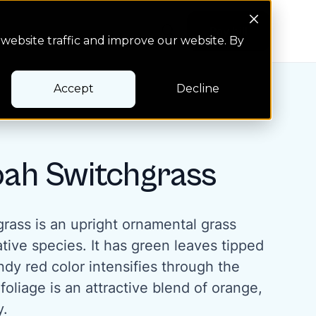
Search Button
Pay bill
Pay bill
website traffic and improve our website. By
Accept
Decline
ah Switchgrass
ass is an upright ornamental grass
tive species. It has green leaves tipped
dy red color intensifies through the
foliage is an attractive blend of orange,
y.