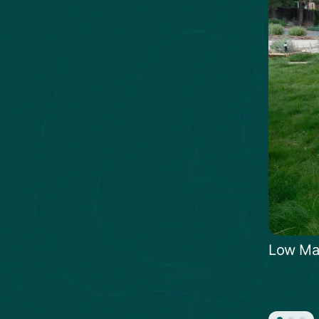
Low Ma