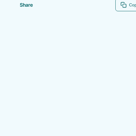
Share
Cop