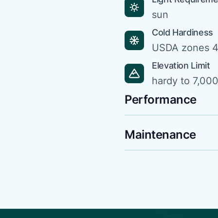
sun
Cold Hardiness
USDA zones 4
Elevation Limit
hardy to 7,000 
Performance
Maintenance