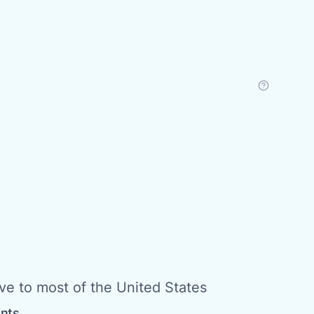
ive to most of the United States
ents