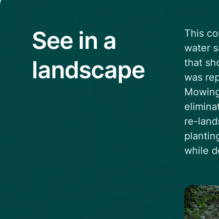
See in a
This co
water s
landscape
that sh
was rep
Mowing 
elimina
re-land
plantin
while d