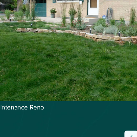
intenance Reno