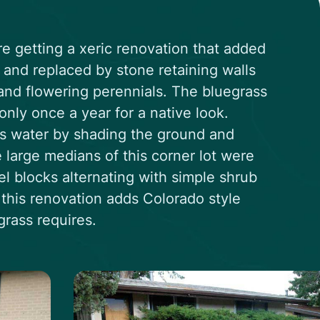
re getting a xeric renovation that added
and replaced by stone retaining walls
and flowering perennials. The bluegrass
nly once a year for a native look.
ess water by shading the ground and
 large medians of this corner lot were
l blocks alternating with simple shrub
f this renovation adds Colorado style
rass requires.