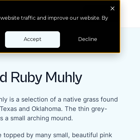
Search Button
Pay bill
Pay bill
website traffic and improve our website. By
Accept
Decline
d Ruby Muhly
y is a selection of a native grass found
f Texas and Oklahoma. The thin grey-
s a small arching mound.
are topped by many small, beautiful pink