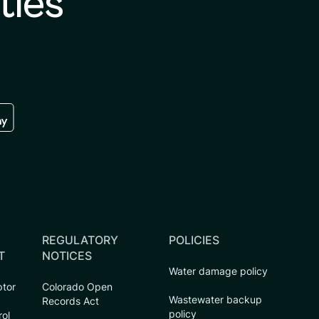
ties
re
 the google play store
REGULATORY
POLICIES
T
NOTICES
Water damage policy
ptor
Colorado Open
Wastewater backup
Records Act
policy
rol