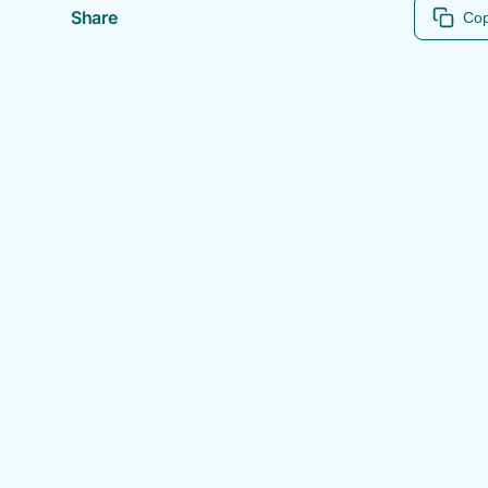
Share
Cop