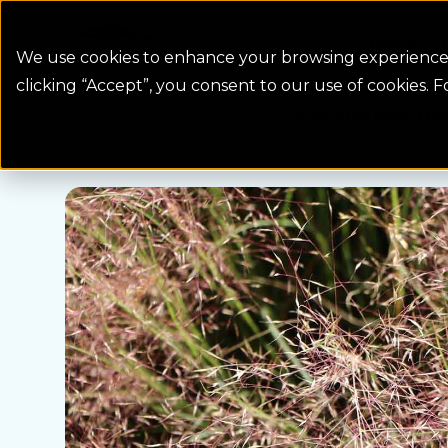
Colorado Springs Logo
Billing
We use cookies to enhance your browsing experience, 
clicking “Accept”, you consent to our use of cookies. 
Water Wise Plants
Undaunted Ruby Muh
Homepage icon link