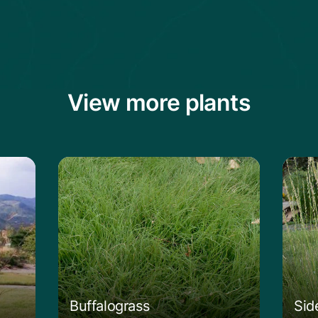
View more plants
g Bluestem
Learn more about the Buffalograss
Lear
Buffalograss
Sid