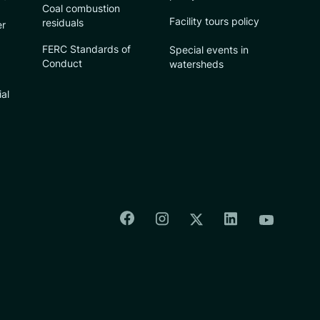
Coal combustion
Facility tours policy
residuals
er
FERC Standards of
Special events in
Conduct
watersheds
ial
Colorado Springs Facebook
Colorado Springs Insta
Colorado Spri
Colorado Springs T
Colorado