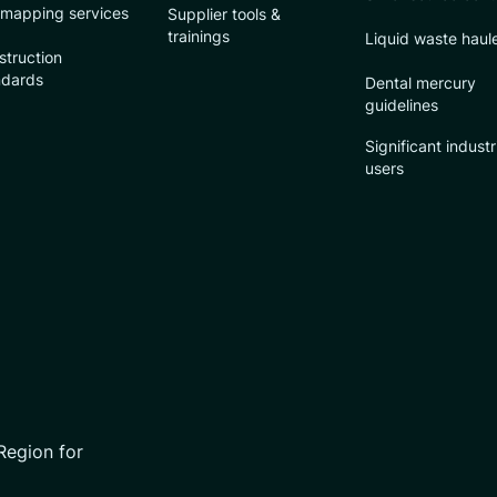
 mapping services
Supplier tools &
trainings
Liquid waste haul
struction
ndards
Dental mercury
guidelines
Significant industr
users
Region for