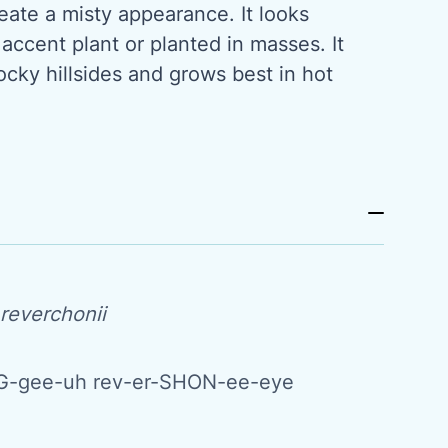
ate a misty appearance. It looks
 accent plant or planted in masses. It
ocky hillsides and grows best in hot
reverchonii
-gee-uh rev-er-SHON-ee-eye