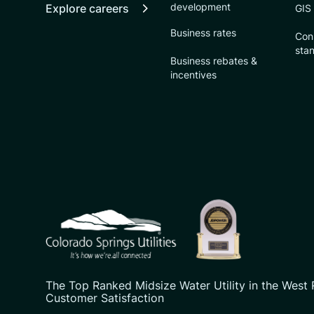
development
Explore careers
GIS
Business rates
Con
sta
Business rebates &
incentives
CSU logo: Homepage Link
The Top Ranked Midsize Water Utility in the West 
Customer Satisfaction