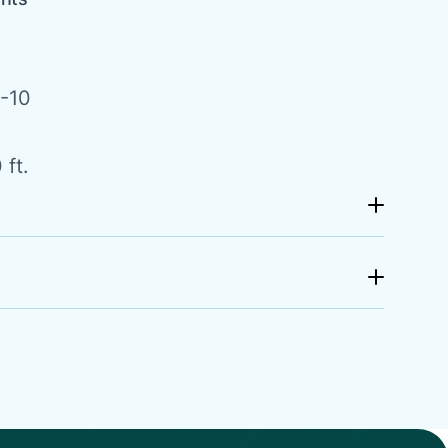
-10
 ft.