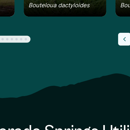
Bouteloua dactyloides
Bou