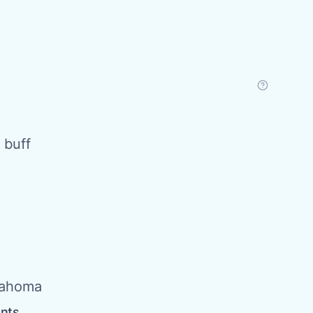
 buff
lahoma
ents