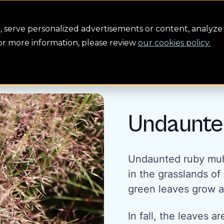
Conservation
Safety
Building the future
About us
serve personalized advertisements or content, analyze 
For more information, please review
our cookies policy.
ly
Undaunte
Undaunted ruby muhl
in the grasslands o
green leaves grow a
In fall, the leaves 