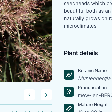
seedheads which cre
beautiful both as an
naturally grows on r
microclimates.
Plant details
Botanic Name
Muhlenbergia 
Pronunciation
mew-len-BERG
Mature Height