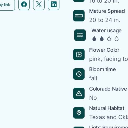
16 to 20 in.
Facebook icon link
Twitter icon link
Linkedin icon link
y link
Mature Spread
20 to 24 in.
Water usage
Flower Color
pink, fading to
Bloom time
fall
Colorado Native
No
Natural Habitat
Texas and Ok
Light Requirem