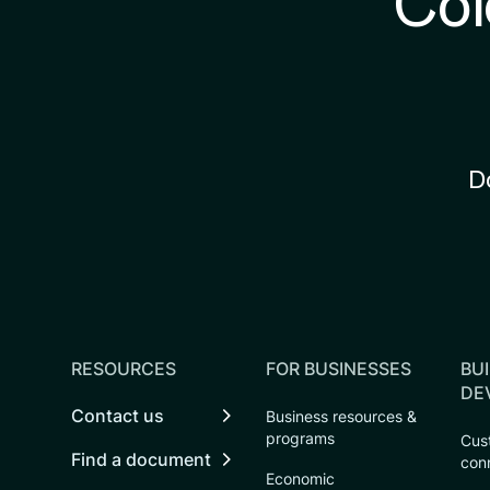
Col
D
RESOURCES
FOR BUSINESSES
BUI
DE
Contact us
Business resources &
programs
Cust
Find a document
con
Economic