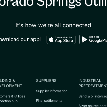
orado Springs Utili
It's how we're all connected
Download in the apple sto
Download in
ownload our app!
LDING &
SUPPLIERS
INDUSTRIAL
VELOPMENT
PRETREATMEN
Supplier information
omers & utilities
Sand & oil interce
Final settlements
nection hub
Silver source cont