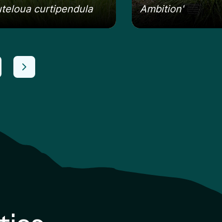
teloua curtipendula
Ambition'