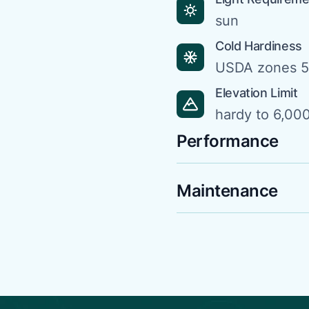
sun
Cold Hardiness
USDA zones 5
Elevation Limit
hardy to 6,000
Performance
Maintenance