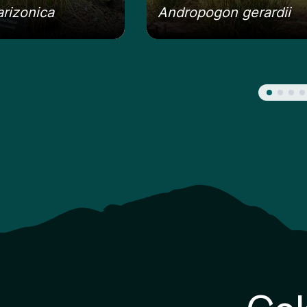
arizonica
Andropogon gerardii