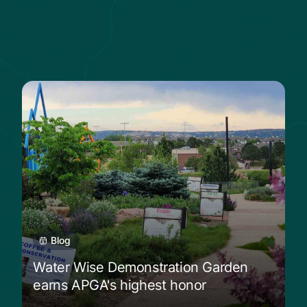
ive plants shine
Read more from Water Wise Demonstration 
Blog
Water Wise Demonstration Garden
earns APGA's highest honor