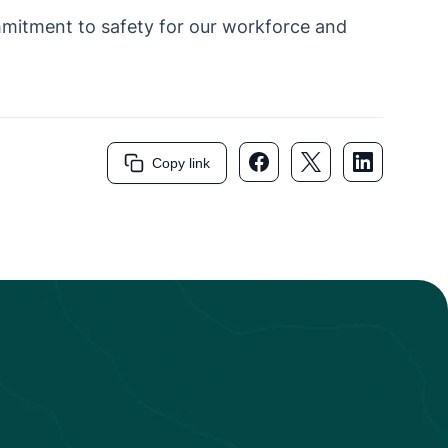
mmitment to safety for our workforce and
Facebook link
Twitter link
LinkedIn li
Copy link