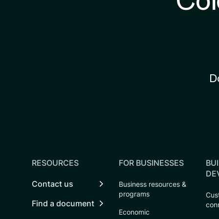
Col
D
RESOURCES
FOR BUSINESSES
BUI
DE
Contact us
Business resources &
programs
Cust
Find a document
con
Economic