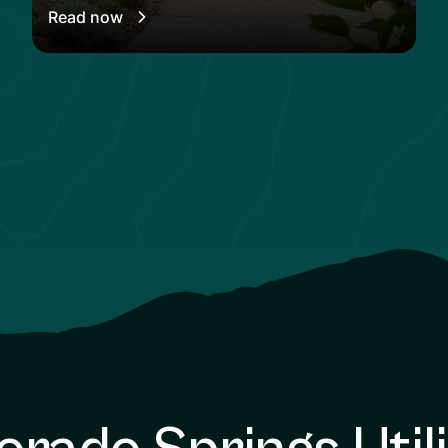
Read now