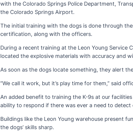
with the Colorado Springs Police Department, Trans
the Colorado Springs Airport.
The initial training with the dogs is done through t
certification, along with the officers.
During a recent training at the Leon Young Service 
located the explosive materials with accuracy and w
As soon as the dogs locate something, they alert the
“We call it work, but it’s play time for them,” said of
An added benefit to training the K-9s at our facilities
ability to respond if there was ever a need to detec
Buildings like the Leon Young warehouse present fun 
the dogs’ skills sharp.