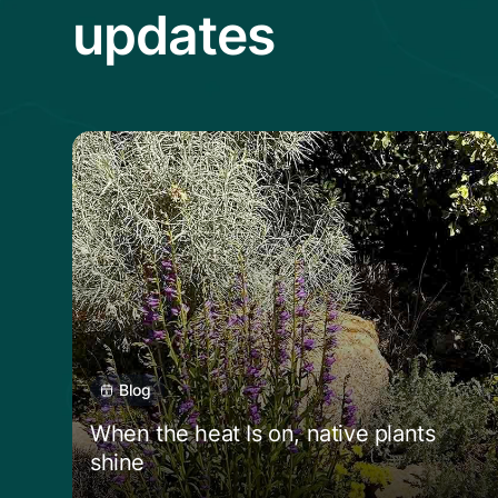
updates
Read more from When the heat Is on, nat
Blog
When the heat Is on, native plants
shine