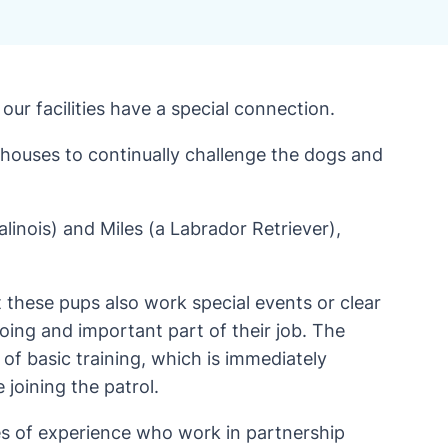
our facilities have a special connection.
rehouses to continually challenge the dogs and
linois) and Miles (a Labrador Retriever),
t these pups also work special events or clear
going and important part of their job. The
of basic training, which is immediately
e joining the patrol.
des of experience who work in partnership