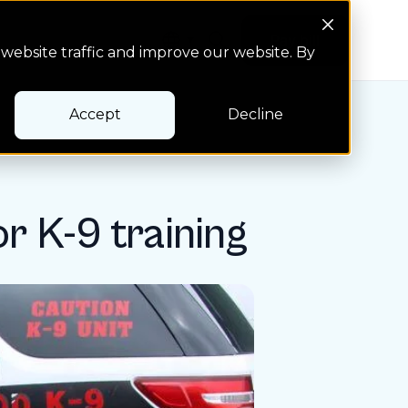
Search Button
Pay bill
Pay bill
website traffic and improve our website. By
Accept
Decline
or K-9 training