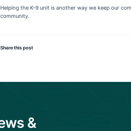
Helping the K-9 unit is another way we keep our co
community.
Share this post
news &