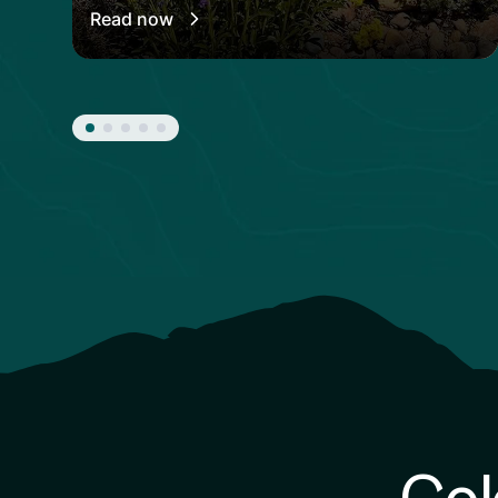
Read now