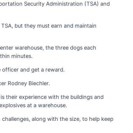
portation Security Administration (TSA) and
he TSA, but they must earn and maintain
Center warehouse, the three dogs each
ithin minutes.
 officer and get a reward.
ficer Rodney Biechler.
 is their experience with the buildings and
t explosives at a warehouse.
challenges, along with the size, to help keep