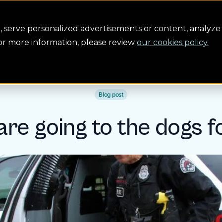
servation
Safety
Building the future
About us
serve personalized advertisements or content, analyze 
For more information, please review
our cookies policy.
Blog post
 are going to the dogs f