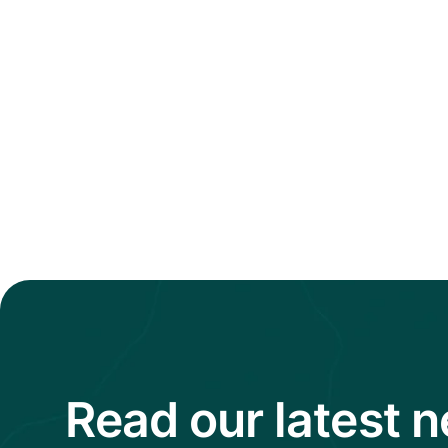
Read our latest 