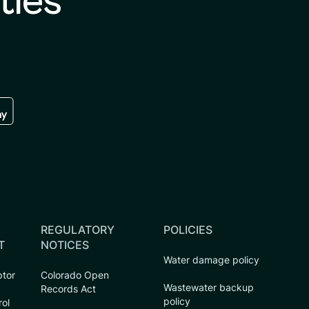
ties
re
 the google play store
REGULATORY
POLICIES
T
NOTICES
Water damage policy
ptor
Colorado Open
Wastewater backup
Records Act
policy
rol