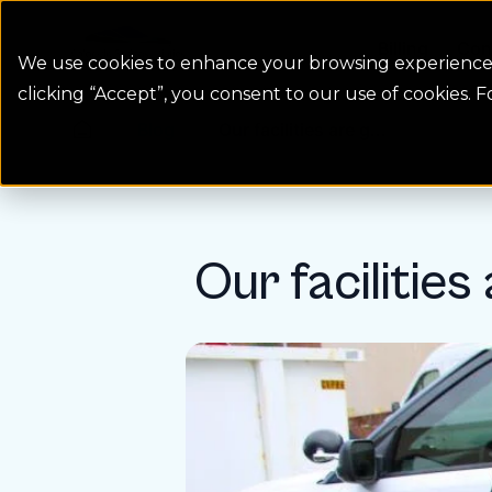
Colorado Springs Logo
Billing
Con
We use cookies to enhance your browsing experience, 
clicking “Accept”, you consent to our use of cookies. 
Blog
Our facilities are g...
Homepage Link
Our facilities