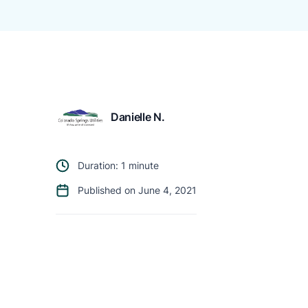
Danielle N.
Duration: 1 minute
Published on June 4, 2021