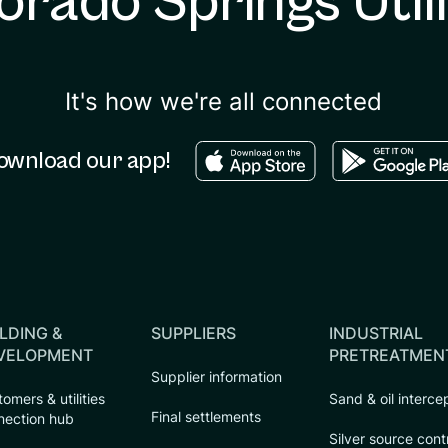
orado Springs Utili
It's how we're all connected
Download in the apple sto
Download in
ownload our app!
LDING &
SUPPLIERS
INDUSTRIAL
VELOPMENT
PRETREATMEN
Supplier information
omers & utilities
Sand & oil interce
Final settlements
nection hub
Silver source cont