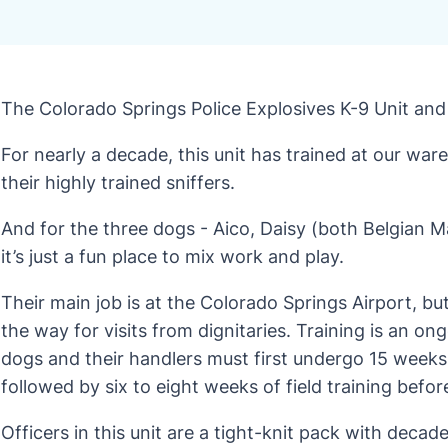
The Colorado Springs Police Explosives K-9 Unit and 
For nearly a decade, this unit has trained at our wa
their highly trained sniffers.
And for the three dogs - Aico, Daisy (both Belgian Ma
it’s just a fun place to mix work and play.
Their main job is at the Colorado Springs Airport, bu
the way for visits from dignitaries. Training is an on
dogs and their handlers must first undergo 15 weeks 
followed by six to eight weeks of field training befor
Officers in this unit are a tight-knit pack with deca