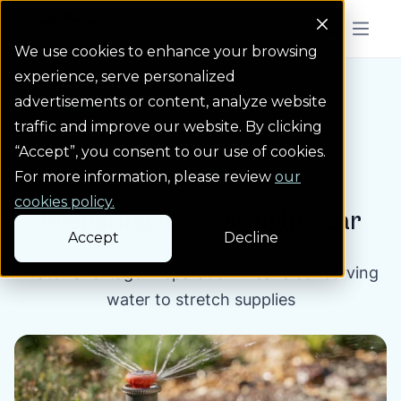
Colorado Springs Logo
Menu But
We use cookies to enhance your browsing
experience, serve personalized
advertisements or content, analyze website
Blog
Preparing for a drou...
Homepage Link
traffic and improve our website. By clicking
“Accept”, you consent to our use of cookies.
Blog post
For more information, please review
our
cookies policy.
Preparing for a drought year
Accept
Decline
Water Shortage Preparation means conserving
water to stretch supplies