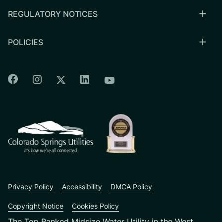
REGULATORY NOTICES
POLICIES
Colorado Springs Facebook
Colorado Springs Instagram
Colorado Springs Linkedin
Colorado Springs Twitter
Colorado Springs Youtu
CSU logo: Homepage Link
Privacy Policy
Accessibility
DMCA Policy
Copyright Notice
Cookies Policy
The Top Ranked Midsize Water Utility in the West