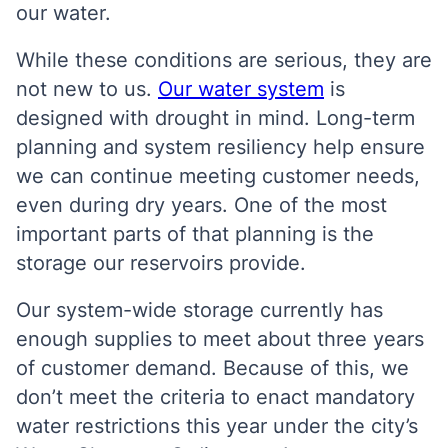
our water.
While these conditions are serious, they are
not new to us.
Our water system
is
designed with drought in mind. Long-term
planning and system resiliency help ensure
we can continue meeting customer needs,
even during dry years. One of the most
important parts of that planning is the
storage our reservoirs provide.
Our system-wide storage currently has
enough supplies to meet about three years
of customer demand. Because of this, we
don’t meet the criteria to enact mandatory
water restrictions this year under the city’s