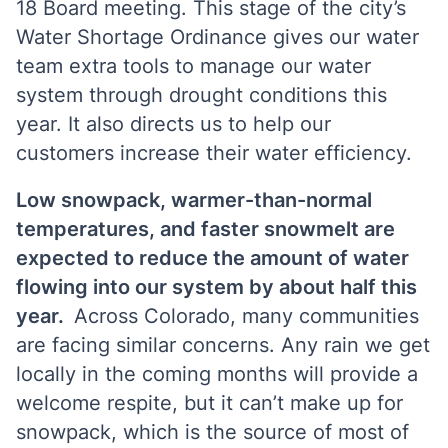
18 Board meeting. This stage of the city’s
Water Shortage Ordinance gives our water
team extra tools to manage our water
system through drought conditions this
year. It also directs us to help our
customers increase their water efficiency.
Low snowpack, warmer-than-normal
temperatures, and faster snowmelt are
expected to reduce the amount of water
flowing into our system by about half this
year.
Across Colorado, many communities
are facing similar concerns.
Any rain we get
locally in the coming months will provide a
welcome respite, but it can’t make up for
snowpack, which is the source of most of