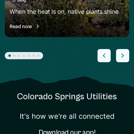
When the heat Is on, native plants shine
Read now
Colorado Springs Utilities
It's how we're all connected
Download our app!