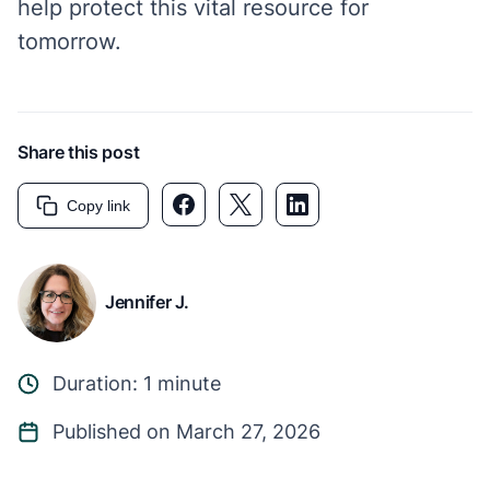
help protect this vital resource for
tomorrow.
Share this post
Facebook link
Twitter link
LinkedIn link
Copy link
Jennifer J.
Duration: 1 minute
Published on March 27, 2026