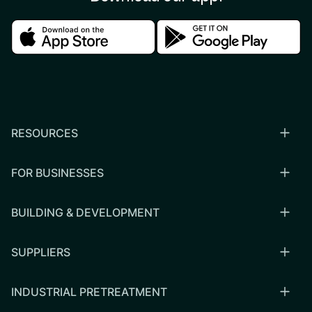
Download in the apple store
Download in the google
RESOURCES
FOR BUSINESSES
BUILDING & DEVELOPMENT
SUPPLIERS
INDUSTRIAL PRETREATMENT