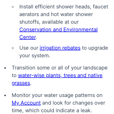
Install efficient shower heads, faucet
aerators and hot water shower
shutoffs, available at our
Conservation and Environmental
Center
.
Use our
irrigation rebates
to upgrade
your system.
Transition some or all of your landscape
to
water-wise plants, trees and native
grasses
.
Monitor your water usage patterns on
My Account
and look for changes over
time, which could indicate a leak.