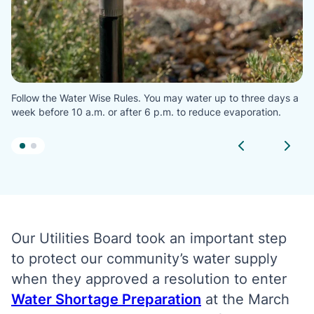
Follow the Water Wise Rules. You may water up to three days a
week before 10 a.m. or after 6 p.m. to reduce evaporation.
Our Utilities Board took an important step
to protect our community’s water supply
when they approved a resolution to enter
Water Shortage Preparation
at the March