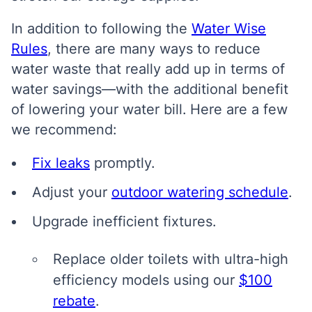
In addition to following the
Water Wise
Rules
, there are many ways to reduce
water waste that really add up in terms of
water savings—with the additional benefit
of lowering your water bill.
Here are a few
we recommend:
Fix leaks
promptly.
Adjust your
outdoor watering schedule
.
Upgrade inefficient fixtures.
Replace older toilets with ultra-high
efficiency models using our
$100
rebate
.