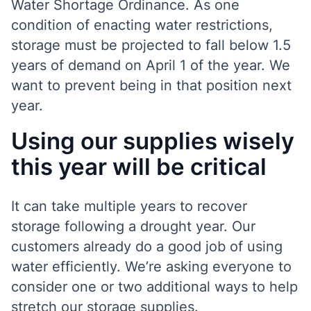
Water Shortage Ordinance. As one
condition of enacting water restrictions,
storage must be projected to fall below 1.5
years of demand on April 1 of the year. We
want to prevent being in that position next
year.
Using our supplies wisely
this year will be critical
It can take multiple years to recover
storage following a drought year.
Our
customers already do a good job of using
water efficiently. We’re asking everyone to
consider one or two additional ways to help
stretch our storage supplies.