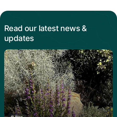
Read our latest news &
updates
Read more from When the heat Is on, native p
Blog