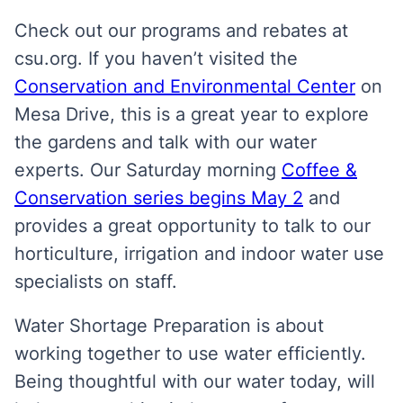
Check out our programs and rebates at
csu.org. If you haven’t visited the
Conservation and Environmental Center
on
Mesa Drive, this is a great year to explore
the gardens and talk with our water
experts. Our Saturday morning
Coffee &
Conservation series begins May 2
and
provides a great opportunity to talk to our
horticulture, irrigation and indoor water use
specialists on staff.
Water Shortage Preparation is about
working together to use water efficiently.
Being thoughtful with our water today, will