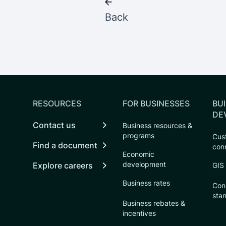
Back
RESOURCES
FOR BUSINESSES
BUI
DE
Contact us
Business resources &
programs
Cust
Find a document
con
Economic
development
Explore careers
GIS
Business rates
Con
sta
Business rebates &
incentives