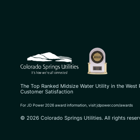
CSU logo: Homepage Link
The Top Ranked Midsize Water Utility in the West 
Customer Satisfaction
For JD Power 2026 award information, visit jdpower.com/awards
© 2026 Colorado Springs Utilities. All rights reser