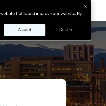
Search Button
Pay bill
Pay bill
website traffic and improve our website. By
Accept
Decline