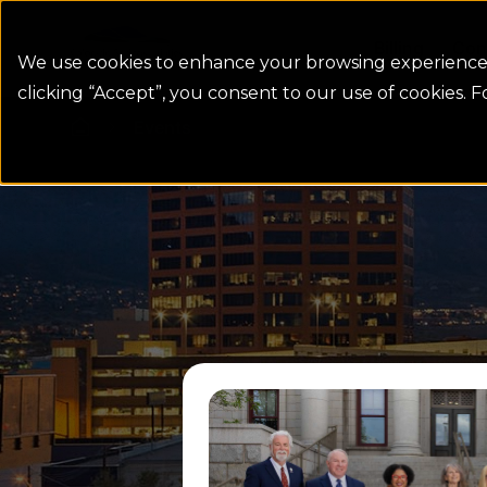
Colorado Springs Logo
Billing
Con
We use cookies to enhance your browsing experience, 
clicking “Accept”, you consent to our use of cookies. 
Events
Homepage link
Read more from July Utilit