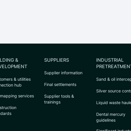
LDING &
SUPPLIERS
INDUSTRIAL
VELOPMENT
PRETREATMEN
Supplier information
omers & utilities
Sand & oil interce
Final settlements
nection hub
Silver source cont
 mapping services
Supplier tools &
trainings
Liquid waste haul
struction
ndards
Dental mercury
guidelines
Significant industr