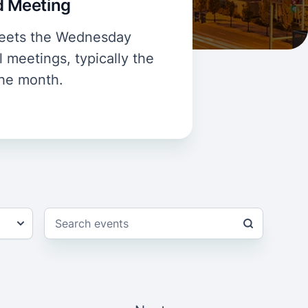
rd Meeting
 meets the Wednesday
 meetings, typically the
the month.