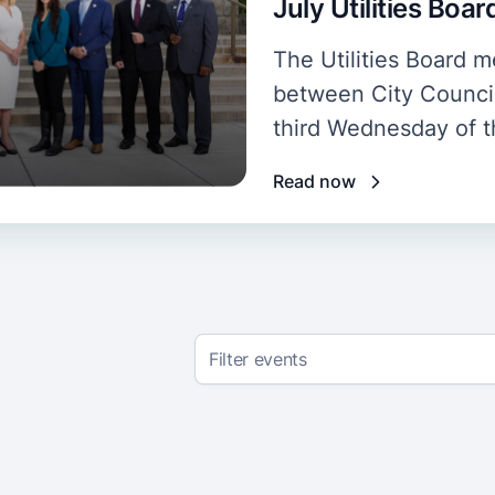
July Utilities Boa
The Utilities Board
between City Council
third Wednesday of 
Read now
Filter events