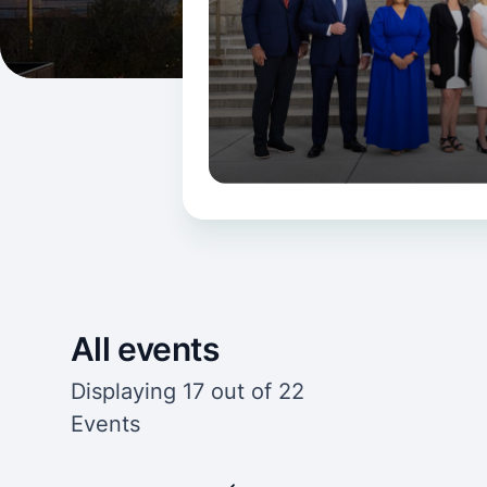
All events
Displaying 17 out of 22
Events