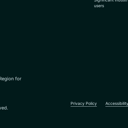
users
Region for
Privacy Policy
Accessibilit
ved.