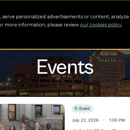
servation
Safety
Building the future
About us
serve personalized advertisements or content, analyze 
For more information, please review
our cookies policy.
Events
ies Board Meeting
Event
July 22, 2026
1:00 PM