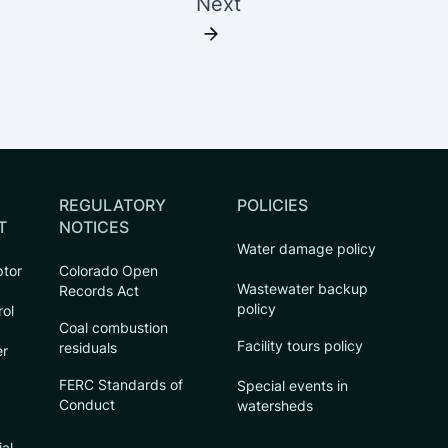
Next
REGULATORY
POLICIES
T
NOTICES
Water damage policy
ptor
Colorado Open
Wastewater backup
Records Act
policy
rol
Coal combustion
Facility tours policy
residuals
er
FERC Standards of
Special events in
Conduct
watersheds
ial