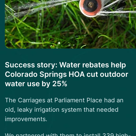
Success story: Water rebates help
Colorado Springs HOA cut outdoor
water use by 25%
The Carriages at Parliament Place
had an
old, leaky irrigation system that needed
improvements.
We partnered with them to install 339 high-