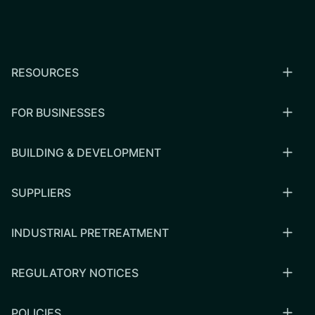
RESOURCES
FOR BUSINESSES
BUILDING & DEVELOPMENT
SUPPLIERS
INDUSTRIAL PRETREATMENT
REGULATORY NOTICES
POLICIES