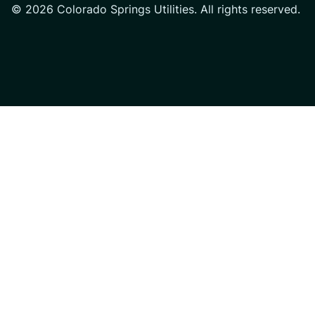
© 2026 Colorado Springs Utilities. All rights reserved.