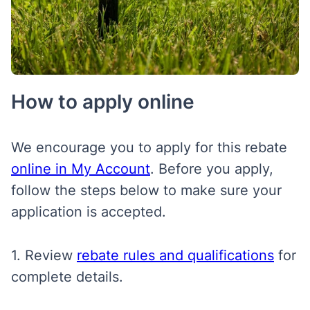
How to apply online
We encourage you to apply for this rebate
online in My Account
. Before you apply,
follow the steps below to make sure your
application is accepted.
1. Review
rebate rules and qualifications
for
complete details.