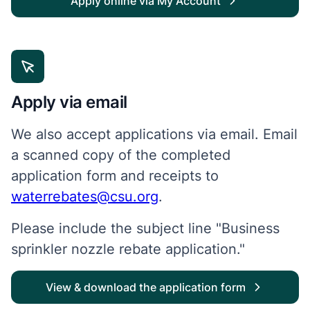
Apply online via My Account
Apply via email
We also accept applications via email. Email
a scanned copy of the completed
application form and receipts to
waterrebates@csu.org
.
Please include the subject line "Business
sprinkler nozzle rebate application."
View & download the application form