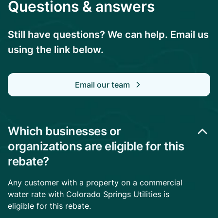
Questions & answers
Still have questions? We can help. Email us
using the link below.
Email our team
Which businesses or
organizations are eligible for this
rebate?
Any customer with a property on a commercial
water rate with Colorado Springs Utilities is
eligible for this rebate.