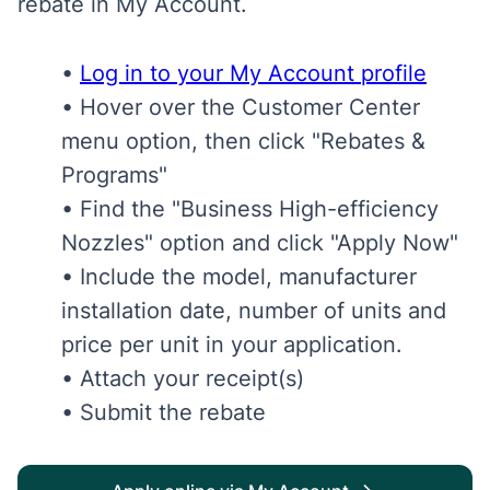
rebate in My Account.
•
Log in to your My Account profile
• Hover over the Customer Center
menu option, then click "Rebates &
Programs"
• Find the "Business High-efficiency
Nozzles" option and click "Apply Now"
• Include the model, manufacturer
installation date, number of units and
price per unit in your application.
• Attach your receipt(s)
• Submit the rebate