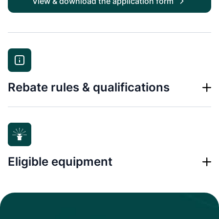
View & download the application form
Rebate rules & qualifications
Eligible equipment