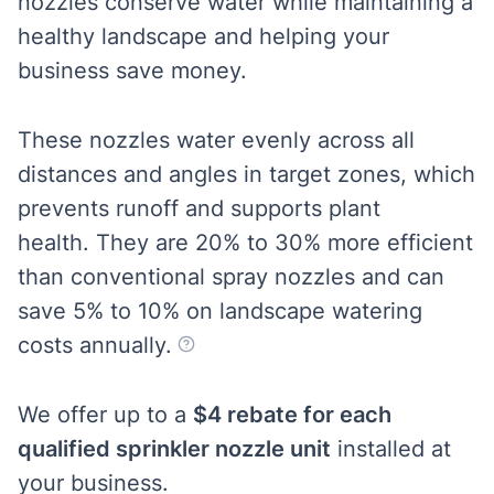
nozzles conserve water while maintaining a
healthy landscape and helping your
business save money.
These nozzles water evenly across all
distances and angles in target zones, which
prevents runoff and supports plant
health.
They are 20% to 30% more efficient
than conventional
spray nozzles and can
save 5% to 10% on landscape watering
costs annually.
We offer up to a
$4 rebate for each
qualified sprinkler nozzle unit
installed at
your business.