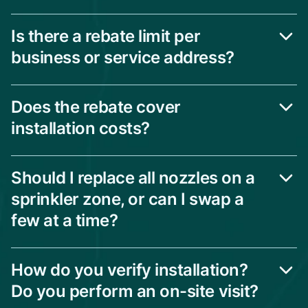
Is there a rebate limit per
business or service address?
Does the rebate cover
installation costs?
Should I replace all nozzles on a
sprinkler zone, or can I swap a
few at a time?
How do you verify installation?
Do you perform an on-site visit?