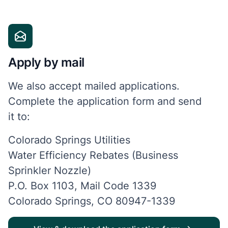
Apply by mail
We also accept mailed applications.
Complete the application form and send
it
to:
Colorado Springs Utilities
Water Efficiency Rebates (Business
Sprinkler Nozzle)
P.O. Box 1103, Mail Code 1339
Colorado Springs, CO 80947-1339