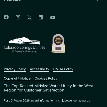
Colorado Springs Facebook
Colorado Springs Instagram
Colorado Springs Linkedin
Colorado Springs Twitter
Colorado Springs Youtu
CSU logo: Homepage Link
Privacy Policy
Accessibility
DMCA Policy
Copyright Notice
Cookies Policy
The Top Ranked Midsize Water Utility in the West
Region for Customer Satisfaction
For JD Power 2026 award information, visit jdpower.com/awards