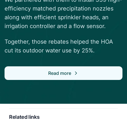
efficiency matched precipitation nozzles
along with efficient sprinkler heads, an
irrigation controller and a flow sensor.
Together, those rebates helped the HOA
cut its outdoor water use by 25%.
Read more
Related links