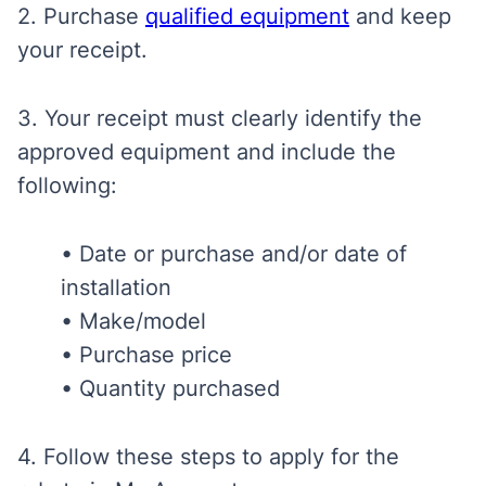
2. Purchase
qualified equipment
and keep
your receipt.
3. Your receipt
must clearly identify the
approved equipment and include the
following:
• Date or purchase and/or date of
installation
• Make/model
• Purchase price
• Quantity purchased
4. Follow these steps to apply for the