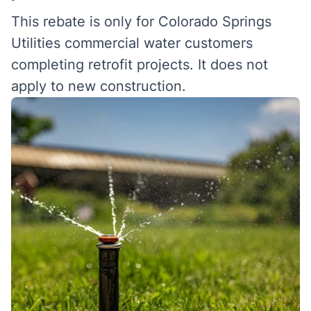
This rebate is only for Colorado Springs
Utilities commercial water customers
completing retrofit projects. It does not
apply to new construction.