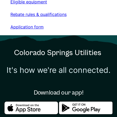
Eligible equipment
Eligible equipment
Rebate rules & qualifications
Rebate rules & qualifications
Application form
Application form
Colorado Springs Utilities
It's how we're all connected.
Download our app!
Download in the apple store
Download in the google