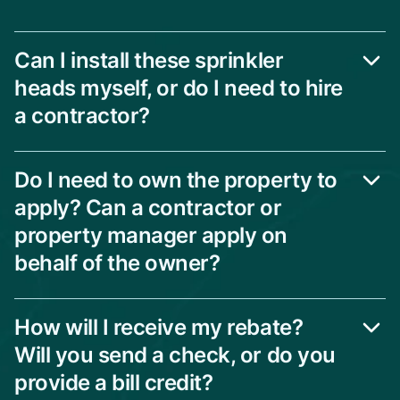
Can I install these sprinkler
heads myself, or do I need to hire
a contractor?
Do I need to own the property to
apply? Can a contractor or
property manager apply on
behalf of the owner?
How will I receive my rebate?
Will you send a check, or do you
provide a bill credit?