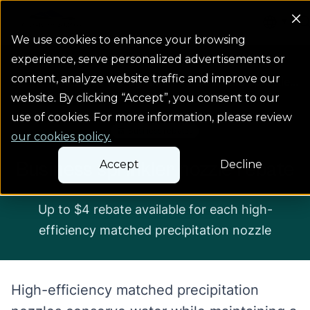
Colorado Springs Logo
We use cookies to enhance your browsing
experience, serve personalized advertisements or
content, analyze website traffic and improve our
...
Rebates & programs
Business sprinkler n...
website. By clicking “Accept”, you consent to our
use of cookies. For more information, please review
Business rebates
our cookies policy.
Business sprinkler nozzle rebate
Accept
Decline
Up to $4 rebate available for each high-
efficiency matched precipitation nozzle
High-efficiency matched precipitation