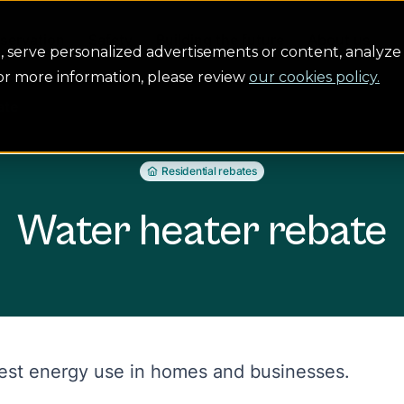
servation
Safety
Building the future
About us
serve personalized advertisements or content, analyze 
For more information, please review
our cookies policy.
ate
Residential rebates
Water heater rebate
rgest energy use in homes and businesses.