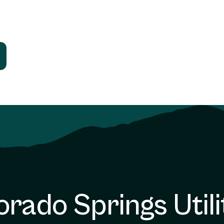
orado Springs Utili