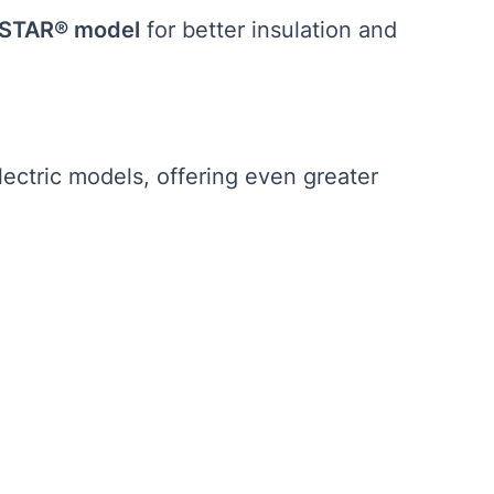
STAR® model
for better insulation and
lectric models, offering even greater