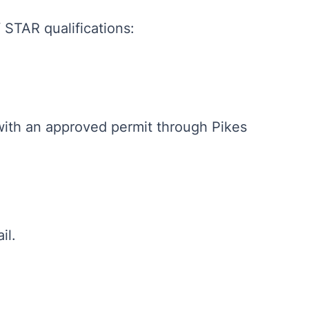
STAR qualifications:
with an approved permit through Pikes
il.