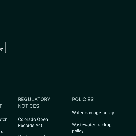
re
 the google play store
REGULATORY
POLICIES
T
NOTICES
Water damage policy
ptor
Colorado Open
Wastewater backup
Records Act
policy
rol