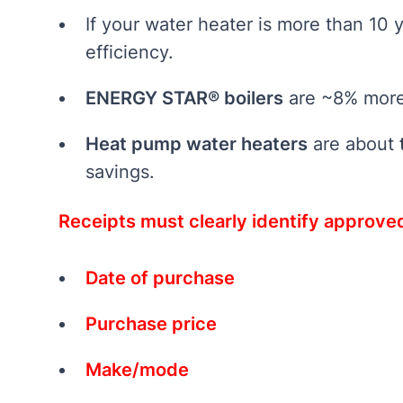
If your water heater is more than 10 y
efficiency.
ENERGY STAR® boilers
are ~8% more 
Heat pump water heaters
are about
savings.
Receipts must clearly identify approv
Date of purchase
Purchase price
Make/mode