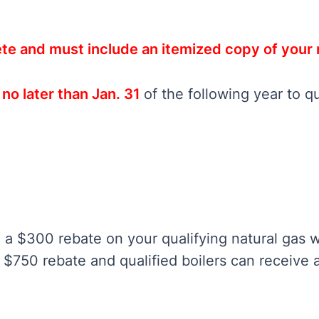
te and must include an itemized copy of your 
o later than Jan. 31
of the following year to qu
 a $300 rebate on your qualifying natural gas w
$750 rebate and qualified boilers can receive 