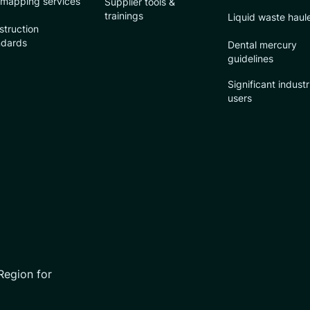
 mapping services
Supplier tools &
trainings
Liquid waste haul
struction
ndards
Dental mercury
guidelines
Significant industr
users
Region for