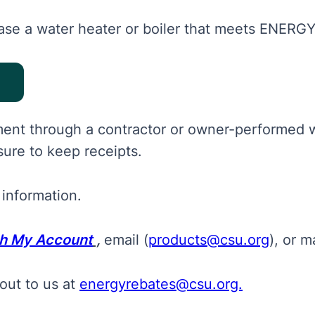
se a water heater or boiler that meets ENERGY 
pment through a contractor or owner-performed 
ure to keep receipts.
 information.
gh My Account
,
email (
products@csu.org
), or
ma
out to us at
energyrebates@csu.org.