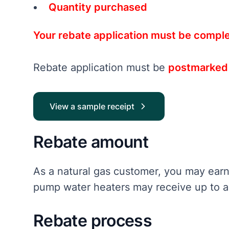
Quantity purchased
Your rebate application must be comple
Rebate application must be
postmarked n
View a sample receipt
Rebate amount
As a natural gas customer, you may earn
pump water heaters may receive up to a 
Rebate process