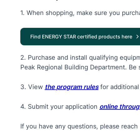
1. When shopping, make sure you purcha
Find ENERGY STAR certified products here
2. Purchase and install qualifying equi
Peak Regional Building Department. Be s
3. View
the program rules
for additional
4. Submit your application
online throu
If you have any questions, please reach 