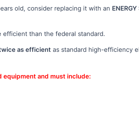
ears old, consider replacing it with an
ENERGY 
efficient than the federal standard.
twice as efficient
as standard high-efficiency e
ed equipment and must include: