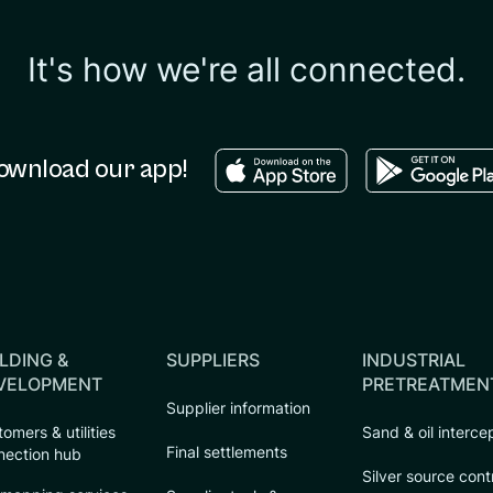
It's how we're all connected.
Download in the apple sto
Download in
ownload our app!
LDING &
SUPPLIERS
INDUSTRIAL
VELOPMENT
PRETREATMEN
Supplier information
omers & utilities
Sand & oil interce
Final settlements
nection hub
Silver source cont