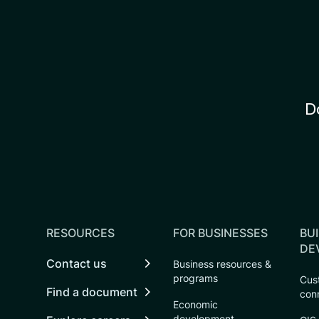
D
RESOURCES
FOR BUSINESSES
BUI
DE
Contact us
Business resources &
programs
Cust
Find a document
con
Economic
development