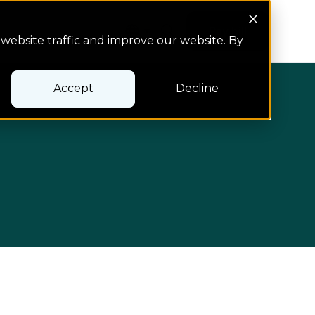
Search Button
Pay bill
Pay bill
website traffic and improve our website. By
Accept
Decline