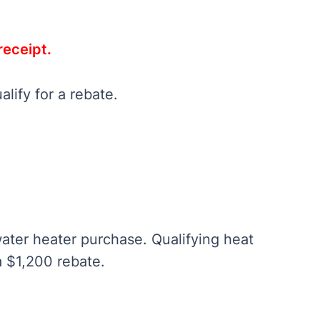
receipt.
alify for a rebate.
ater heater purchase. Qualifying heat
a $1,200 rebate.