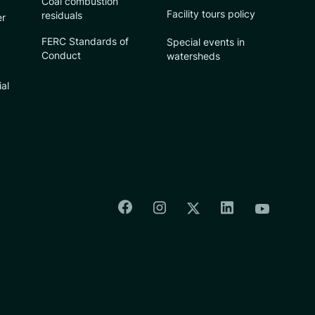
Coal combustion
Facility tours policy
residuals
er
FERC Standards of
Special events in
Conduct
watersheds
ial
Colorado Springs Facebook
Colorado Springs Insta
Colorado Spri
Colorado Springs T
Colorado