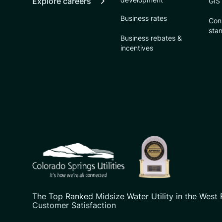
Explore careers
GIS
Business rates
Con
sta
Business rebates &
incentives
CSU logo: Homepage Link
The Top Ranked Midsize Water Utility in the West 
Customer Satisfaction