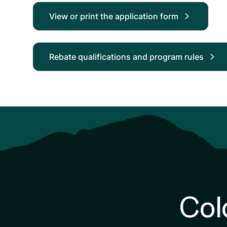
View or print the application form
Rebate qualifications and program rules
Col