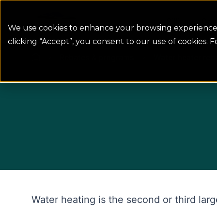
Colorado Springs Logo
Billing
Con
We use cookies to enhance your browsing experience, 
clicking “Accept”, you consent to our use of cookies. 
Rebates & programs
Water heater reb
Water heating is the second or third la