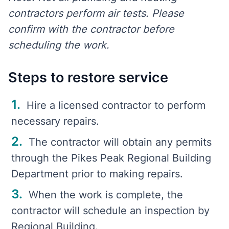
contractors perform air tests. Please
confirm with the contractor before
scheduling the work.
Steps to restore service
Hire a licensed contractor to perform
necessary repairs.
The contractor will obtain any permits
through the Pikes Peak Regional Building
Department prior to making repairs.
When the work is complete, the
contractor will schedule an inspection by
Regional Building.