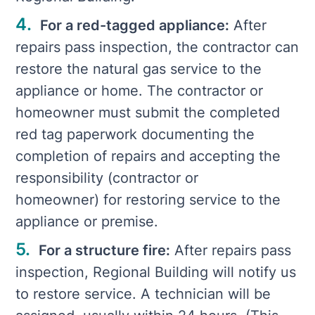
For a red-tagged appliance:
After
repairs pass inspection, the contractor can
restore the natural gas service to the
appliance or home. The contractor or
homeowner must submit the completed
red tag paperwork documenting the
completion of repairs and accepting the
responsibility (contractor or
homeowner) for restoring service to the
appliance or premise.
For a structure fire:
After repairs pass
inspection, Regional Building will notify us
to restore service. A technician will be