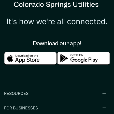
Colorado Springs Utilities
It's how we're all connected.
Download our app!
Download in the apple store
Download in the google
RESOURCES
FOR BUSINESSES