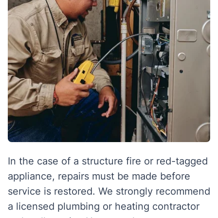
In the case of a structure fire or red-tagged
appliance, repairs must be made before
service is restored. We strongly recommend
a licensed plumbing or heating contractor