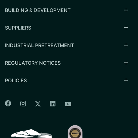
BUILDING & DEVELOPMENT
SUPPLIERS
INDUSTRIAL PRETREATMENT
REGULATORY NOTICES
POLICIES
Colorado Springs Facebook
Colorado Springs Instagram
Colorado Springs Linkedin
Colorado Springs Twitter
Colorado Springs Youtu
CSU logo: Homepage Link