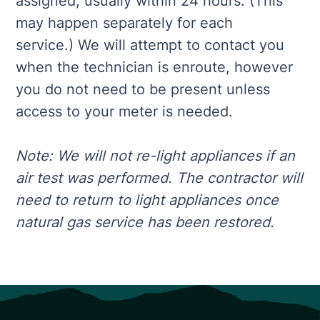
assigned, usually within 24 hours. (This
may happen separately for each
service.) We will attempt to contact you
when the technician is enroute, however
you do not need to be present unless
access to your meter is needed.
Note: We will not re-light appliances if an
air test was performed. The contractor will
need to return to light appliances once
natural gas service has been restored.