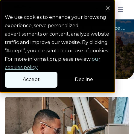
Colorado Springs Logo
Menu But
We use cookies to enhance your browsing
experience, serve personalized
Natural gas safety
Natural gas safety
Natural gas service ...
Homepage
advertisements or content, analyze website
Natural gas service
traffic and improve our website. By clicking
“Accept”, you consent to our use of cookies.
restoration
For more information, please review
our
cookies policy.
Accept
Decline