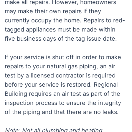
make all repairs. However, homeowners
may make their own repairs if they
currently occupy the home. Repairs to red-
tagged appliances must be made within
five business days of the tag issue date.
If your service is shut off in order to make
repairs to your natural gas piping, an air
test by a licensed contractor is required
before your service is restored. Regional
Building requires an air test as part of the
inspection process to ensure the integrity
of the piping and that there are no leaks.
Note: Not all plumbing and heating