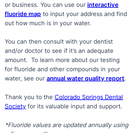
or business. You can use our
interactive
fluoride map
to input your address and find
out how much is in your water.
You can then consult with your dentist
and/or doctor to see if it’s an adequate
amount. To learn more about our testing
for fluoride and other compounds in your
water, see our
annual water quality report
.
Thank you to the
Colorado Springs Dental
Society
for its valuable input and support.
*Fluoride values are updated annually using