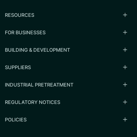
RESOURCES
FOR BUSINESSES
BUILDING & DEVELOPMENT
SUPPLIERS
INDUSTRIAL PRETREATMENT
REGULATORY NOTICES
POLICIES