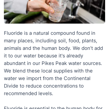
Fluoride is a natural compound found in
many places, including soil, food, plants,
animals and the human body. We don’t add
it to our water because it's already
abundant in our Pikes Peak water sources.
We blend these local supplies with the
water we import from the Continental
Divide to reduce concentrations to
recommended levels.
Fluoride is essential to the human body for