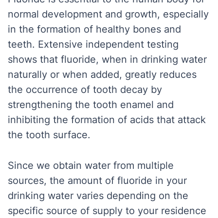
normal development and growth, especially
in the formation of healthy bones and
teeth. Extensive independent testing
shows that fluoride, when in drinking water
naturally or when added, greatly reduces
the occurrence of tooth decay by
strengthening the tooth enamel and
inhibiting the formation of acids that attack
the tooth surface.
Since we obtain water from multiple
sources, the amount of fluoride in your
drinking water varies depending on the
specific source of supply to your residence