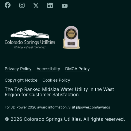
Colorado Springs Facebook
Colorado Springs Instagram
Colorado Springs Linkedin
Colorado Springs Twitter
Colorado Springs Youtu
CSU logo: Homepage Link
Privacy Policy
Accessibility
DMCA Policy
Copyright Notice
Cookies Policy
The Top Ranked Midsize Water Utility in the West
Region for Customer Satisfaction
For JD Power 2026 award information, visit jdpower.com/awards
© 2026 Colorado Springs Utilities. All rights reserved.