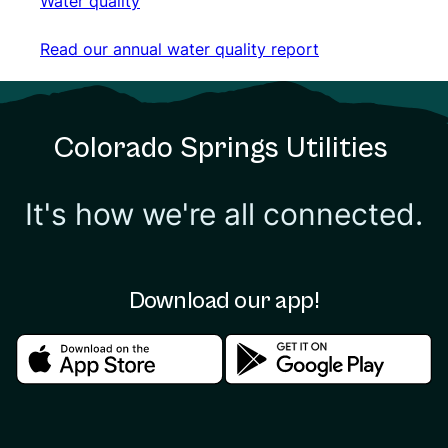
Water quality
Water quality
Read our annual water quality report
Read our annual water quality report
Colorado Springs Utilities
It's how we're all connected.
Download our app!
Download in the apple store
Download in the google