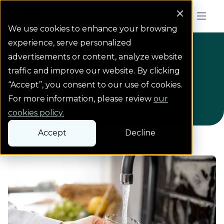
Colorado Springs Logo
Menu But
We use cookies to enhance your browsing
experience, serve personalized
Water service
Water quality
Water service
Water quality
Homepage
advertisements or content, analyze website
Fluoride in our wate...
traffic and improve our website. By clicking
“Accept”, you consent to our use of cookies.
Fluoride in our water
For more information, please review
our
cookies policy.
Accept
Decline