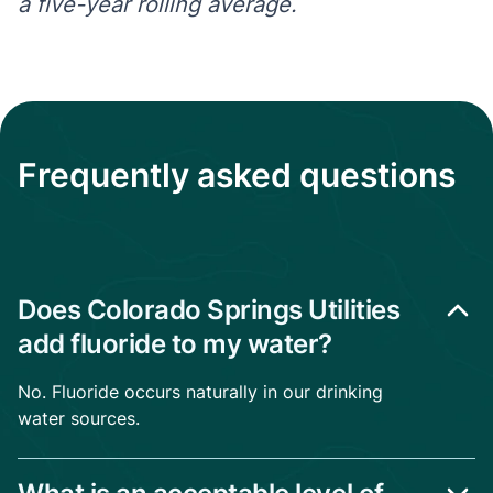
a five-year rolling average.
Frequently asked questions
Does Colorado Springs Utilities
add fluoride to my water?
No. Fluoride occurs naturally in our drinking
water sources.