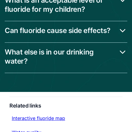
What is an acceptable level of
fluoride for my children?
Can fluoride cause side effects?
What else is in our drinking
water?
Related links
Interactive fluoride map
Interactive fluoride map