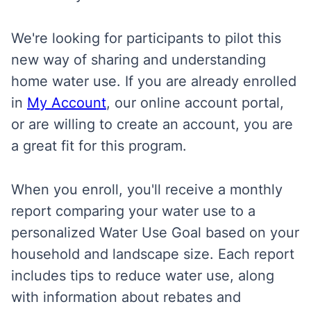
We're looking for participants to pilot this
new way of sharing and understanding
home water use. If you are already enrolled
in
My Account
, our online account portal,
or are willing to create an account, you are
a great fit for this program.
When you enroll, you'll receive a monthly
report comparing your water use to a
personalized Water Use Goal based on your
household and landscape size. Each report
includes tips to reduce water use, along
with information about rebates and