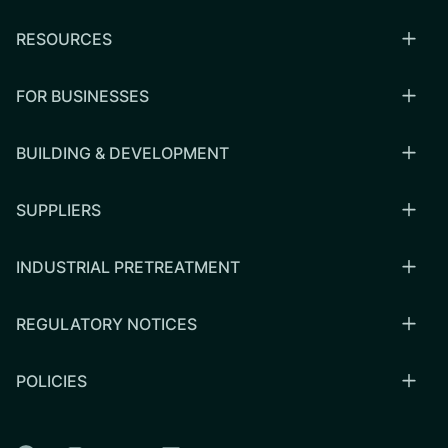
RESOURCES
FOR BUSINESSES
BUILDING & DEVELOPMENT
SUPPLIERS
INDUSTRIAL PRETREATMENT
REGULATORY NOTICES
POLICIES