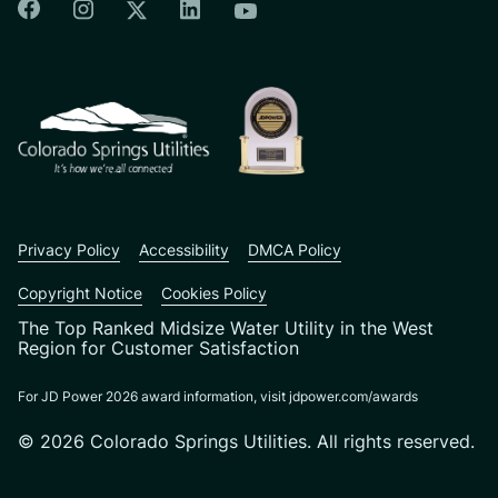
Colorado Springs Facebook
Colorado Springs Instagram
Colorado Springs Linkedin
Colorado Springs Twitter
Colorado Springs Youtu
CSU logo: Homepage Link
Privacy Policy
Accessibility
DMCA Policy
Copyright Notice
Cookies Policy
The Top Ranked Midsize Water Utility in the West
Region for Customer Satisfaction
For JD Power 2026 award information, visit jdpower.com/awards
© 2026 Colorado Springs Utilities. All rights reserved.