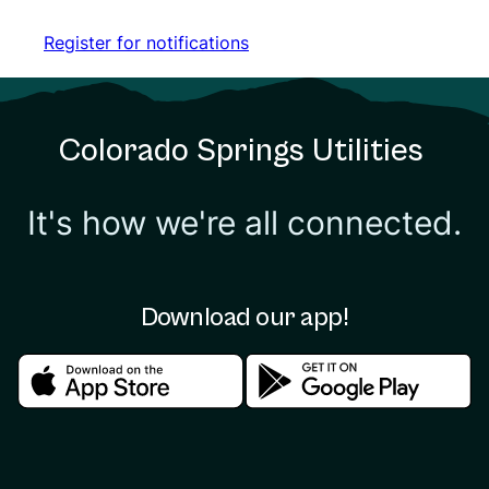
Register for notifications
Register for notifications
Colorado Springs Utilities
It's how we're all connected.
Download our app!
Download in the apple store
Download in the google