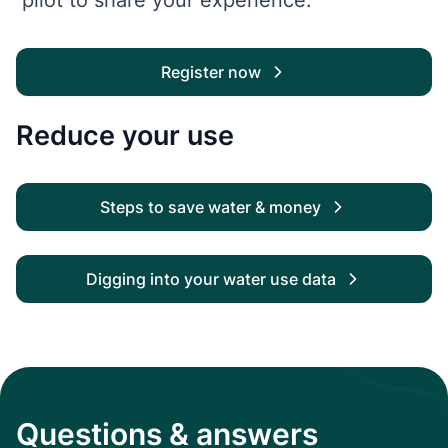
Register now
Reduce your use
Steps to save water & money
Digging into your water use data
Questions & answers