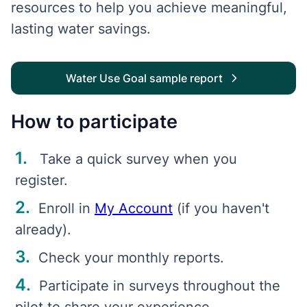
resources to help you achieve meaningful,
lasting water savings.
Water Use Goal sample report
How to participate
Take a quick survey when you
register.
Enroll in
My Account
(if you haven't
already).
Check your monthly reports.
Participate in surveys throughout the
pilot to share your experience.