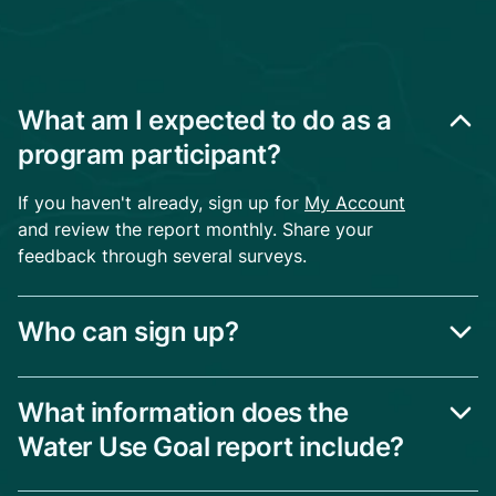
What am I expected to do as a
program participant?
If you haven't already, sign up for
My Account
and review the report monthly. Share your
feedback through several surveys.
Who can sign up?
What information does the
Water Use Goal report include?