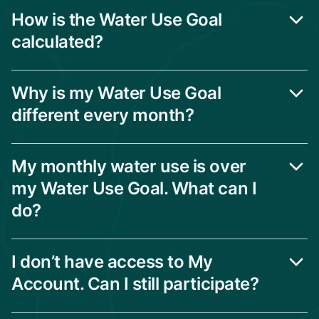
How is the Water Use Goal
calculated?
Why is my Water Use Goal
different every month?
My monthly water use is over
my Water Use Goal. What can I
do?
I don’t have access to My
Account. Can I still participate?