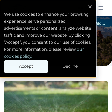
Colorado Springs Logo
Menu But
We use cookies to enhance your browsing
experience, serve personalized
Water Wise Rules
Water Wise Rules
Water Use Goals Pilo...
Homepage
advertisements or content, analyze website
Water Use Goals Pilot
traffic and improve our website. By clicking
“Accept”, you consent to our use of cookies.
Program
For more information, please review
our
cookies policy.
Accept
Decline