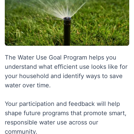
The Water Use Goal Program helps you
understand what efficient use looks like for
your household and identify ways to save
water over time.
Your participation and feedback will help
shape future programs that promote smart,
responsible water use across our
community.