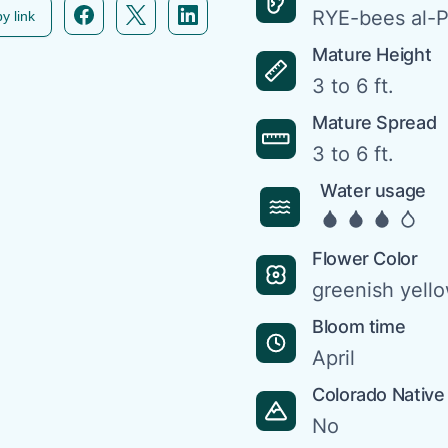
Facebook icon link
Twitter icon link
Linkedin icon link
RYE-bees al-
y link
Mature Height
3 to 6 ft.
Mature Spread
3 to 6 ft.
Water usage
Flower Color
greenish yell
Bloom time
April
Colorado Native
No