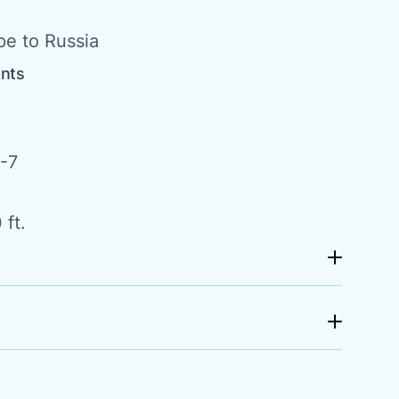
pe to Russia
ents
-7
 ft.