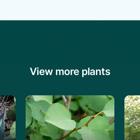
View more plants
vard's Century Plant
Learn more about the Saskatoon Servi
Lear