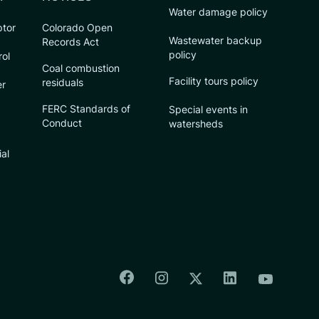
Water damage policy
ptor
Colorado Open
Wastewater backup
Records Act
policy
rol
Coal combustion
Facility tours policy
residuals
er
FERC Standards of
Special events in
Conduct
watersheds
ial
Colorado Springs Facebook
Colorado Springs Insta
Colorado Spri
Colorado Springs T
Colorado