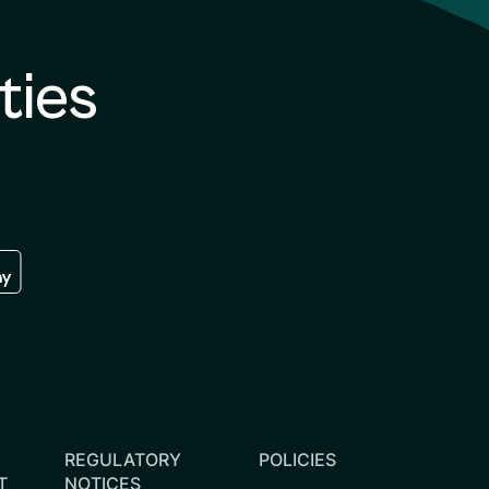
ties
re
 the google play store
REGULATORY
POLICIES
T
NOTICES