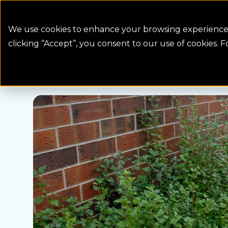
Colorado Springs Logo
Billing
We use cookies to enhance your browsing experience, 
clicking “Accept”, you consent to our use of cookies. 
Water Wise Plants
Alpine Currant
Homepage icon link