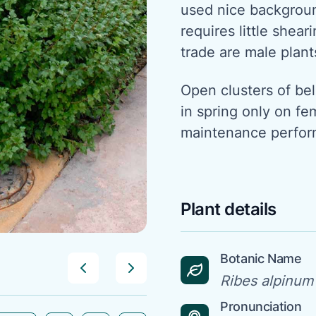
used nice backgroun
requires little shea
trade are male plant
Open clusters of be
in spring only on fe
maintenance perform
Plant details
Botanic Name
Ribes alpinum
Pronunciation