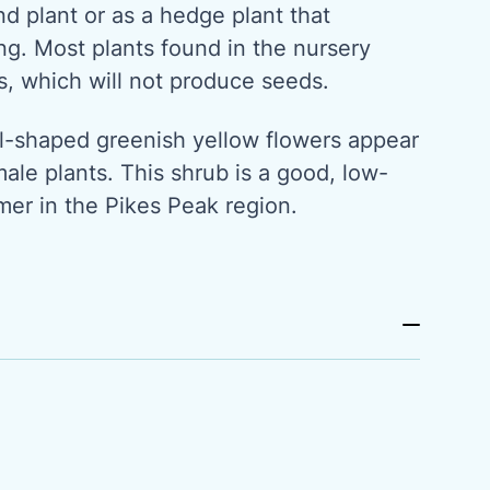
d plant or as a hedge plant that
ring. Most plants found in the nursery
s, which will not produce seeds.
ll-shaped greenish yellow flowers appear
male plants. This shrub is a good, low-
er in the Pikes Peak region.