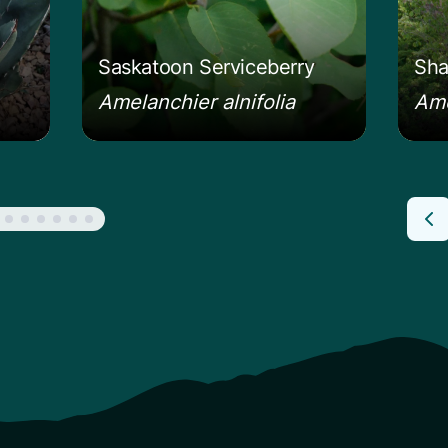
Saskatoon Serviceberry
Sha
Amelanchier alnifolia
Ame