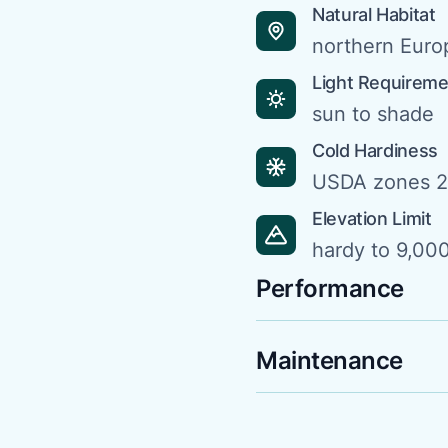
Natural Habitat
northern Euro
Light Requirem
sun to shade
Cold Hardiness
USDA zones 2
Elevation Limit
hardy to 9,000
Performance
Maintenance