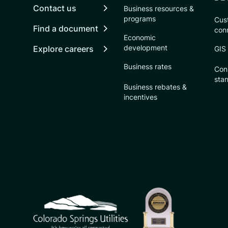
Contact us
Business resources &
programs
Cust
Find a document
con
Economic
development
Explore careers
GIS
Business rates
Con
sta
Business rebates &
incentives
CSU logo: Homepage Link