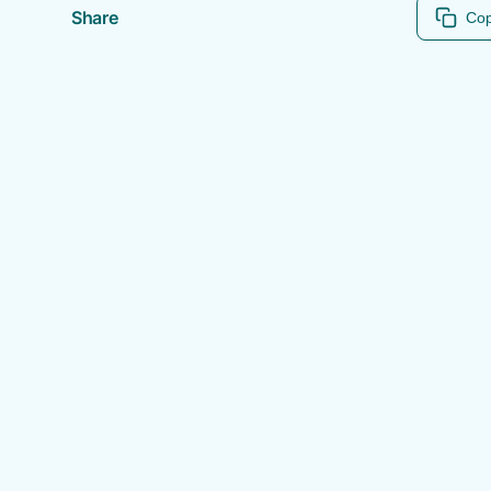
Share
Cop