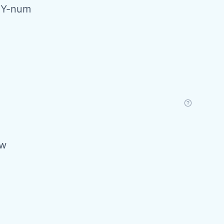
PY-num
ow