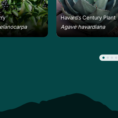
ry
Havard's Century Plant
elanocarpa
Agave havardiana