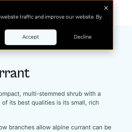
Search Button
Pay bill
Pay bill
website traffic and improve our website. By
Accept
Decline
rrant
 compact, multi-stemmed shrub with a
 its best qualities is its small, rich
ow branches allow alpine currant can be