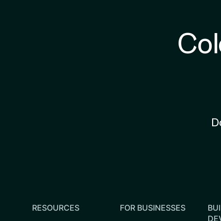
Col
D
RESOURCES
FOR BUSINESSES
BUI
DE