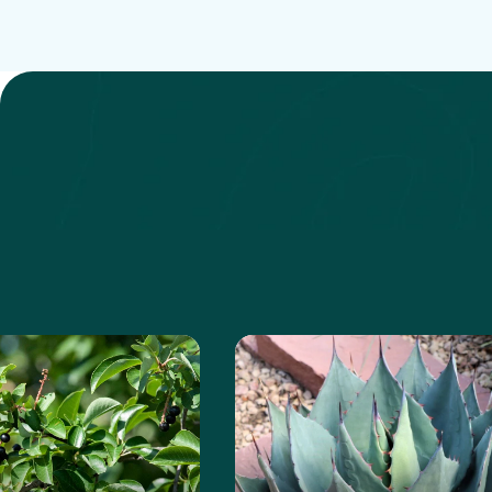
anita
e about the Chokeberry
Learn more about the Ha