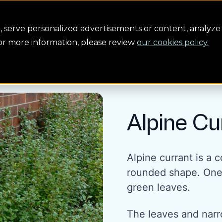
Conservation
Safety
Building the future
About us
serve personalized advertisements or content, analyze 
For more information, please review
our cookies policy.
Alpine Cu
Alpine currant is a
rounded shape. One of
green leaves.
The leaves and narr