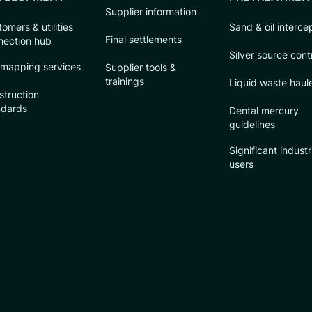
Supplier information
omers & utilities
Sand & oil interce
Final settlements
nection hub
Silver source cont
 mapping services
Supplier tools &
trainings
Liquid waste haul
struction
ndards
Dental mercury
guidelines
Significant industr
users