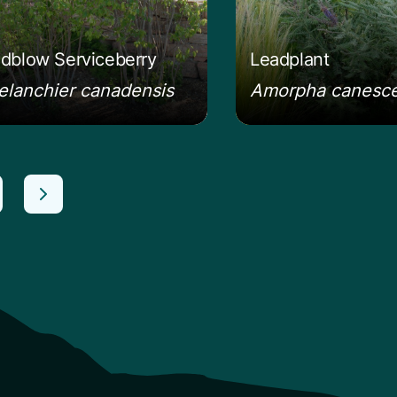
dblow Serviceberry
Leadplant
lanchier canadensis
Amorpha canesc