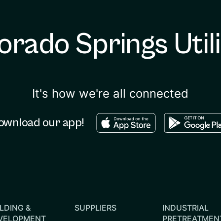
orado Springs Utili
It's how we're all connected
Download in the apple sto
Download in
ownload our app!
LDING &
SUPPLIERS
INDUSTRIAL
VELOPMENT
PRETREATMEN