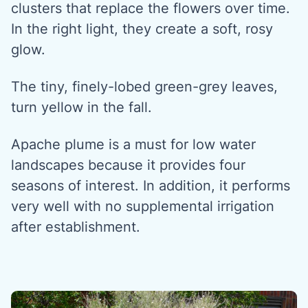
clusters that replace the flowers over time.
In the right light, they create a soft, rosy
glow.
The tiny, finely-lobed green-grey leaves,
turn yellow in the fall.
Apache plume is a must for low water
landscapes because it provides four
seasons of interest. In addition, it performs
very well with no supplemental irrigation
after establishment.