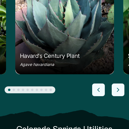
Havard's Century Plant
Agave havardiana