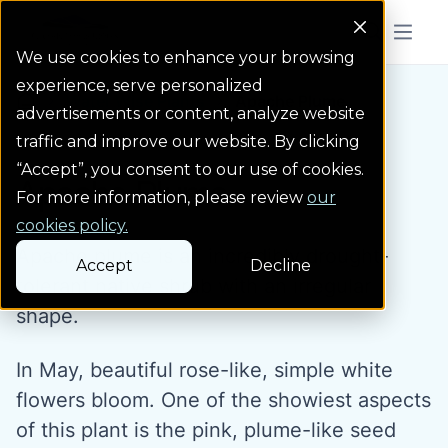
Colorado Springs Logo
Menu But
We use cookies to enhance your browsing
experience, serve personalized
Water Wise Plants
Apache Plume
Homepage icon link
advertisements or content, analyze website
traffic and improve our website. By clicking
“Accept”, you consent to our use of cookies.
Apache Plume
For more information, please review
our
cookies policy.
Apache plume is an incredibly drought-
Accept
Decline
tolerant native shrub with an irregular
shape.
In May, beautiful rose-like, simple white
flowers bloom. One of the showiest aspects
of this plant is the pink, plume-like seed