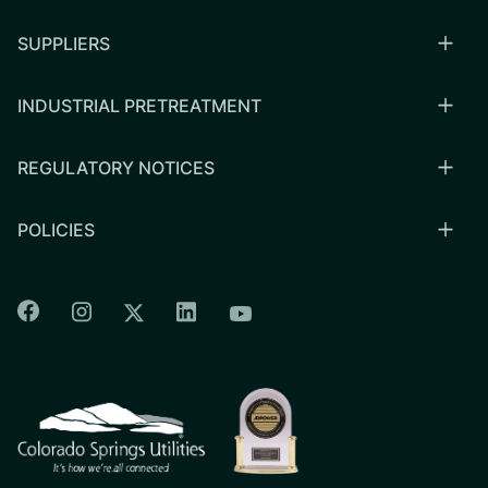
SUPPLIERS
INDUSTRIAL PRETREATMENT
REGULATORY NOTICES
POLICIES
Colorado Springs Facebook
Colorado Springs Instagram
Colorado Springs Linkedin
Colorado Springs Twitter
Colorado Springs Youtu
CSU logo: Homepage Link