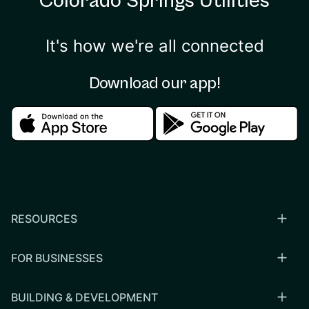
Colorado Springs Utilities
It's how we're all connected
Download our app!
Download in the apple store
Download in the google
RESOURCES
FOR BUSINESSES
BUILDING & DEVELOPMENT