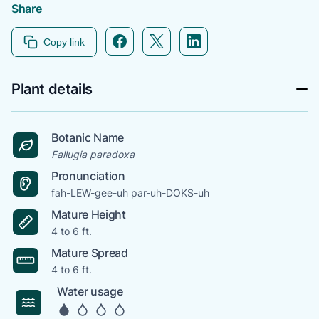
Share
Facebook icon link
Twitter icon link
Linkedin icon link
Copy link
Plant details
Botanic Name
Fallugia paradoxa
Pronunciation
fah-LEW-gee-uh par-uh-DOKS-uh
Mature Height
4 to 6 ft.
Mature Spread
4 to 6 ft.
Water usage