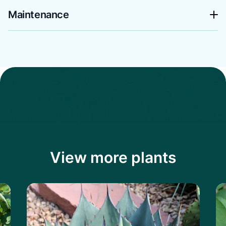
Maintenance
View more plants
Learn more about the Havard's Century P
Le