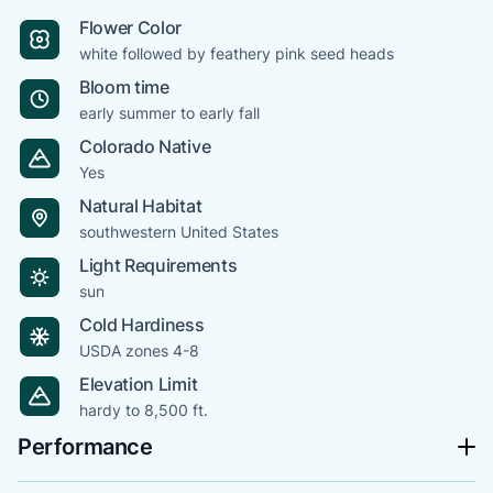
Flower Color
white followed by feathery pink seed heads
Bloom time
early summer to early fall
Colorado Native
Yes
Natural Habitat
southwestern United States
Light Requirements
sun
Cold Hardiness
USDA zones 4-8
Elevation Limit
hardy to 8,500 ft.
Performance