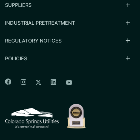
SUPPLIERS
INDUSTRIAL PRETREATMENT
REGULATORY NOTICES
POLICIES
Colorado Springs Facebook
Colorado Springs Instagram
Colorado Springs Linkedin
Colorado Springs Twitter
Colorado Springs Youtu
CSU logo: Homepage Link