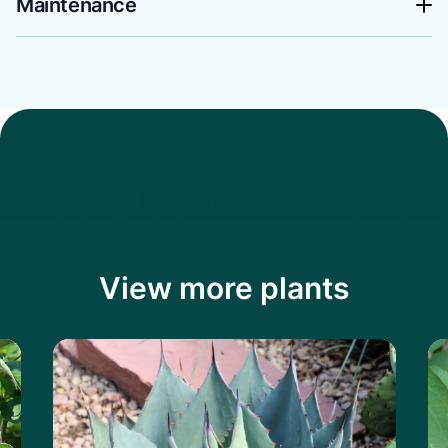
Maintenance
View more plants
Learn more about the Havard's Century P
Le