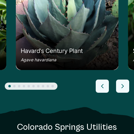
Havard's Century Plant
Agave havardiana
Colorado Springs Utilities