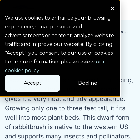
Colorado Springs Logo
Menu But
We use cookies to enhance your browsing
experience, serve personalized
Water Wise Plants
Baby blue rabbitbrus...
Homepage icon link
advertisements or content, analyze website
traffic and improve our website. By clicking
“Accept”, you consent to our use of cookies.
Baby blue rabbitbrush
For more information, please review
our
cookies policy.
Baby blue rabbitbrush is a small, mounding,
Accept
Decline
sliver-leaved shrub. Its rounded shape
gives it a very neat and tidy appearance.
Growing only one to three feet tall, it fits
well into most plant beds. This dwarf form
of rabbitbrush is native to the western US
and supports many insects and pollinators.