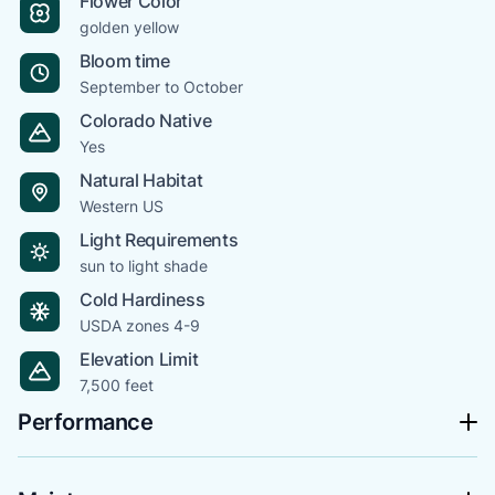
Flower Color
golden yellow
Bloom time
September to October
Colorado Native
Yes
Natural Habitat
Western US
Light Requirements
sun to light shade
Cold Hardiness
USDA zones 4-9
Elevation Limit
7,500 feet
Performance