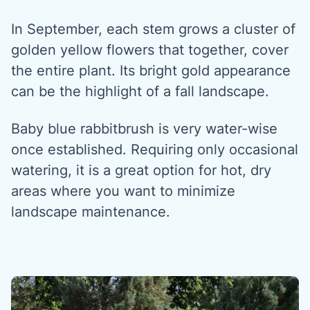
In September, each stem grows a cluster of
golden yellow flowers that together, cover
the entire plant. Its bright gold appearance
can be the highlight of a fall landscape.
Baby blue rabbitbrush is very water-wise
once established. Requiring only occasional
watering, it is a great option for hot, dry
areas where you want to minimize
landscape maintenance.