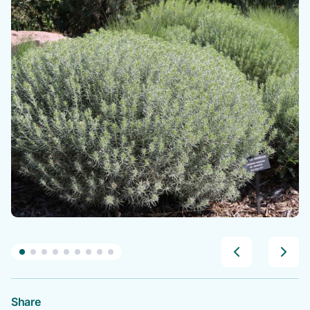
Share