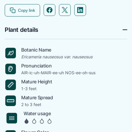
Facebook icon link
Twitter icon link
Linkedin icon link
Copy link
Plant details
Botanic Name
Ericameria nauseosus var. nauseosus
Pronunciation
AIR-ic-uh-MAIR-ee-uh NOS-ee-oh-sus
Mature Height
1-3 feet
Mature Spread
2 to 3 feet
Water usage