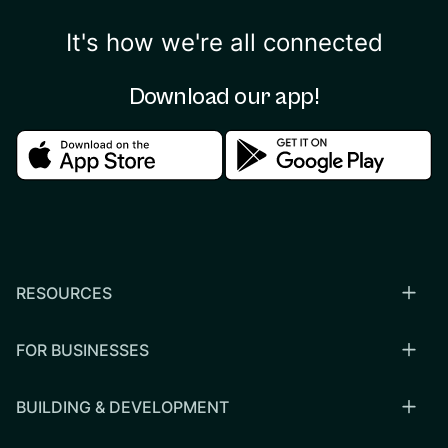
It's how we're all connected
Download our app!
Download in the apple store
Download in the google
RESOURCES
FOR BUSINESSES
BUILDING & DEVELOPMENT