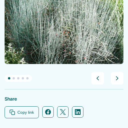
Share
Facebook icon link
Twitter icon link
Linkedin icon link
Copy link