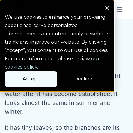
Colorado Springs Logo
Menu But
We use cookies to enhance your browsing
experience, serve personalized
Water Wise Plants
Bluestem Joint Fir
Homepage icon link
advertisements or content, analyze website
traffic and improve our website. By clicking
“Accept”, you consent to our use of cookies.
Bluestem Joint Fir
For more information, please review
our
cookies policy.
Bluestem joint fir is an extremely drought
Accept
Decline
tolerant shrub that does not need any
water after it has become established. It
looks almost the same in summer and
winter.
It has tiny leaves, so the branches are its