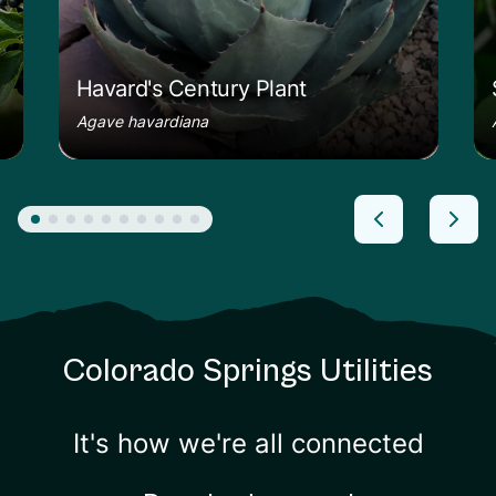
Havard's Century Plant
Agave havardiana
Colorado Springs Utilities
It's how we're all connected