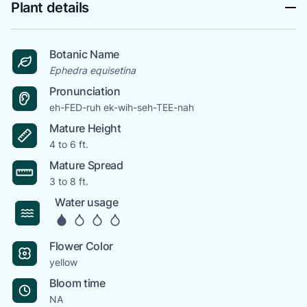
Plant details
Botanic Name
Ephedra equisetina
Pronunciation
eh-FED-ruh ek-wih-seh-TEE-nah
Mature Height
4 to 6 ft.
Mature Spread
3 to 8 ft.
Water usage
Flower Color
yellow
Bloom time
NA