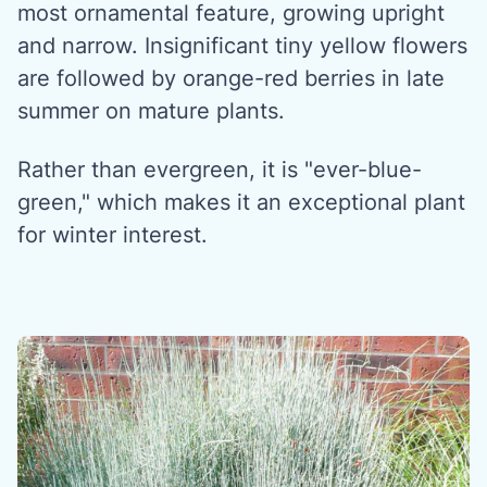
most ornamental feature, growing upright
and narrow. Insignificant tiny yellow flowers
are followed by orange-red berries in late
summer on mature plants.
Rather than evergreen, it is "ever-blue-
green," which makes it an exceptional plant
for winter interest.