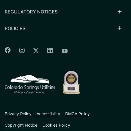
REGULATORY NOTICES
POLICIES
Colorado Springs Facebook
Colorado Springs Instagram
Colorado Springs Linkedin
Colorado Springs Twitter
Colorado Springs Youtu
CSU logo: Homepage Link
Privacy Policy
Accessibility
DMCA Policy
Copyright Notice
Cookies Policy