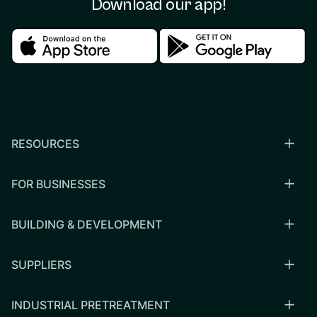
Download our app!
Download in the apple store
Download in the google
RESOURCES
FOR BUSINESSES
BUILDING & DEVELOPMENT
SUPPLIERS
INDUSTRIAL PRETREATMENT