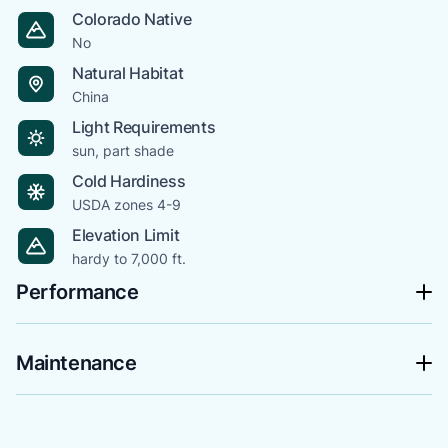
Colorado Native
No
Natural Habitat
China
Light Requirements
sun, part shade
Cold Hardiness
USDA zones 4-9
Elevation Limit
hardy to 7,000 ft.
Performance
Maintenance