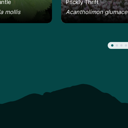
antle
Prickly Thrift
a mollis
Acantholimon glumac