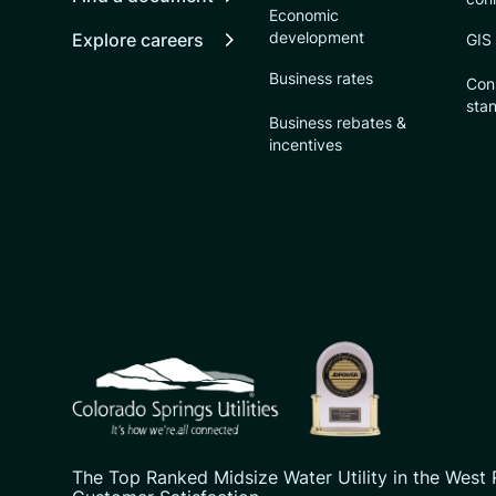
Economic
development
Explore careers
GIS
Business rates
Con
sta
Business rebates &
incentives
CSU logo: Homepage Link
The Top Ranked Midsize Water Utility in the West 