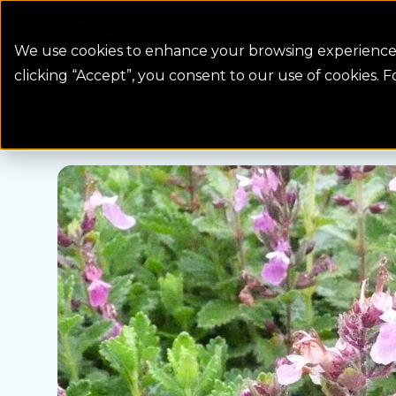
Colorado Springs Logo
Billing
We use cookies to enhance your browsing experience, 
clicking “Accept”, you consent to our use of cookies. 
Water Wise Plants
Canada Germander
Homepage icon link