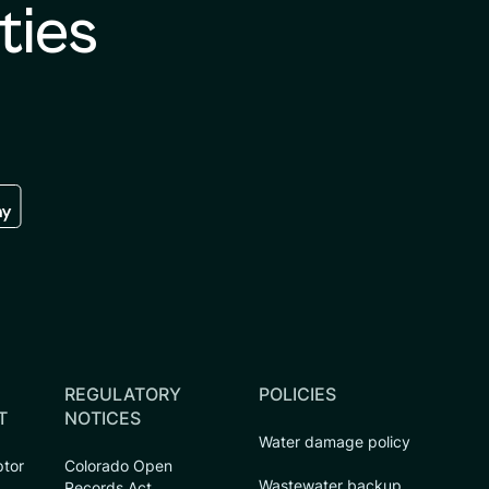
ties
re
 the google play store
REGULATORY
POLICIES
T
NOTICES
Water damage policy
ptor
Colorado Open
Wastewater backup
Records Act