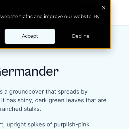
Search Button
Pay bill
Pay bill
website traffic and improve our website. By
Accept
Decline
Germander
s a groundcover that spreads by
t has shiny, dark green leaves that are
ranched stalks.
rt, upright spikes of purplish-pink