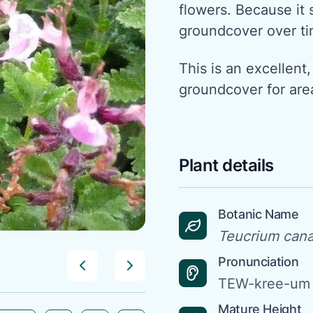
flowers. Because it s
groundcover over ti
This is an excellen
groundcover for are
Plant details
Botanic Name
Teucrium can
Pronunciation
TEW-kree-um
Mature Height