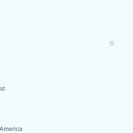
st
 America