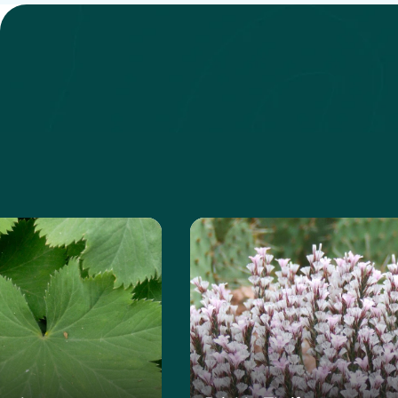
 about the Lady's Mantle
Learn more about the Pri