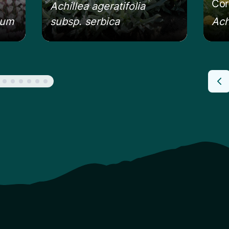
Cor
Achillea ageratifolia
eum
subsp. serbica
Ach