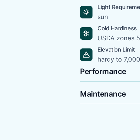
Light Requirem
sun
Cold Hardiness
USDA zones 5
Elevation Limit
hardy to 7,000 
Performance
Maintenance