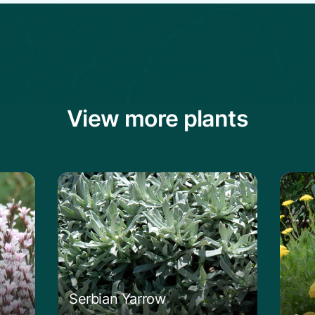
View more plants
ckly Thrift
Learn more about the Serbian Yarrow
Learn
Serbian Yarrow