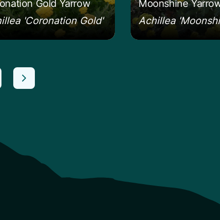
onation Gold Yarrow
Moonshine Yarro
illea 'Coronation Gold'
Achillea 'Moonshi