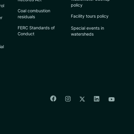
policy
rol
Coal combustion
Facility tours policy
residuals
er
FERC Standards of
Special events in
Conduct
watersheds
ial
Colorado Springs Facebook
Colorado Springs Insta
Colorado Spri
Colorado Springs T
Colorado