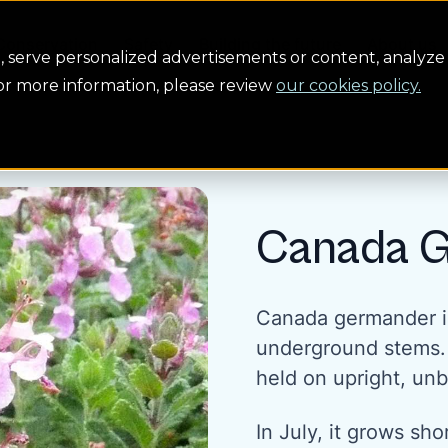
Conservation
Safety
Building the future
About us
serve personalized advertisements or content, analyze 
For more information, please review
our cookies policy.
Canada 
Canada germander i
underground stems. I
held on upright, unb
In July, it grows sho