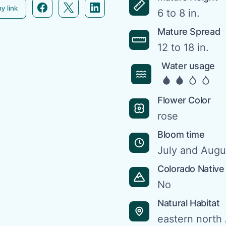
Facebook icon link
Twitter icon link
Linkedin icon link
y link
6 to 8 in.
Mature Spread
12 to 18 in.
Water usage
Flower Color
rose
Bloom time
July and Augu
Colorado Native
No
Natural Habitat
eastern north