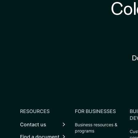
Col
D
RESOURCES
FOR BUSINESSES
BUI
DE
Contact us
Business resources &
programs
Cust
Find a document
con