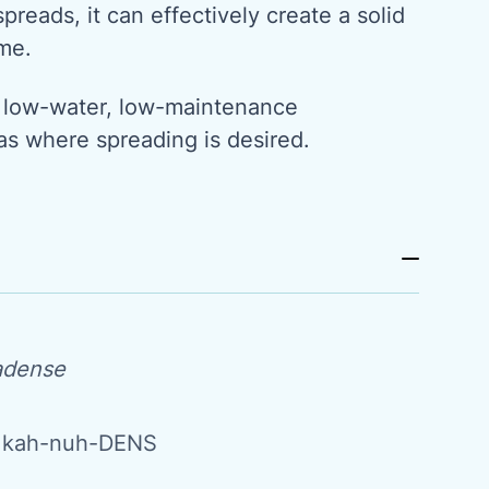
preads, it can effectively create a solid
me.
t, low-water, low-maintenance
as where spreading is desired.
adense
 kah-nuh-DENS