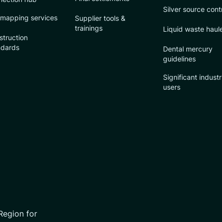
Silver source cont
 mapping services
Supplier tools &
trainings
Liquid waste haul
struction
ndards
Dental mercury
guidelines
Significant industr
users
Region for