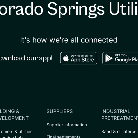
orado Springs Utili
It's how we're all connected
Download in the apple sto
Download in
ownload our app!
LDING &
SUPPLIERS
INDUSTRIAL
VELOPMENT
PRETREATMEN
Supplier information
omers & utilities
Sand & oil interce
Final settlements
nection hub