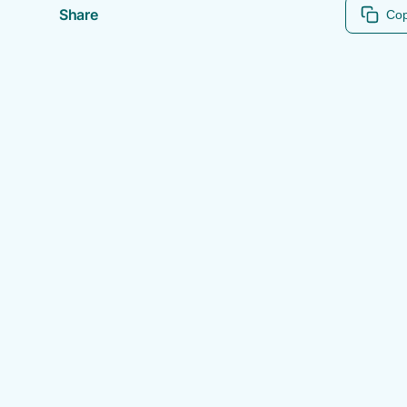
Share
Cop