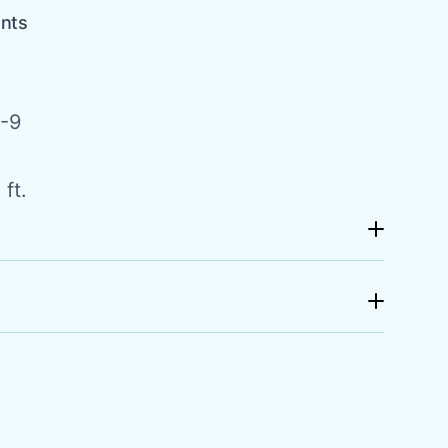
ents
-9
ft.