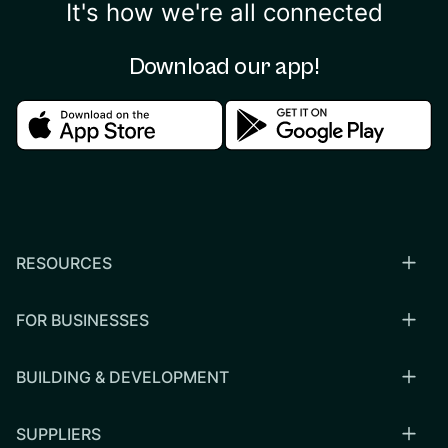
It's how we're all connected
Download our app!
Download in the apple store
Download in the google
RESOURCES
FOR BUSINESSES
BUILDING & DEVELOPMENT
SUPPLIERS