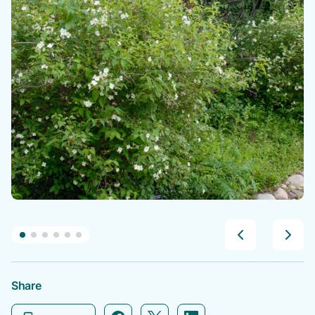
Share
Facebook icon link
Twitter icon link
Linkedin icon link