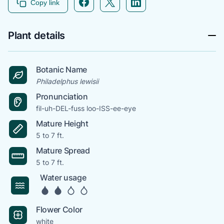
Copy link
Plant details
Botanic Name
Philadelphus lewisii
Pronunciation
fil-uh-DEL-fuss loo-ISS-ee-eye
Mature Height
5 to 7 ft.
Mature Spread
5 to 7 ft.
Water usage
Flower Color
white