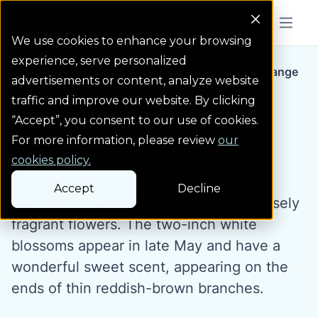
Colorado Springs Logo
Menu But
We use cookies to enhance your browsing
experience, serve personalized
Water Wise Plants
Cheyenne Mock Orange
Homepage icon link
advertisements or content, analyze website
traffic and improve our website. By clicking
“Accept”, you consent to our use of cookies.
Cheyenne Mock Orange
For more information, please review
our
cookies policy.
Cheyenne mock orange is an upright,
Accept
Decline
rounded shrub best known for its intensely
fragrant flowers. The two-inch white
blossoms appear in late May and have a
wonderful sweet scent, appearing on the
ends of thin reddish-brown branches.