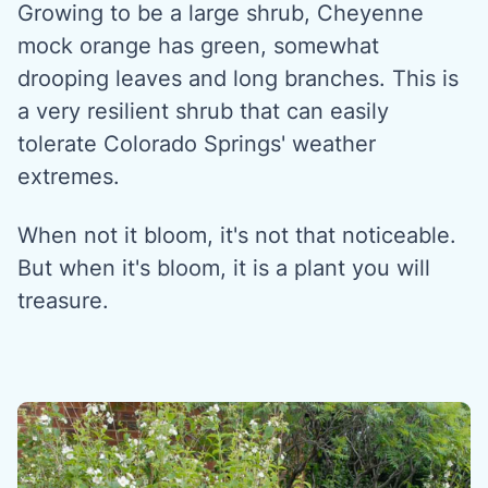
Growing to be a large shrub, Cheyenne
mock orange has green, somewhat
drooping leaves and long branches. This is
a very resilient shrub that can easily
tolerate Colorado Springs' weather
extremes.
When not it bloom, it's not that noticeable.
But when it's bloom, it is a plant you will
treasure.