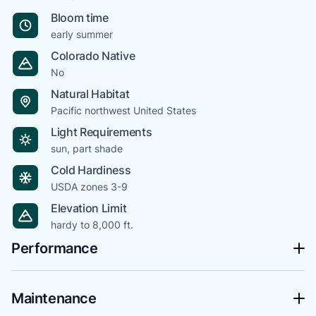
Bloom time
early summer
Colorado Native
No
Natural Habitat
Pacific northwest United States
Light Requirements
sun, part shade
Cold Hardiness
USDA zones 3-9
Elevation Limit
hardy to 8,000 ft.
Performance
Maintenance