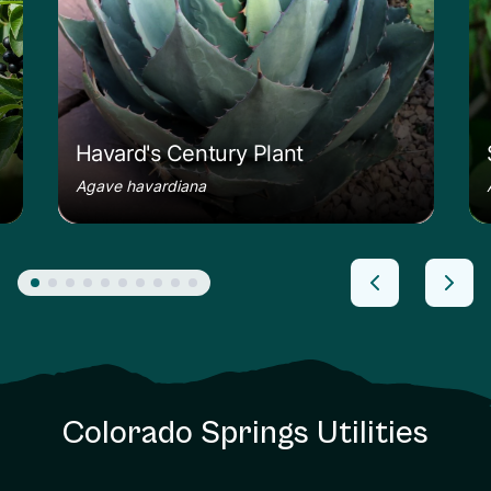
Havard's Century Plant
Agave havardiana
Colorado Springs Utilities