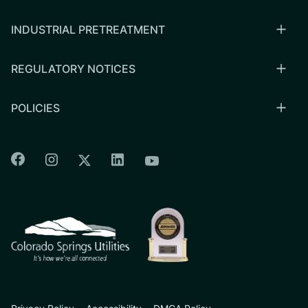
INDUSTRIAL PRETREATMENT
REGULATORY NOTICES
POLICIES
Colorado Springs Facebook
Colorado Springs Instagram
Colorado Springs Linkedin
Colorado Springs Twitter
Colorado Springs Youtu
CSU logo: Homepage Link