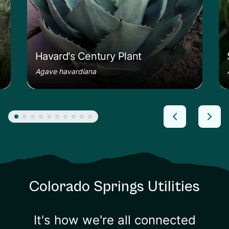
Havard's Century Plant
Agave havardiana
Colorado Springs Utilities
It's how we're all connected