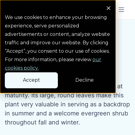
Colorado Springs Logo
Menu But
We use cookies to enhance your browsing
experience, serve personalized
Water Wise Plants
Chieftan Manzanita
Homepage icon link
advertisements or content, analyze website
traffic and improve our website. By clicking
“Accept”, you consent to our use of cookies.
Chieftan Manzanita
For more information, please review
our
cookies policy.
Chieftan manzanita is a low, broadleaf
Accept
Decline
evergreen that can become quite wide at
maturity. Its large, round leaves make this
plant very valuable in serving as a backdrop
in summer and a welcome evergreen shrub
throughout fall and winter.