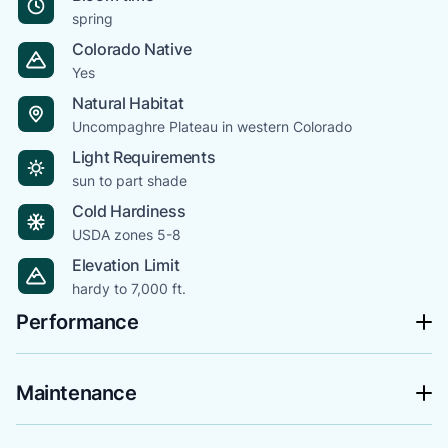
spring
Colorado Native
Yes
Natural Habitat
Uncompaghre Plateau in western Colorado
Light Requirements
sun to part shade
Cold Hardiness
USDA zones 5-8
Elevation Limit
hardy to 7,000 ft.
Performance
Maintenance