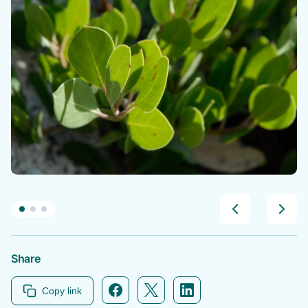
Share
Facebook icon link
Twitter icon link
Linkedin icon link
Copy link