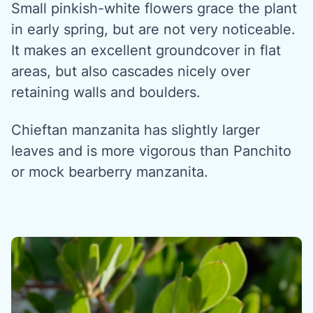
Small pinkish-white flowers grace the plant
in early spring, but are not very noticeable.
It makes an excellent groundcover in flat
areas, but also cascades nicely over
retaining walls and boulders.
Chieftan manzanita has slightly larger
leaves and is more vigorous than Panchito
or mock bearberry manzanita.