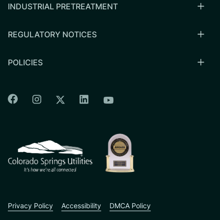
INDUSTRIAL PRETREATMENT
REGULATORY NOTICES
POLICIES
Colorado Springs Facebook
Colorado Springs Instagram
Colorado Springs Linkedin
Colorado Springs Twitter
Colorado Springs Youtu
CSU logo: Homepage Link
Privacy Policy
Accessibility
DMCA Policy