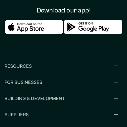
Download our app!
Download in the apple store
Download in the google
RESOURCES
FOR BUSINESSES
BUILDING & DEVELOPMENT
SUPPLIERS