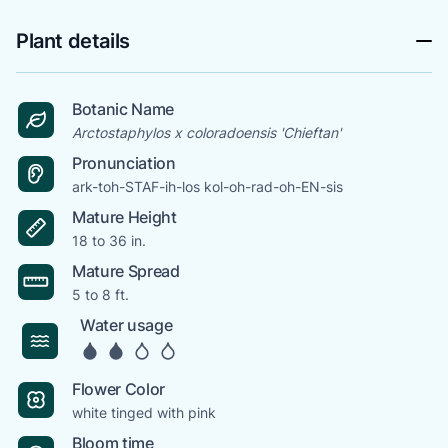
Plant details
Botanic Name
Arctostaphylos x coloradoensis 'Chieftan'
Pronunciation
ark-toh-STAF-ih-los kol-oh-rad-oh-EN-sis
Mature Height
18 to 36 in.
Mature Spread
5 to 8 ft.
Water usage
Flower Color
white tinged with pink
Bloom time