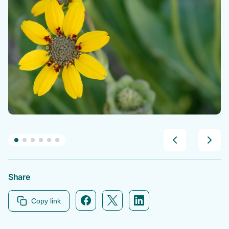
Share
Facebook icon link
Twitter icon link
Linkedin icon link
Copy link