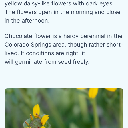
yellow daisy-like flowers with dark eyes.
The flowers open in the morning and close
in the afternoon.
Chocolate flower is a hardy perennial in the
Colorado Springs area, though rather short-
lived. If conditions are right, it
will germinate from seed freely.