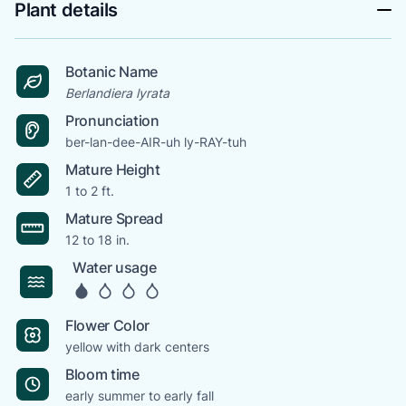
Plant details
Botanic Name
Berlandiera lyrata
Pronunciation
ber-lan-dee-AIR-uh ly-RAY-tuh
Mature Height
1 to 2 ft.
Mature Spread
12 to 18 in.
Water usage
Flower Color
yellow with dark centers
Bloom time
early summer to early fall