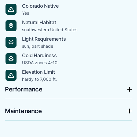
Colorado Native
Yes
Natural Habitat
southwestern United States
Light Requirements
sun, part shade
Cold Hardiness
USDA zones 4-10
Elevation Limit
hardy to 7,000 ft.
Performance
Maintenance