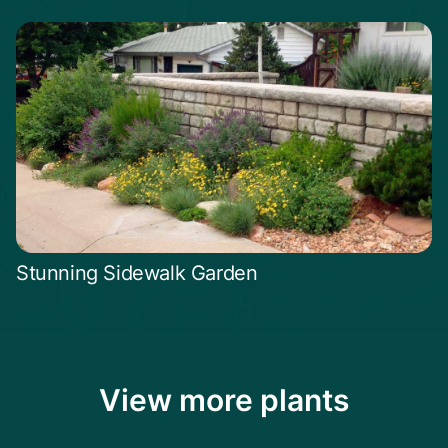
Stunning Sidewalk Garden
View more plants