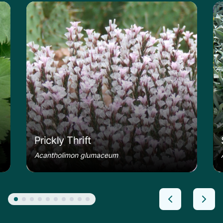
le
Learn more about the Prickly Thrift
Le
Prickly Thrift
Acantholimon glumaceum