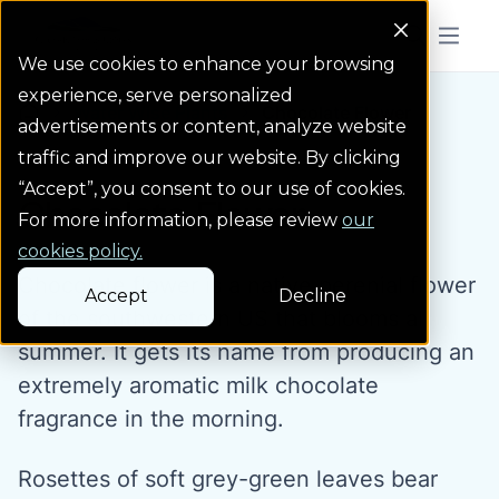
Colorado Springs Logo
Menu But
We use cookies to enhance your browsing
experience, serve personalized
Water Wise Plants
Chocolate Flower
Homepage icon link
advertisements or content, analyze website
traffic and improve our website. By clicking
“Accept”, you consent to our use of cookies.
Chocolate Flower
For more information, please review
our
cookies policy.
Chocolate flower is a native perenial flower
Accept
Decline
of the southwestern US that blooms all
summer. It gets its name from producing an
extremely aromatic milk chocolate
fragrance in the morning.
Rosettes of soft grey-green leaves bear