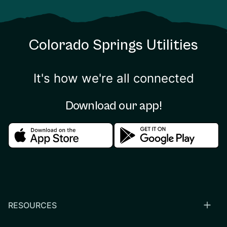
Colorado Springs Utilities
It's how we're all connected
Download our app!
Download in the apple store
Download in the google
RESOURCES