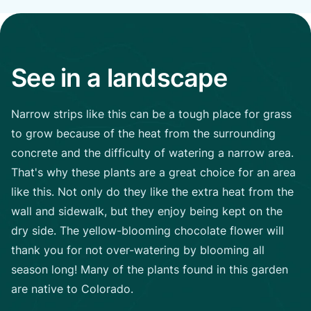
See in a landscape
Narrow strips like this can be a tough place for grass
to grow because of the heat from the surrounding
concrete and the difficulty of watering a narrow area.
That's why these plants are a great choice for an area
like this. Not only do they like the extra heat from the
wall and sidewalk, but they enjoy being kept on the
dry side. The yellow-blooming chocolate flower will
thank you for not over-watering by blooming all
season long! Many of the plants found in this garden
are native to Colorado.