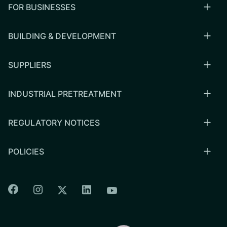
FOR BUSINESSES
BUILDING & DEVELOPMENT
SUPPLIERS
INDUSTRIAL PRETREATMENT
REGULATORY NOTICES
POLICIES
Colorado Springs Facebook
Colorado Springs Instagram
Colorado Springs Linkedin
Colorado Springs Twitter
Colorado Springs Youtu
CSU logo: Homepage Link