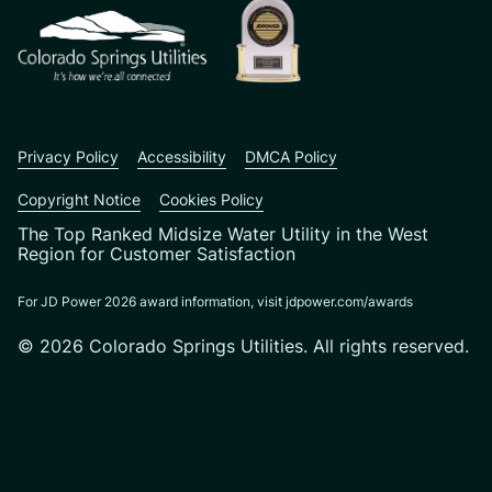
Privacy Policy
Accessibility
DMCA Policy
Copyright Notice
Cookies Policy
The Top Ranked Midsize Water Utility in the West
Region for Customer Satisfaction
For JD Power 2026 award information, visit jdpower.com/awards
© 2026 Colorado Springs Utilities. All rights reserved.