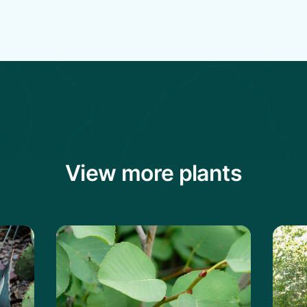
View more plants
vard's Century Plant
Learn more about the Saskatoon Servi
Lear