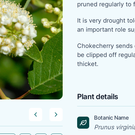
pruned regularly to 
It is very drought tol
an important role su
Chokecherry sends o
be clipped off regul
thicket.
Plant details
Botanic Name
Prunus virgini