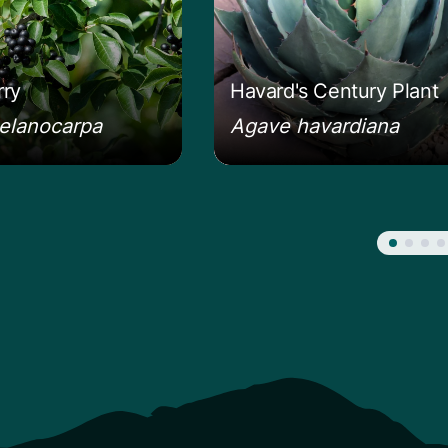
ry
Havard's Century Plant
elanocarpa
Agave havardiana