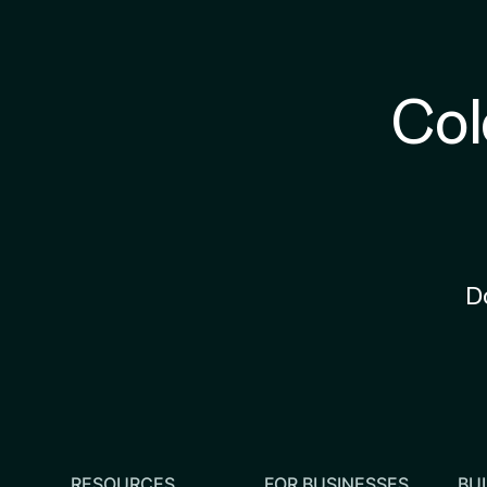
Col
D
RESOURCES
FOR BUSINESSES
BUI