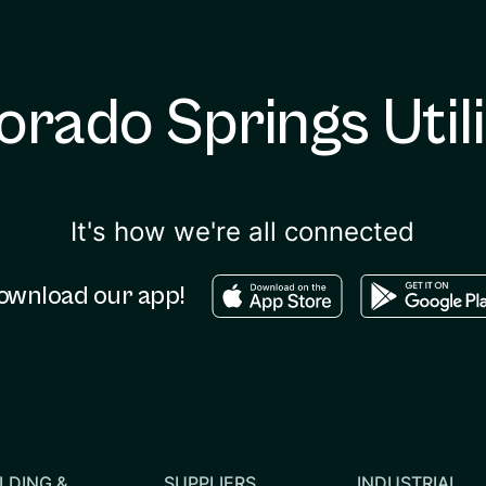
orado Springs Utili
It's how we're all connected
Download in the apple sto
Download in
ownload our app!
LDING &
SUPPLIERS
INDUSTRIAL