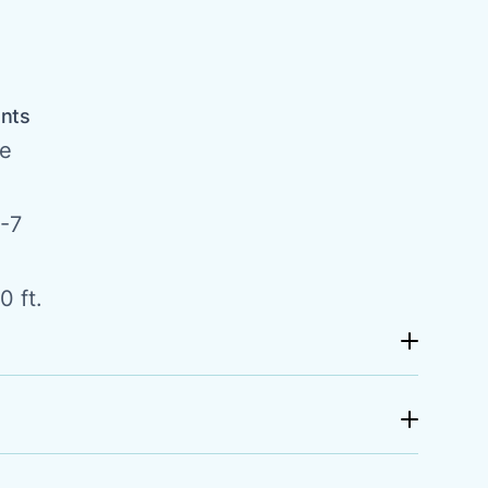
a
ents
de
-7
0 ft.