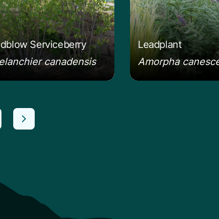
dblow Serviceberry
Leadplant
lanchier canadensis
Amorpha canesc