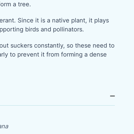
form a tree.
erant. Since it is a native plant, it plays
pporting birds and pollinators.
ut suckers constantly, so these need to
arly to prevent it from forming a dense
ana