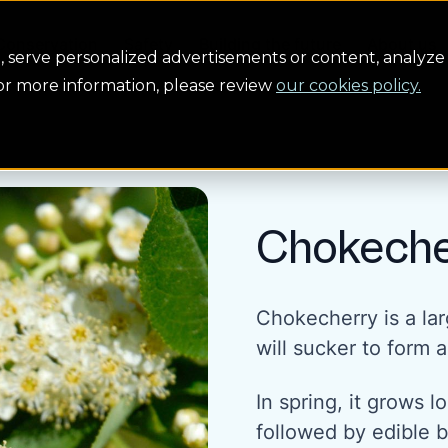
Conservation
Safety
Building the future
About us
serve personalized advertisements or content, analyze 
For more information, please review
our cookies policy.
Chokeche
Chokecherry is a lar
will sucker to form a
In spring, it grows 
followed by edible bl