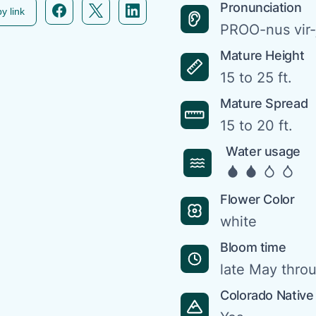
Facebook icon link
Twitter icon link
Linkedin icon link
Pronunciation
y link
PROO-nus vir
Mature Height
15 to 25 ft.
Mature Spread
15 to 20 ft.
Water usage
Flower Color
white
Bloom time
late May thro
Colorado Native