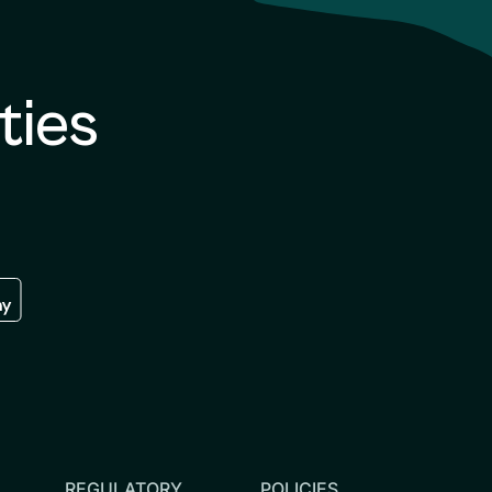
ties
re
 the google play store
REGULATORY
POLICIES