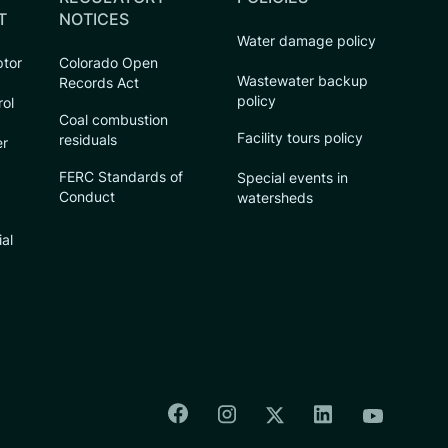
T
NOTICES
Water damage policy
ptor
Colorado Open
Wastewater backup
Records Act
policy
rol
Coal combustion
Facility tours policy
residuals
er
FERC Standards of
Special events in
Conduct
watersheds
ial
Colorado Springs Facebook
Colorado Springs Insta
Colorado Spri
Colorado Springs T
Colorado