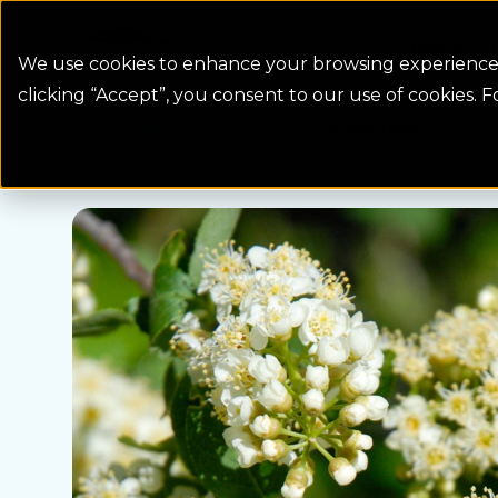
Colorado Springs Logo
Billing
We use cookies to enhance your browsing experience, 
clicking “Accept”, you consent to our use of cookies. 
Water Wise Plants
Chokecherry
Homepage icon link