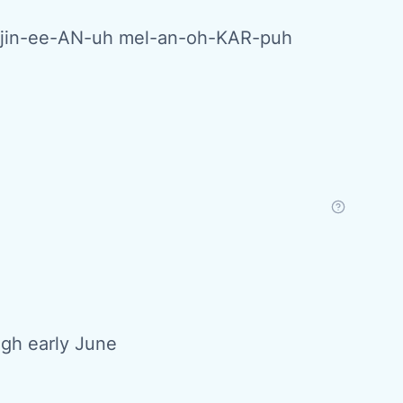
-jin-ee-AN-uh mel-an-oh-KAR-puh
ugh early June