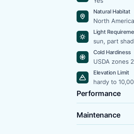
Yes
Natural Habitat
North Americ
Light Requirem
sun, part sha
Cold Hardiness
USDA zones 2
Elevation Limit
hardy to 10,00
Performance
Maintenance