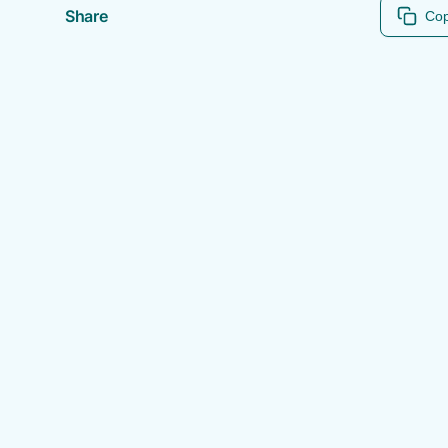
Share
Cop