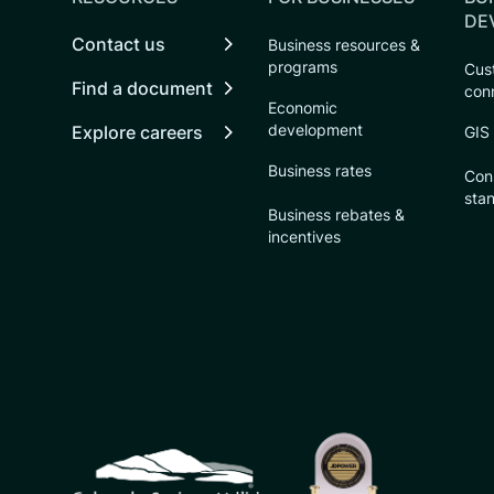
DE
Contact us
Business resources &
programs
Cust
Find a document
con
Economic
development
Explore careers
GIS
Business rates
Con
sta
Business rebates &
incentives
CSU logo: Homepage Link