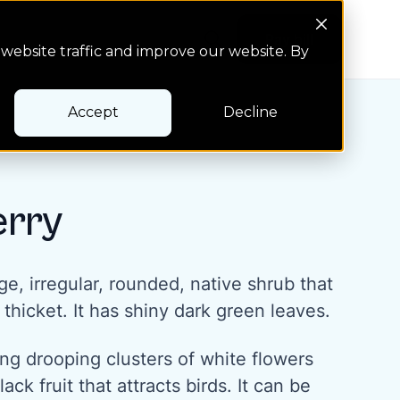
Search Button
Pay bill
Pay bill
website traffic and improve our website. By
Accept
Decline
rry
ge, irregular, rounded, native shrub that
 thicket. It has shiny dark green leaves.
long drooping clusters of white flowers
ack fruit that attracts birds. It can be