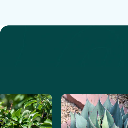
anita
e about the Chokeberry
Learn more about the Ha