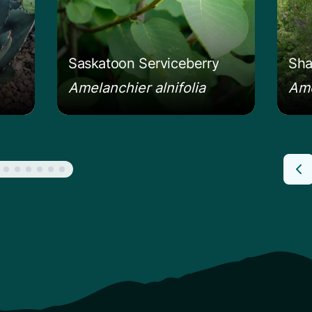
Saskatoon Serviceberry
Sha
Amelanchier alnifolia
Ame