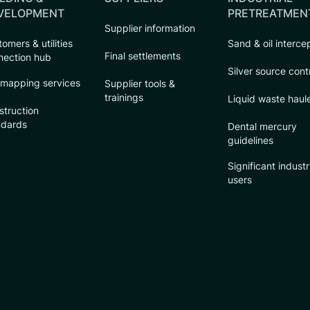
VELOPMENT
PRETREATMEN
Supplier information
omers & utilities
Sand & oil interce
Final settlements
nection hub
Silver source cont
 mapping services
Supplier tools &
trainings
Liquid waste haul
struction
ndards
Dental mercury
guidelines
Significant industr
users