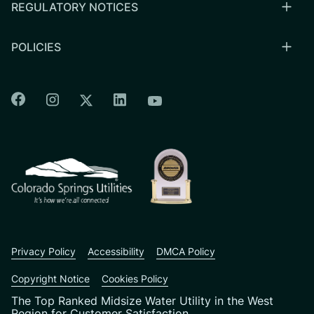
REGULATORY NOTICES
POLICIES
Colorado Springs Facebook
Colorado Springs Instagram
Colorado Springs Linkedin
Colorado Springs Twitter
Colorado Springs Youtu
CSU logo: Homepage Link
Privacy Policy
Accessibility
DMCA Policy
Copyright Notice
Cookies Policy
The Top Ranked Midsize Water Utility in the West
Region for Customer Satisfaction