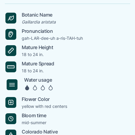
Botanic Name
Gaillardia aristata
Pronunciation
gah-LAR-dee-uh a-ris-TAH-tuh
Mature Height
18 to 24 in.
Mature Spread
18 to 24 in.
Water usage
Flower Color
yellow with red centers
Bloom time
mid-summer
Colorado Native