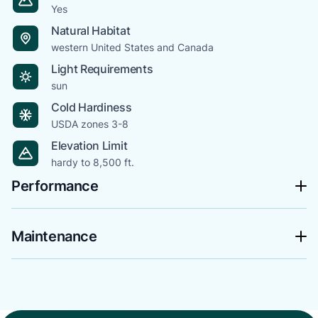
Yes
Natural Habitat
western United States and Canada
Light Requirements
sun
Cold Hardiness
USDA zones 3-8
Elevation Limit
hardy to 8,500 ft.
Performance
Maintenance