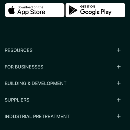
Download in the apple store
Download in the google
RESOURCES
FOR BUSINESSES
BUILDING & DEVELOPMENT
SUPPLIERS
INDUSTRIAL PRETREATMENT