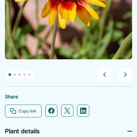
Share
Facebook icon link
Twitter icon link
Linkedin icon link
Copy link
Plant details