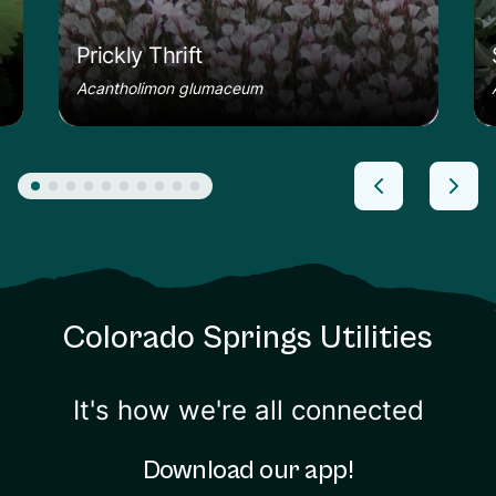
Prickly Thrift
Acantholimon glumaceum
Colorado Springs Utilities
It's how we're all connected
Download our app!