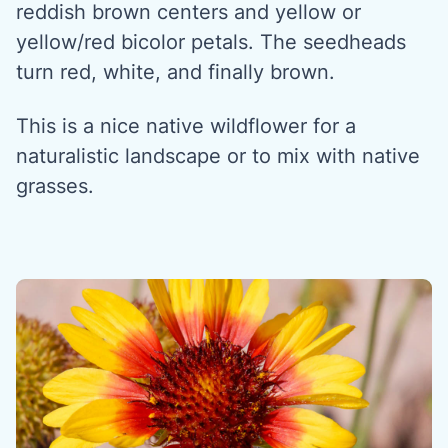
reddish brown centers and yellow or
yellow/red bicolor petals. The seedheads
turn red, white, and finally brown.
This is a nice native wildflower for a
naturalistic landscape or to mix with native
grasses.