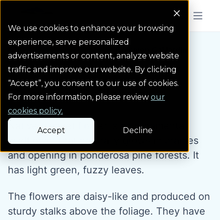
Colorado Springs Logo
Menu But
We use cookies to enhance your browsing
experience, serve personalized
Water Wise Plants
Common Gaillardia
Homepage icon link
advertisements or content, analyze website
traffic and improve our website. By clicking
“Accept”, you consent to our use of cookies.
Common Gaillardia
For more information, please review
our
cookies policy.
Native blanket flower is an ornamental
Accept
Decline
wildflower that naturally grows in prairies
and opening in ponderosa pine forests. It
has light green, fuzzy leaves.
The flowers are daisy-like and produced on
sturdy stalks above the foliage. They have