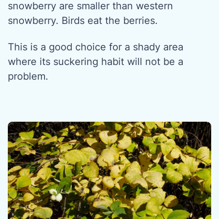
snowberry are smaller than western
snowberry. Birds eat the berries.
This is a good choice for a shady area
where its suckering habit will not be a
problem.