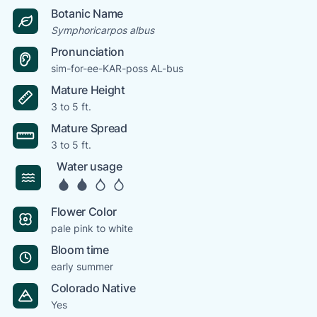
Botanic Name
Symphoricarpos albus
Pronunciation
sim-for-ee-KAR-poss AL-bus
Mature Height
3 to 5 ft.
Mature Spread
3 to 5 ft.
Water usage
Flower Color
pale pink to white
Bloom time
early summer
Colorado Native
Yes