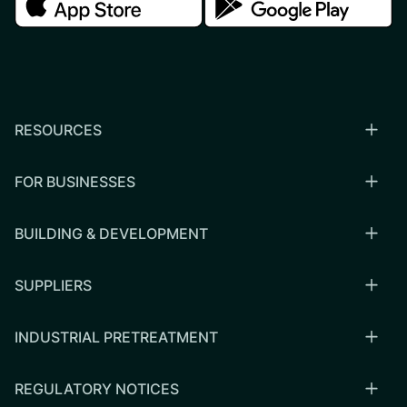
RESOURCES
FOR BUSINESSES
BUILDING & DEVELOPMENT
SUPPLIERS
INDUSTRIAL PRETREATMENT
REGULATORY NOTICES