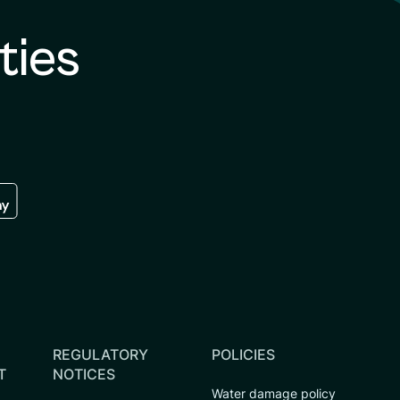
ties
re
 the google play store
REGULATORY
POLICIES
T
NOTICES
Water damage policy