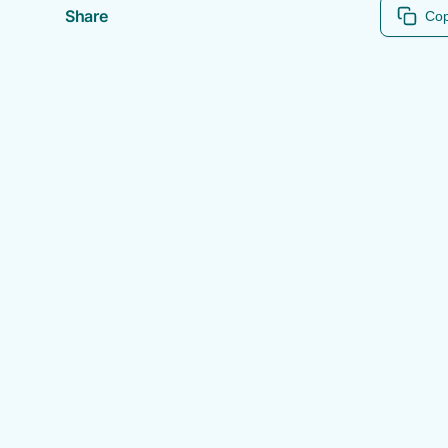
Share
Cop