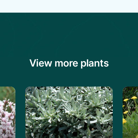
View more plants
ckly Thrift
Learn more about the Serbian Yarrow
Learn