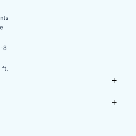
ents
de
-8
ft.