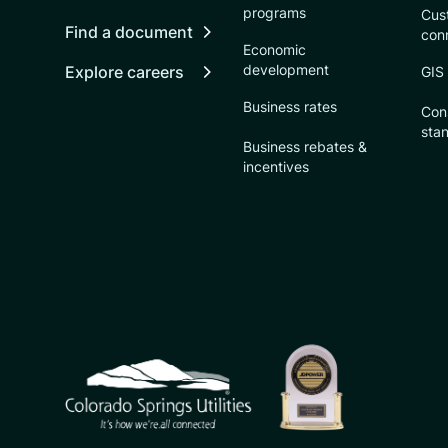
programs
Cust
Find a document
con
Economic
development
Explore careers
GIS
Business rates
Con
sta
Business rebates &
incentives
CSU logo: Homepage Link