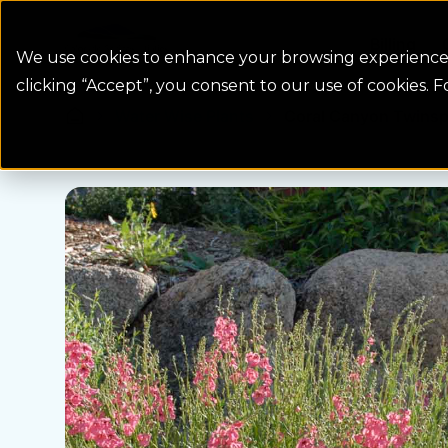
Colorado Springs Logo
Billing
We use cookies to enhance your browsing experience, 
clicking “Accept”, you consent to our use of cookies. 
Water Wise Plants
Coral Canyon Twinsp
Homepage icon link