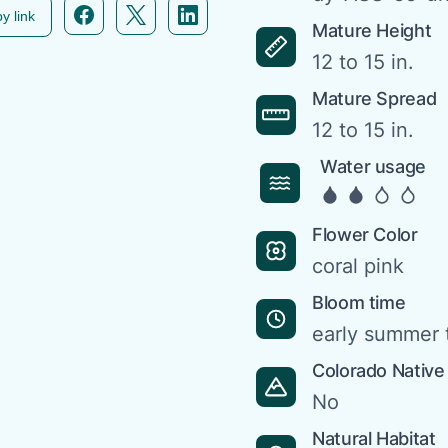
Facebook icon link
Twitter icon link
Linkedin icon link
y link
Mature Height
12 to 15 in.
Mature Spread
12 to 15 in.
Water usage
Flower Color
coral pink
Bloom time
early summer t
Colorado Native
No
Natural Habitat