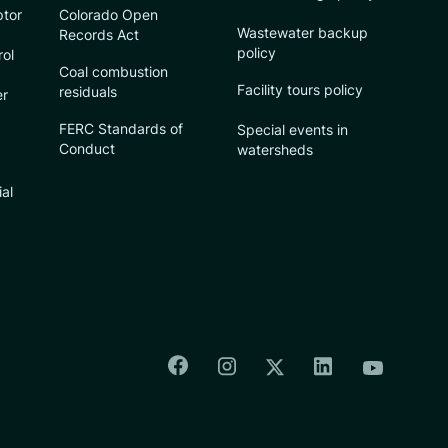
ptor
Colorado Open
Wastewater backup
Records Act
policy
rol
Coal combustion
Facility tours policy
residuals
er
FERC Standards of
Special events in
Conduct
watersheds
ial
Colorado Springs Facebook
Colorado Springs Insta
Colorado Spri
Colorado Springs T
Colorado