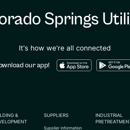
orado Springs Utili
It's how we're all connected
Download in the apple sto
Download in
ownload our app!
LDING &
SUPPLIERS
INDUSTRIAL
VELOPMENT
PRETREATMEN
Supplier information