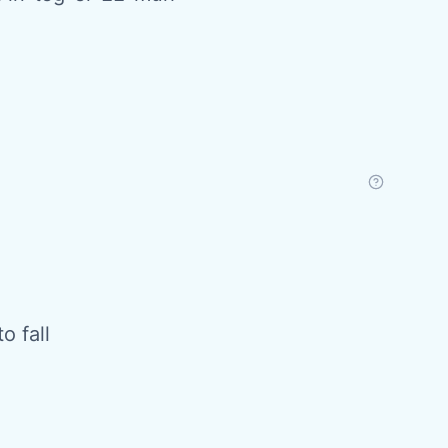
o fall