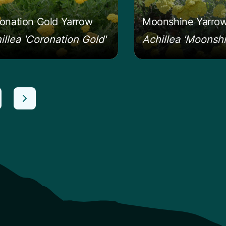
onation Gold Yarrow
Moonshine Yarro
illea 'Coronation Gold'
Achillea 'Moonshi