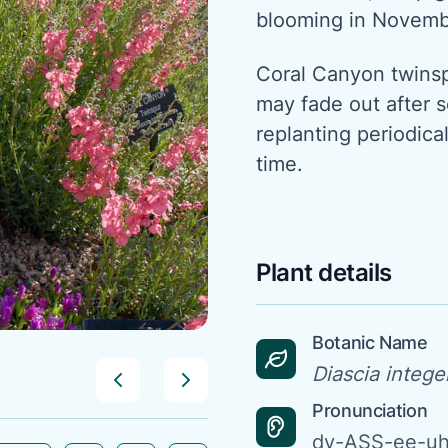
blooming in Novem
Coral Canyon twinspu
may fade out after s
replanting periodical
time.
Plant details
Botanic Name
Diascia intege
Pronunciation
dy-ASS-ee-uh