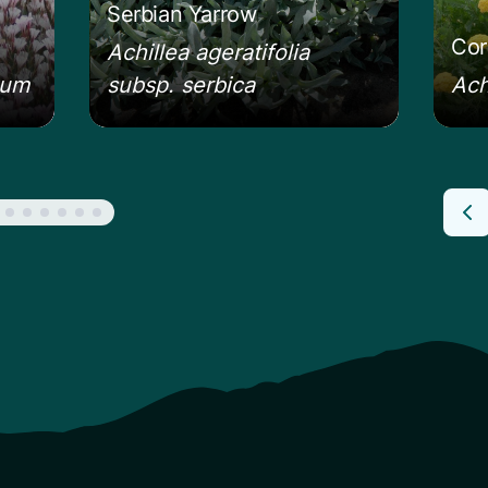
Serbian Yarrow
Cor
Achillea ageratifolia
eum
subsp. serbica
Ach