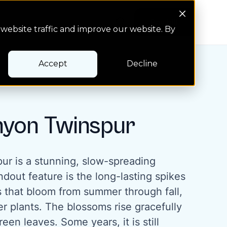
Search Button
Pay bill
Pay bill
website traffic and improve our website. By
Accept
Decline
nyon Twinspur
ur is a stunning, slow-spreading
ndout feature is the long-lasting spikes
s that bloom from summer through fall,
r plants. The blossoms rise gracefully
een leaves. Some years, it is still