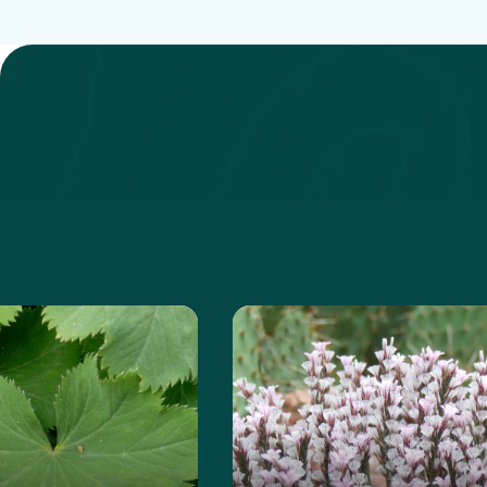
 about the Lady's Mantle
Learn more about the Pri