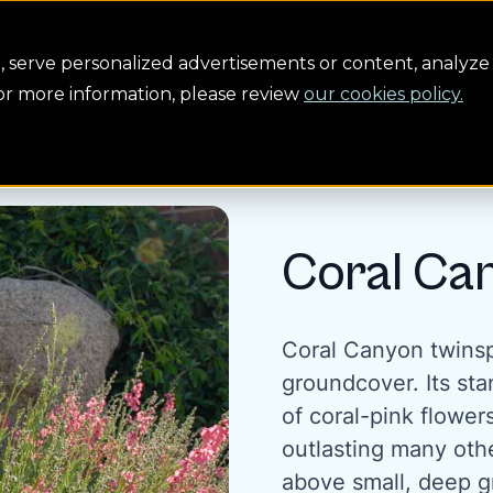
Conservation
Safety
Building the future
About us
serve personalized advertisements or content, analyze 
For more information, please review
our cookies policy.
u...
Coral Ca
Coral Canyon twinsp
groundcover. Its sta
of coral-pink flower
outlasting many othe
above small, deep gr