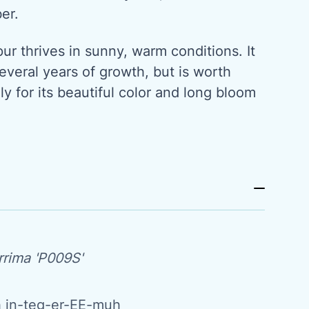
ber.
r thrives in sunny, warm conditions. It
everal years of growth, but is worth
ly for its beautiful color and long bloom
rrima 'P009S'
 in-teg-er-EE-muh