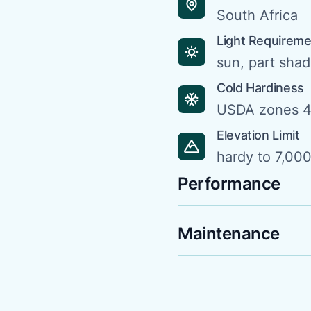
South Africa
Light Requirem
sun, part sha
Cold Hardiness
USDA zones 4
Elevation Limit
hardy to 7,000 
Performance
Maintenance