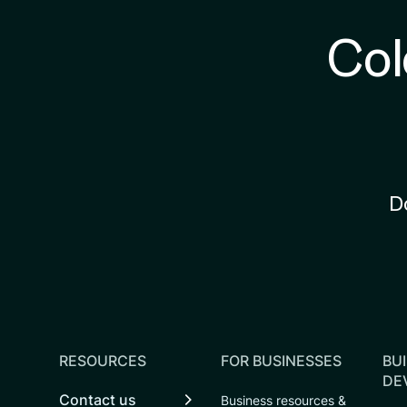
Col
D
RESOURCES
FOR BUSINESSES
BUI
DE
Contact us
Business resources &