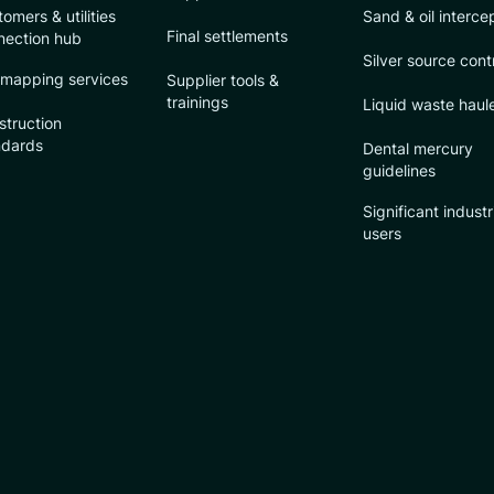
omers & utilities
Sand & oil interce
Final settlements
nection hub
Silver source cont
 mapping services
Supplier tools &
trainings
Liquid waste haul
struction
ndards
Dental mercury
guidelines
Significant industr
users