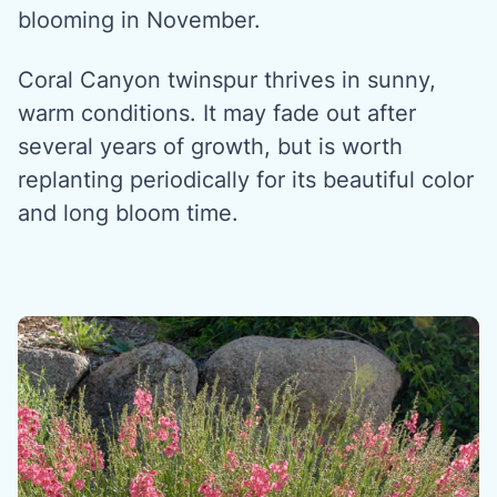
blooming in November.
Coral Canyon twinspur thrives in sunny,
warm conditions. It may fade out after
several years of growth, but is worth
replanting periodically for its beautiful color
and long bloom time.