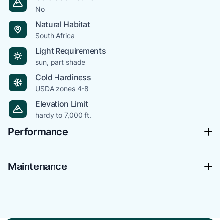
No
Natural Habitat
South Africa
Light Requirements
sun, part shade
Cold Hardiness
USDA zones 4-8
Elevation Limit
hardy to 7,000 ft.
Performance
Maintenance