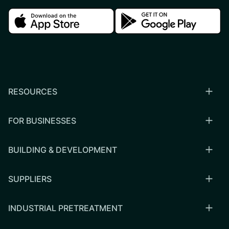
Download in the apple store
Download in the google
RESOURCES
FOR BUSINESSES
BUILDING & DEVELOPMENT
SUPPLIERS
INDUSTRIAL PRETREATMENT