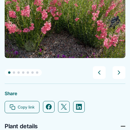
Share
Facebook icon link
Twitter icon link
Linkedin icon link
Copy link
Plant details