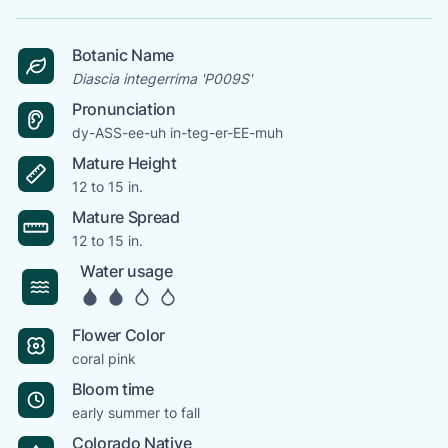
Botanic Name
Diascia integerrima 'P009S'
Pronunciation
dy-ASS-ee-uh in-teg-er-EE-muh
Mature Height
12 to 15 in.
Mature Spread
12 to 15 in.
Water usage
Flower Color
coral pink
Bloom time
early summer to fall
Colorado Native