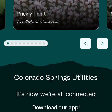
Prickly Thrift
Acantholimon glumaceum
Colorado Springs Utilities
It's how we're all connected
Download our app!