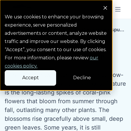
Colorado Springs Logo
Menu But
We use cookies to enhance your browsing
experience, serve personalized
Water Wise Plants
Coral Canyon Twinspu...
Homepage icon link
advertisements or content, analyze website
traffic and improve our website. By clicking
“Accept”, you consent to our use of cookies.
Coral Canyon Twinspur
For more information, please review
our
cookies policy.
Coral Canyon twinspur is a stunning, slow-
Accept
Decline
spreading groundcover. Its standout feature
is the long-lasting spikes of coral-pink
flowers that bloom from summer through
fall, outlasting many other plants. The
blossoms rise gracefully above small, deep
green leaves. Some years, it is still