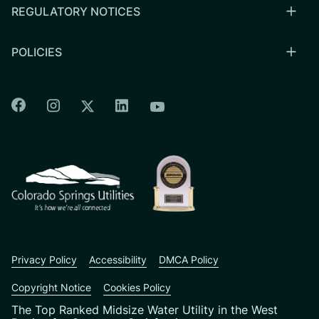
REGULATORY NOTICES
POLICIES
Colorado Springs Facebook
Colorado Springs Instagram
Colorado Springs Linkedin
Colorado Springs Twitter
Colorado Springs Youtu
CSU logo: Homepage Link
Privacy Policy
Accessibility
DMCA Policy
Copyright Notice
Cookies Policy
The Top Ranked Midsize Water Utility in the West