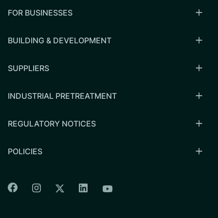
FOR BUSINESSES
BUILDING & DEVELOPMENT
SUPPLIERS
INDUSTRIAL PRETREATMENT
REGULATORY NOTICES
POLICIES
Colorado Springs Facebook
Colorado Springs Instagram
Colorado Springs Linkedin
Colorado Springs Twitter
Colorado Springs Youtu
CSU logo: Homepage Link