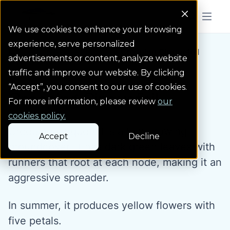
Colorado Springs Logo
Menu But
We use cookies to enhance your browsing
experience, serve personalized
Water Wise Plants
Creeping Cinquefoil
Homepage icon link
advertisements or content, analyze website
traffic and improve our website. By clicking
“Accept”, you consent to our use of cookies.
Creeping Cinquefoil
For more information, please review
our
cookies policy.
Creeping cinquefoil is a low-growing
Accept
Decline
groundcover. It has dark green leaves with
runners that root at each node, making it an
aggressive spreader.
In summer, it produces yellow flowers with
five petals.