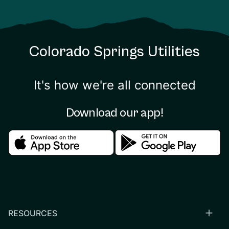
Colorado Springs Utilities
It's how we're all connected
Download our app!
Download in the apple store
Download in the google
RESOURCES