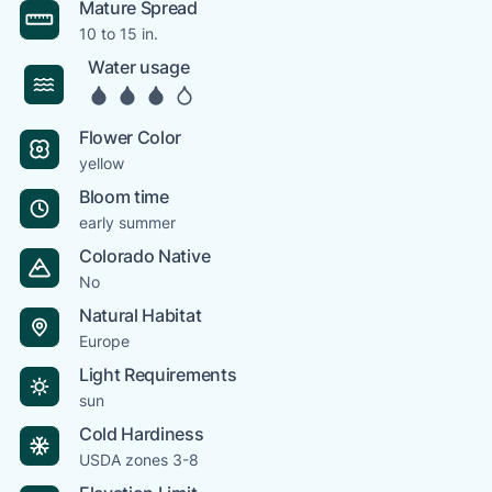
Mature Spread
10 to 15 in.
Water usage
Flower Color
yellow
Bloom time
early summer
Colorado Native
No
Natural Habitat
Europe
Light Requirements
sun
Cold Hardiness
USDA zones 3-8