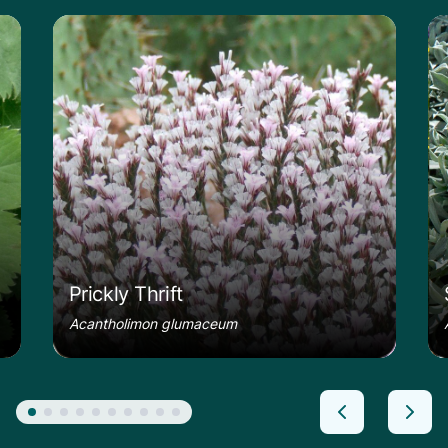
le
Learn more about the Prickly Thrift
Le
Prickly Thrift
Acantholimon glumaceum