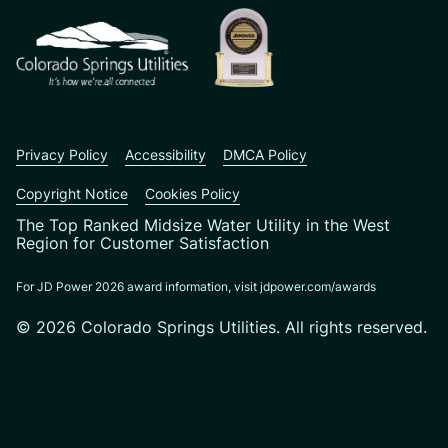
Privacy Policy
Accessibility
DMCA Policy
Copyright Notice
Cookies Policy
The Top Ranked Midsize Water Utility in the West
Region for Customer Satisfaction
For JD Power 2026 award information, visit jdpower.com/awards
© 2026 Colorado Springs Utilities. All rights reserved.