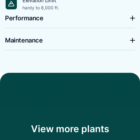
Elevation Limit
hardy to 8,000 ft.
Performance
Maintenance
View more plants