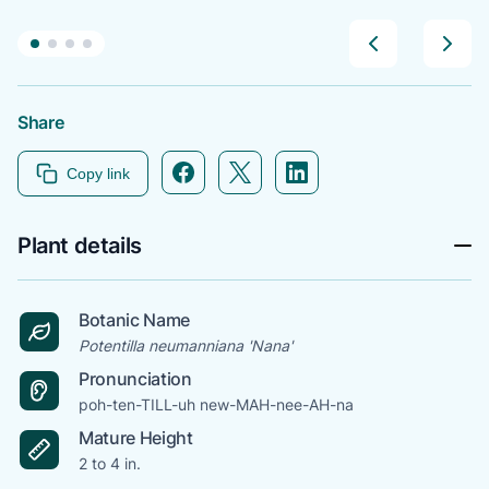
Share
Facebook icon link
Twitter icon link
Linkedin icon link
Copy link
Plant details
Botanic Name
Potentilla neumanniana 'Nana'
Pronunciation
poh-ten-TILL-uh new-MAH-nee-AH-na
Mature Height
2 to 4 in.