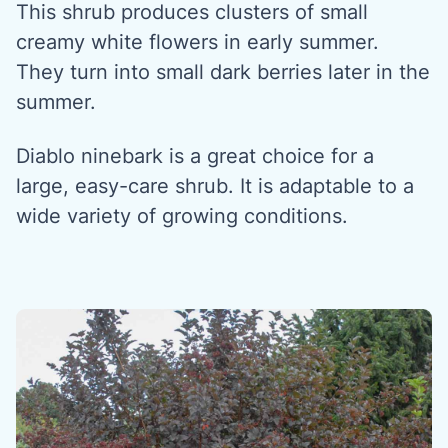
This shrub produces clusters of small
creamy white flowers in early summer.
They turn into small dark berries later in the
summer.
Diablo ninebark is a great choice for a
large, easy-care shrub. It is adaptable to a
wide variety of growing conditions.