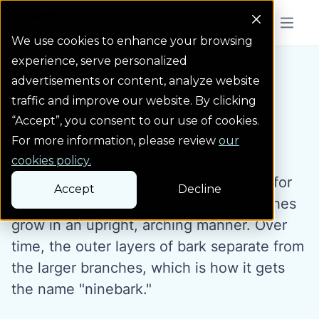
Colorado Springs Logo
Menu But
We use cookies to enhance your browsing
experience, serve personalized
Water Wise Plants
Diablo Ninebark
Homepage icon link
advertisements or content, analyze website
traffic and improve our website. By clicking
“Accept”, you consent to our use of cookies.
Diablo Ninebark
For more information, please review
our
cookies policy.
Diablo ninebark is a large shrub grown for
Accept
Decline
its dark burgundy leaf color. The branches
grow in an upright, arching manner. Over
time, the outer layers of bark separate from
the larger branches, which is how it gets
the name "ninebark."