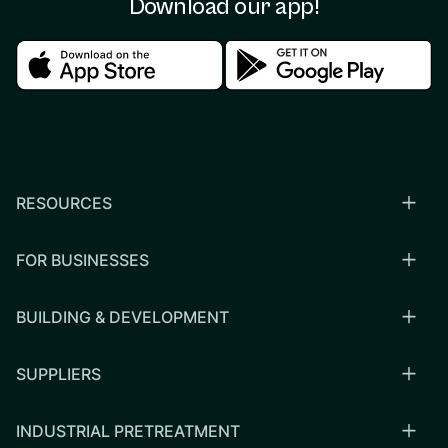
Download our app!
Download in the apple store
Download in the google
RESOURCES
FOR BUSINESSES
BUILDING & DEVELOPMENT
SUPPLIERS
INDUSTRIAL PRETREATMENT