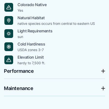
Colorado Native
Yes
Natural Habitat
native species occurs from central to eastern US
Light Requirements
sun
Cold Hardiness
USDA zones 3-7
Elevation Limit
hardy to 7,500 ft.
Performance
Maintenance