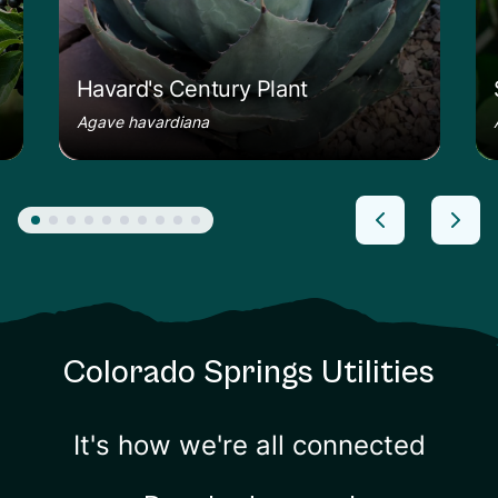
Havard's Century Plant
Agave havardiana
Colorado Springs Utilities
It's how we're all connected