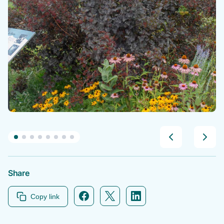
Share
Facebook icon link
Twitter icon link
Linkedin icon link
Copy link