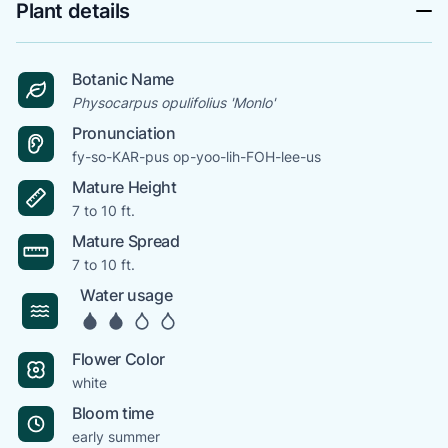
Plant details
Botanic Name
Physocarpus opulifolius 'Monlo'
Pronunciation
fy-so-KAR-pus op-yoo-lih-FOH-lee-us
Mature Height
7 to 10 ft.
Mature Spread
7 to 10 ft.
Water usage
Flower Color
white
Bloom time
early summer