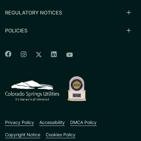
REGULATORY NOTICES
POLICIES
Colorado Springs Facebook
Colorado Springs Instagram
Colorado Springs Linkedin
Colorado Springs Twitter
Colorado Springs Youtu
CSU logo: Homepage Link
Privacy Policy
Accessibility
DMCA Policy
Copyright Notice
Cookies Policy