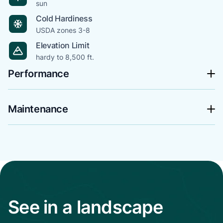
sun
Cold Hardiness
USDA zones 3-8
Elevation Limit
hardy to 8,500 ft.
Performance
Maintenance
See in a landscape