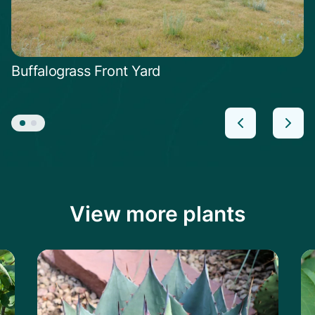
Buffalograss Front Yard
View more plants
Learn more about the Havard's Century P
Le