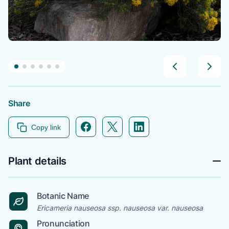
Share
Facebook icon link
Twitter icon link
Linkedin icon link
Copy link
Plant details
Botanic Name
Ericameria nauseosa ssp. nauseosa var. nauseosa
Pronunciation