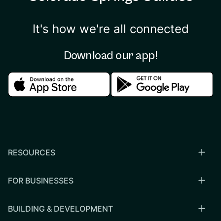
It's how we're all connected
Download our app!
Download in the apple store
Download in the google
RESOURCES
FOR BUSINESSES
BUILDING & DEVELOPMENT