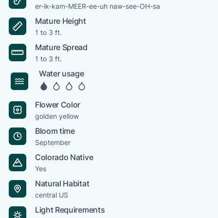
er-ik-kam-MEER-ee-uh naw-see-OH-sa
Mature Height
1 to 3 ft.
Mature Spread
1 to 3 ft.
Water usage
Flower Color
golden yellow
Bloom time
September
Colorado Native
Yes
Natural Habitat
central US
Light Requirements