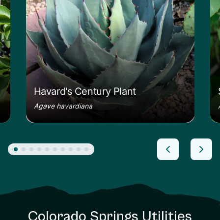
Havard's Century Plant
Agave havardiana
Colorado Springs Utilities