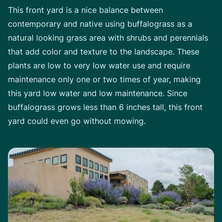
This front yard is a nice balance between
contemporary and native using buffalograss as a
natural looking grass area with shrubs and perennials
that add color and texture to the landscape. These
plants are low to very low water use and require
maintenance only one or two times of year, making
this yard low water and low maintenance. Since
buffalograss grows less than 6 inches tall, this front
yard could even go without mowing.