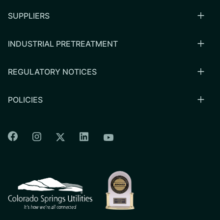
SUPPLIERS
INDUSTRIAL PRETREATMENT
REGULATORY NOTICES
POLICIES
Colorado Springs Facebook
Colorado Springs Instagram
Colorado Springs Linkedin
Colorado Springs Twitter
Colorado Springs Youtu
CSU logo: Homepage Link