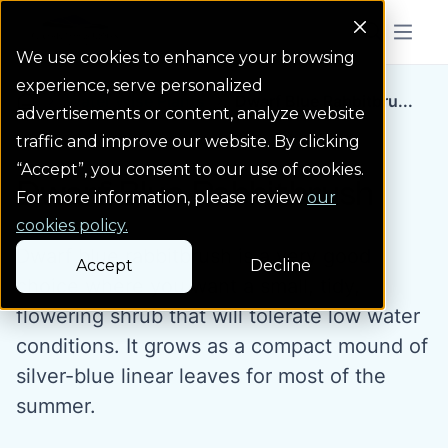
Colorado Springs Logo
Menu But
We use cookies to enhance your browsing
experience, serve personalized
Water Wise Plants
Dwarf Blue Rabbitbru...
Homepage icon link
advertisements or content, analyze website
traffic and improve our website. By clicking
“Accept”, you consent to our use of cookies.
Dwarf Blue Rabbitbrush
For more information, please review
our
cookies policy.
Dwarf blue rabbitbrush is a very good
Accept
Decline
choice where you want a small, tidy,
flowering shrub that will tolerate low water
conditions. It grows as a compact mound of
silver-blue linear leaves for most of the
summer.