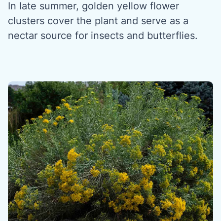
In late summer, golden yellow flower
clusters cover the plant and serve as a
nectar source for insects and butterflies.