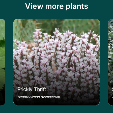
View more plants
le
Learn more about the Prickly Thrift
Le
Prickly Thrift
Acantholimon glumaceum