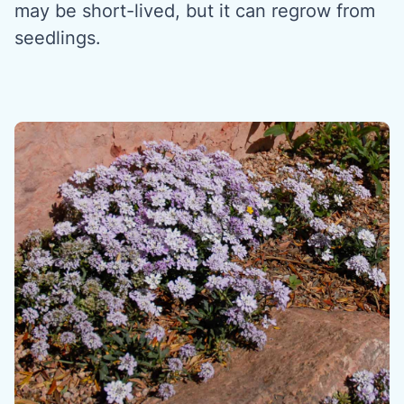
may be short-lived, but it can regrow from
seedlings.