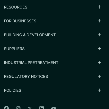
RESOURCES
FOR BUSINESSES
BUILDING & DEVELOPMENT
SUPPLIERS
INDUSTRIAL PRETREATMENT
REGULATORY NOTICES
POLICIES