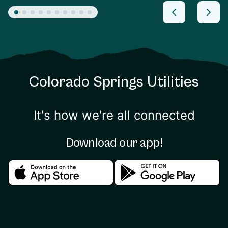
Colorado Springs Utilities
It's how we're all connected
Download our app!
Download in the apple store
Download in the google