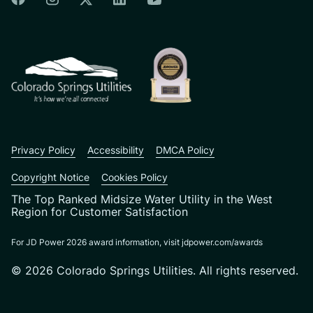
Colorado Springs Facebook
Colorado Springs Instagram
Colorado Springs Linkedin
Colorado Springs Twitter
Colorado Springs Youtu
CSU logo: Homepage Link
Privacy Policy
Accessibility
DMCA Policy
Copyright Notice
Cookies Policy
The Top Ranked Midsize Water Utility in the West
Region for Customer Satisfaction
For JD Power 2026 award information, visit jdpower.com/awards
© 2026 Colorado Springs Utilities. All rights reserved.