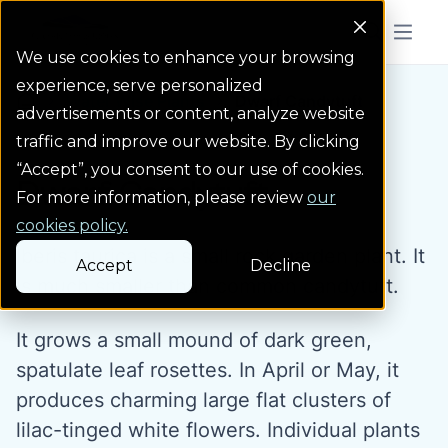
Colorado Springs Logo
Menu But
We use cookies to enhance your browsing
experience, serve personalized
Water Wise Plants
Dwarf Candytuft
Homepage icon link
advertisements or content, analyze website
traffic and improve our website. By clicking
“Accept”, you consent to our use of cookies.
Dwarf Candytuft
For more information, please review
our
cookies policy.
Iberis taurica is a small rock garden plant. It
Accept
Decline
is much smaller than common candytuft.
It grows a small mound of dark green,
spatulate leaf rosettes. In April or May, it
produces charming large flat clusters of
lilac-tinged white flowers. Individual plants