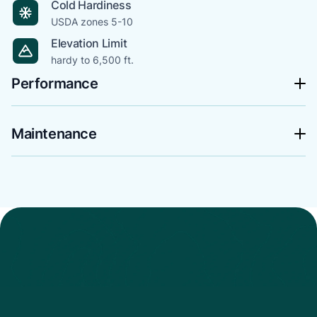
Cold Hardiness
USDA zones 5-10
Elevation Limit
hardy to 6,500 ft.
Performance
Maintenance