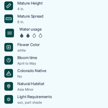
Mature Height
4 in.
Mature Spread
8 in.
Water usage
Flower Color
white
Bloom time
April to May
Colorado Native
No
Natural Habitat
Asia Minor
Light Requirements
sun, part shade