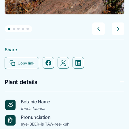
Share
Facebook icon link
Twitter icon link
Linkedin icon link
Copy link
Plant details
Botanic Name
Iberis taurica
Pronunciation
eye-BEER-is TAW-ree-kuh