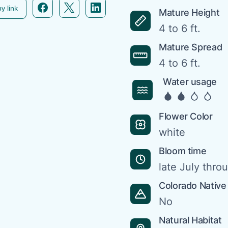
Facebook icon link
Twitter icon link
Linkedin icon link
y link
Mature Height
4 to 6 ft.
Mature Spread
4 to 6 ft.
Water usage
Flower Color
white
Bloom time
late July thr
Colorado Native
No
Natural Habitat