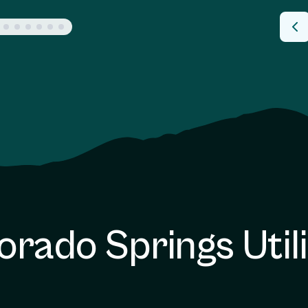
orado Springs Utili