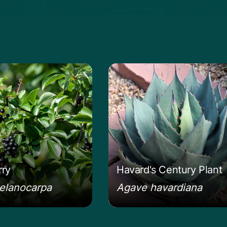
anita
e about the Chokeberry
Learn more about the Ha
ry
Havard's Century Plant
elanocarpa
Agave havardiana