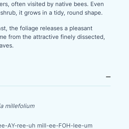
rs, often visited by native bees. Even
 shrub, it grows in a tidy, round shape.
t, the foliage releases a pleasant
me from the attractive finely dissected,
aves.
a millefolium
ee-AY-ree-uh mill-ee-FOH-lee-um