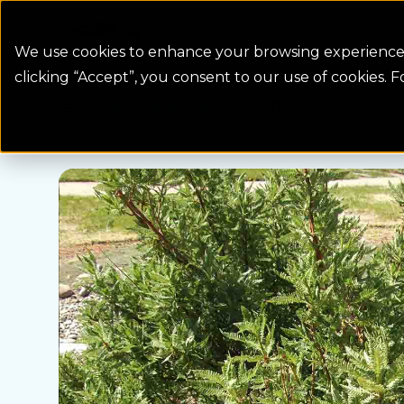
Colorado Springs Logo
Billing
We use cookies to enhance your browsing experience, 
clicking “Accept”, you consent to our use of cookies. 
Water Wise Plants
Fernbush
Homepage icon link