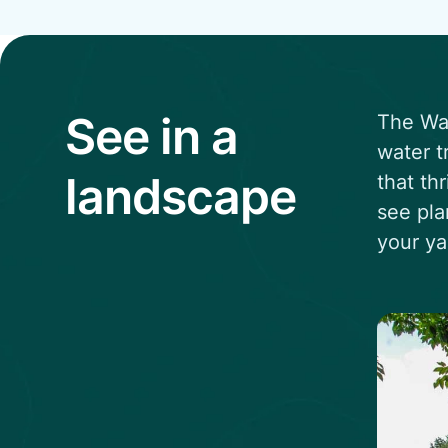
See in a
The Wat
water t
landscape
that th
see pla
your ya