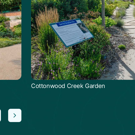
Cottonwood Creek Garden