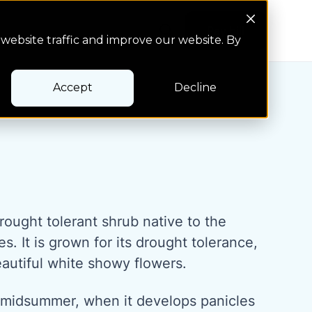
Search Button
Pay bill
Pay bill
website traffic and improve our website. By
Accept
Decline
rought tolerant shrub native to the
s. It is grown for its drought tolerance,
autiful white showy flowers.
 midsummer, when it develops panicles