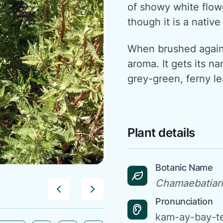
of showy white flowe
though it is a native
When brushed agains
aroma. It gets its na
grey-green, ferny le
Plant details
Botanic Name
Chamaebatiari
Pronunciation
kam-ay-bay-t