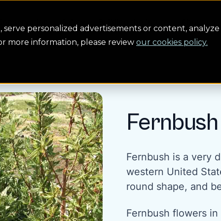
Conservation
Safety
Building the future
About us
serve personalized advertisements or content, analyze 
For more information, please review
our cookies policy.
Fernbush
Fernbush is a very d
western United State
round shape, and be
Fernbush flowers in