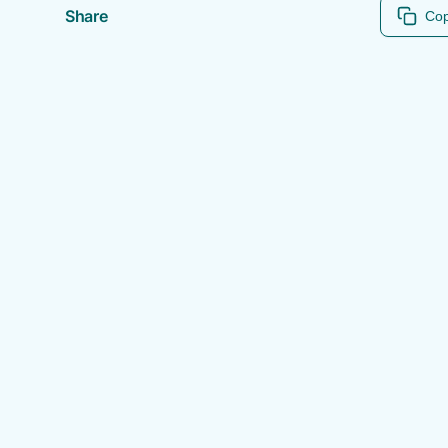
Share
Cop