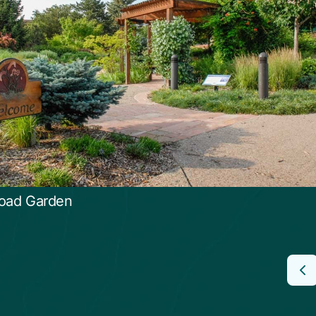
oad Garden