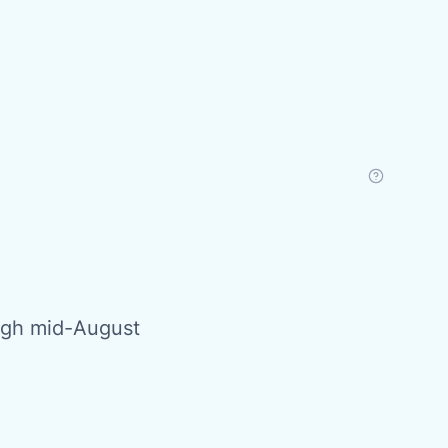
ough mid-August