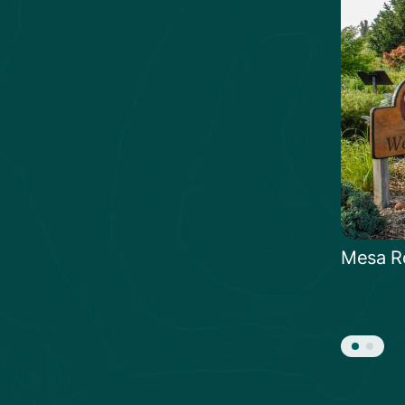
Mesa R