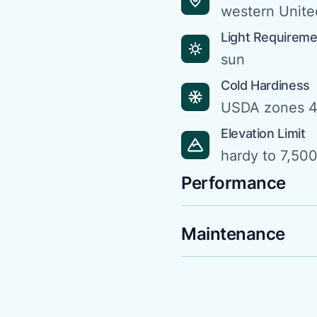
western Unite
Light Requirem
sun
Cold Hardiness
USDA zones 4
Elevation Limit
hardy to 7,500 
Performance
Maintenance