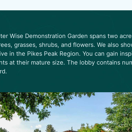
er Wise Demonstration Garden spans two acres 
rees, grasses, shrubs, and flowers. We also sho
rive in the Pikes Peak Region. You can gain insp
nts at their mature size. The lobby contains n
rd.