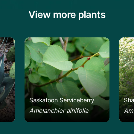
View more plants
vard's Century Plant
Learn more about the Saskatoon Servi
Lear
Saskatoon Serviceberry
Sha
Amelanchier alnifolia
Ame