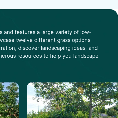
and features a large variety of low-
wcase twelve different grass options
iration, discover landscaping ideas, and
umerous resources to help you landscape