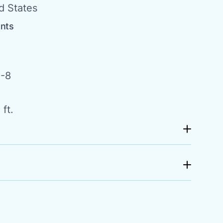
d States
ents
-8
ft.