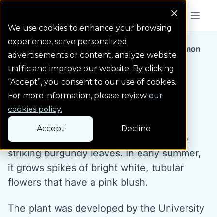
Colorado Springs Logo
Menu But
We use cookies to enhance your browsing
experience, serve personalized
Water Wise Plants
Husker Red Penstemon
Homepage icon link
advertisements or content, analyze website
traffic and improve our website. By clicking
“Accept”, you consent to our use of cookies.
Husker Red Penstemon
For more information, please review
our
cookies policy.
Husker Red penstemon is a showy
Accept
Decline
perennial flower, in part because of the
striking burgundy leaves. In early summer,
it grows spikes of bright white, tubular
flowers that have a pink blush.
The plant was developed by the University