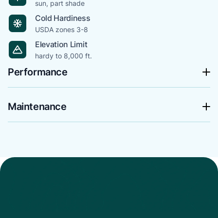
sun, part shade
Cold Hardiness
USDA zones 3-8
Elevation Limit
hardy to 8,000 ft.
Performance
Maintenance