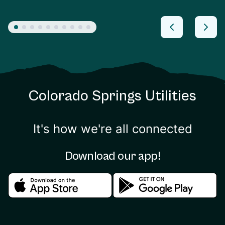
Colorado Springs Utilities
It's how we're all connected
Download our app!
Download in the apple store
Download in the google