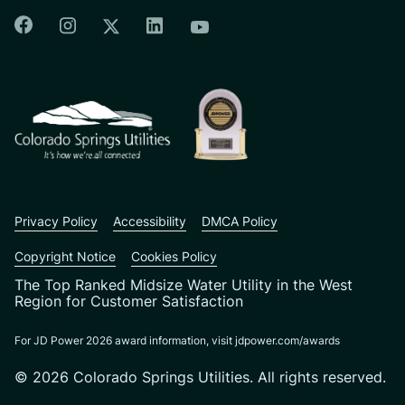
Colorado Springs Facebook
Colorado Springs Instagram
Colorado Springs Linkedin
Colorado Springs Twitter
Colorado Springs Youtu
CSU logo: Homepage Link
Privacy Policy
Accessibility
DMCA Policy
Copyright Notice
Cookies Policy
The Top Ranked Midsize Water Utility in the West
Region for Customer Satisfaction
For JD Power 2026 award information, visit jdpower.com/awards
© 2026 Colorado Springs Utilities. All rights reserved.