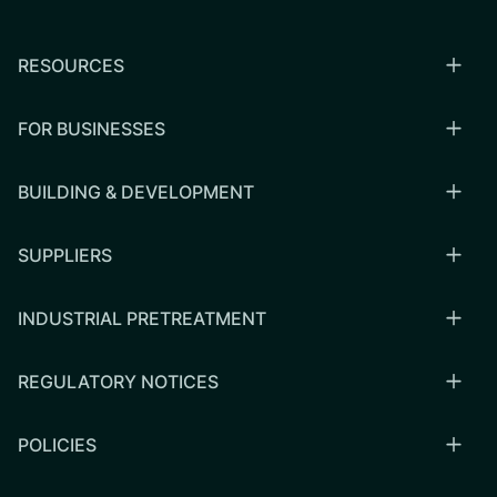
RESOURCES
FOR BUSINESSES
BUILDING & DEVELOPMENT
SUPPLIERS
INDUSTRIAL PRETREATMENT
REGULATORY NOTICES
POLICIES