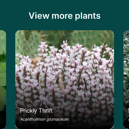
View more plants
le
Learn more about the Prickly Thrift
Le
Prickly Thrift
Acantholimon glumaceum