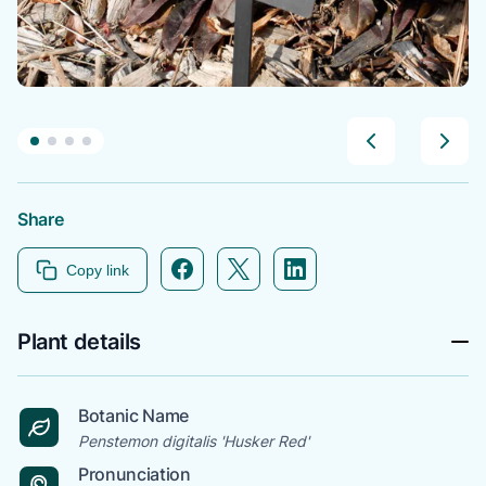
Share
Facebook icon link
Twitter icon link
Linkedin icon link
Copy link
Plant details
Botanic Name
Penstemon digitalis 'Husker Red'
Pronunciation