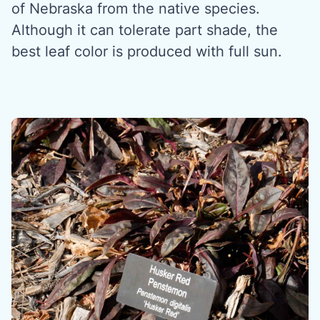
of Nebraska from the native species.
Although it can tolerate part shade, the
best leaf color is produced with full sun.