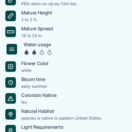
PEN-stem-on dij-ee-TAH-liss
Mature Height
2 to 3 ft.
Mature Spread
18 to 24 in.
Water usage
Flower Color
white
Bloom time
early summer
Colorado Native
No
Natural Habitat
species is native to eastern United States
Light Requirements