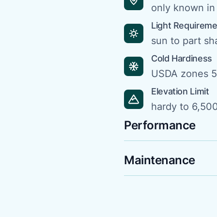
only known in 
Light Requirem
sun to part s
Cold Hardiness
USDA zones 5
Elevation Limit
hardy to 6,500
Performance
Maintenance