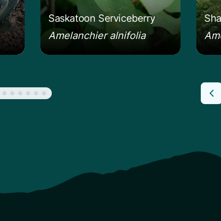
Saskatoon Serviceberry
Sha
Amelanchier alnifolia
Ame