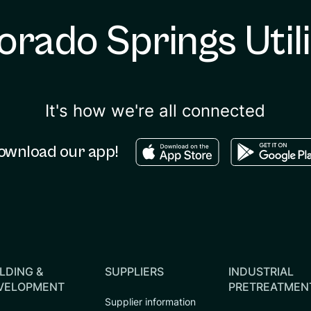
orado Springs Utili
It's how we're all connected
Download in the apple sto
Download in
ownload our app!
LDING &
SUPPLIERS
INDUSTRIAL
VELOPMENT
PRETREATMEN
Supplier information