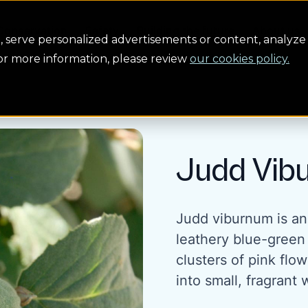
Conservation
Safety
Building the future
About us
serve personalized advertisements or content, analyze 
For more information, please review
our cookies policy.
Judd Vib
Judd viburnum is an
leathery blue-green
clusters of pink fl
into small, fragrant 