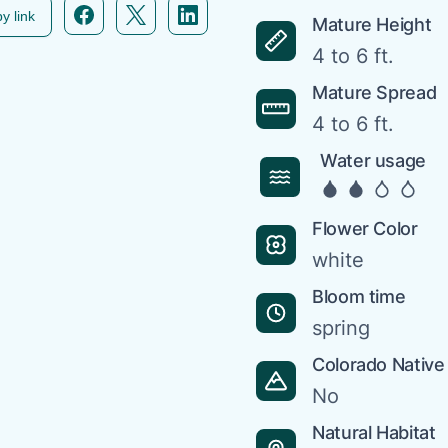
Facebook icon link
Twitter icon link
Linkedin icon link
y link
Mature Height
4 to 6 ft.
Mature Spread
4 to 6 ft.
Water usage
Flower Color
white
Bloom time
spring
Colorado Native
No
Natural Habitat