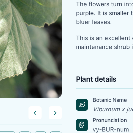
The flowers turn into
purple. It is smalle
bluer leaves.
This is an excellent
maintenance shrub 
Plant details
Botanic Name
Viburnum x jud
Pronunciation
vy-BUR-num