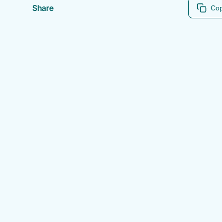
Share
Cop