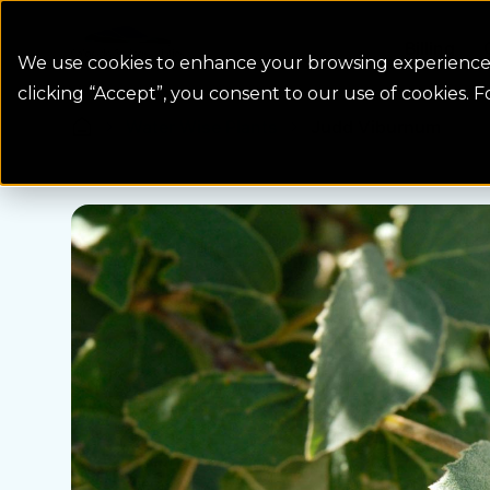
Colorado Springs Logo
Billing
We use cookies to enhance your browsing experience, 
clicking “Accept”, you consent to our use of cookies. 
Water Wise Plants
Judd Viburnum
Homepage icon link