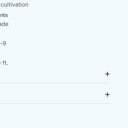
cultivation
ents
hade
-9
 ft.