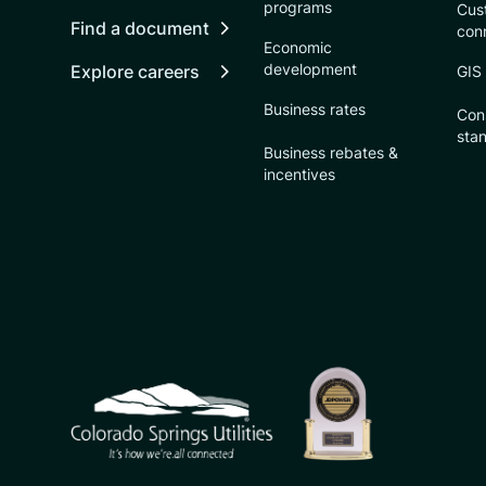
programs
Cust
Find a document
con
Economic
development
Explore careers
GIS
Business rates
Con
sta
Business rebates &
incentives
CSU logo: Homepage Link