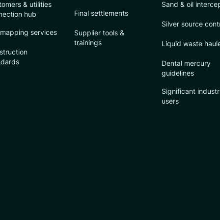
omers & utilities
Sand & oil interce
Final settlements
nection hub
Silver source cont
 mapping services
Supplier tools &
trainings
Liquid waste haul
struction
ndards
Dental mercury
guidelines
Significant industr
users