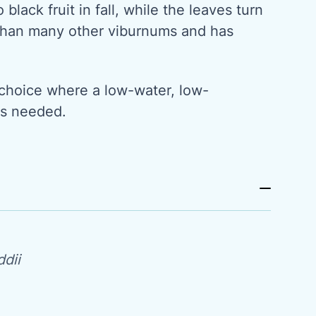
 black fruit in fall, while the leaves turn
r than many other viburnums and has
 choice where a low-water, low-
is needed.
dii