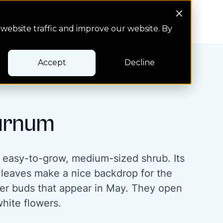
Search Button
Pay bill
Pay bill
website traffic and improve our website. By
Accept
Decline
urnum
 easy-to-grow, medium-sized shrub. Its
 leaves make a nice backdrop for the
ower buds that appear in May. They open
white flowers.