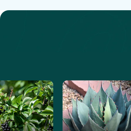
anita
e about the Chokeberry
Learn more about the Ha