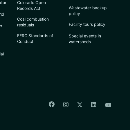
ptor
Colorado Open
Wastewater backup
Records Act
policy
rol
Coal combustion
Facility tours policy
residuals
er
FERC Standards of
Special events in
Conduct
watersheds
ial
Colorado Springs Facebook
Colorado Springs Insta
Colorado Spri
Colorado Springs T
Colorado