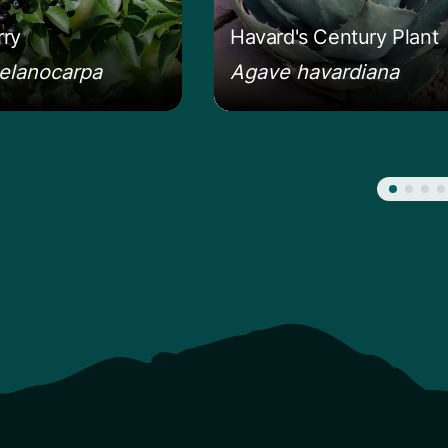
ry
Havard's Century Plant
elanocarpa
Agave havardiana