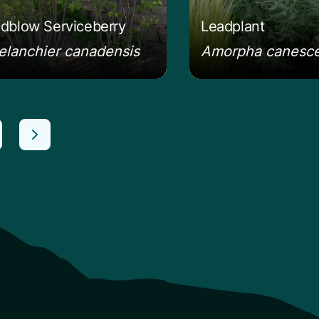
dblow Serviceberry
Leadplant
lanchier canadensis
Amorpha canesc