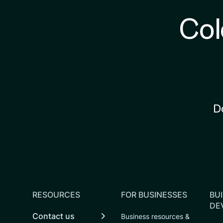
Col
D
RESOURCES
FOR BUSINESSES
BUI
DE
Contact us
Business resources &