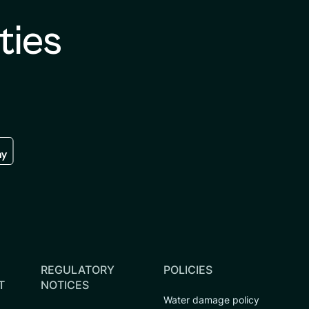
ties
re
 the google play store
REGULATORY
POLICIES
T
NOTICES
Water damage policy