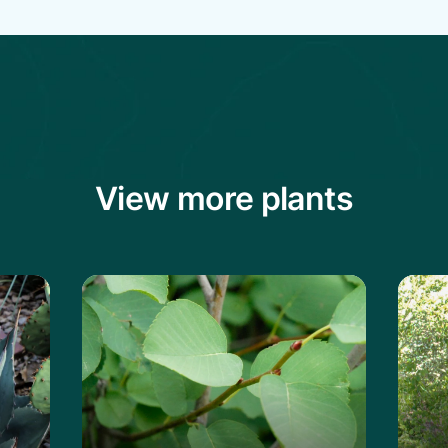
View more plants
vard's Century Plant
Learn more about the Saskatoon Servi
Lear