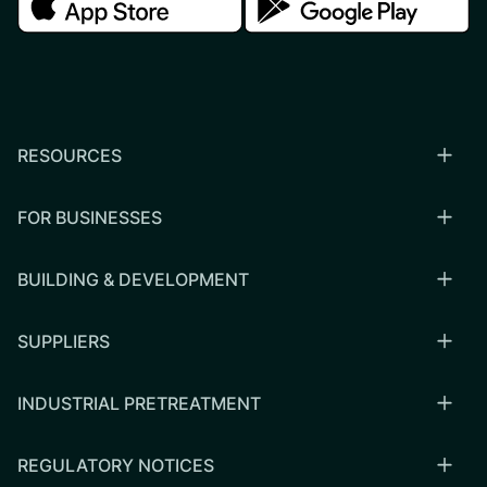
RESOURCES
FOR BUSINESSES
BUILDING & DEVELOPMENT
SUPPLIERS
INDUSTRIAL PRETREATMENT
REGULATORY NOTICES