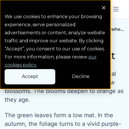
Colorado Springs Logo
Menu But
We use cookies to enhance your browsing
experience, serve personalized
Water Wise Plants
Kannah Creek Buckwhe...
Homepage icon link
advertisements or content, analyze website
traffic and improve our website. By clicking
“Accept”, you consent to our use of cookies.
Kannah Creek Buckwheat
For more information, please review
our
cookies policy.
A Colorado native, this durable perennial
Accept
Decline
flower produces masses of bright yellow
blossoms. The blooms deepen to orange as
they age.
The green leaves form a low mat. In the
autumn, the foliage turns to a vivid purple-