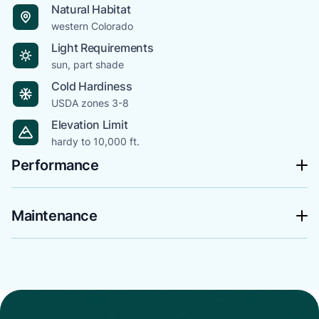
Natural Habitat
western Colorado
Light Requirements
sun, part shade
Cold Hardiness
USDA zones 3-8
Elevation Limit
hardy to 10,000 ft.
Performance
Maintenance