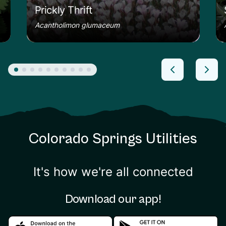
Prickly Thrift
Acantholimon glumaceum
Colorado Springs Utilities
It's how we're all connected
Download our app!
Download in the apple store
Download in the google