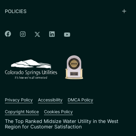
POLICIES
Colorado Springs Facebook
Colorado Springs Instagram
Colorado Springs Linkedin
Colorado Springs Twitter
Colorado Springs Youtu
CSU logo: Homepage Link
Privacy Policy
Accessibility
DMCA Policy
Copyright Notice
Cookies Policy
The Top Ranked Midsize Water Utility in the West
Region for Customer Satisfaction