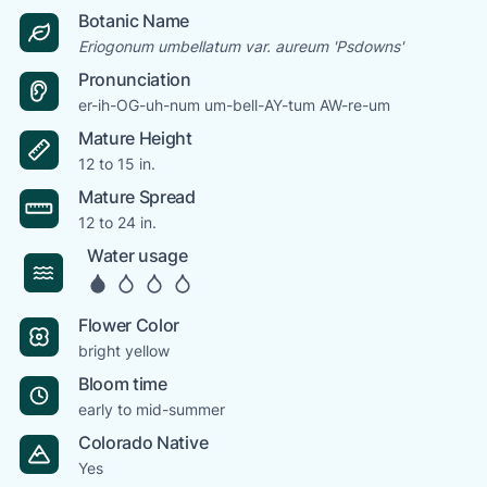
Botanic Name
Eriogonum umbellatum var. aureum 'Psdowns'
Pronunciation
er-ih-OG-uh-num um-bell-AY-tum AW-re-um
Mature Height
12 to 15 in.
Mature Spread
12 to 24 in.
Water usage
Flower Color
bright yellow
Bloom time
early to mid-summer
Colorado Native
Yes