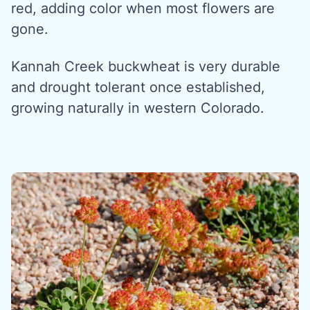
red, adding color when most flowers are
gone.
Kannah Creek buckwheat is very durable
and drought tolerant once established,
growing naturally in western Colorado.