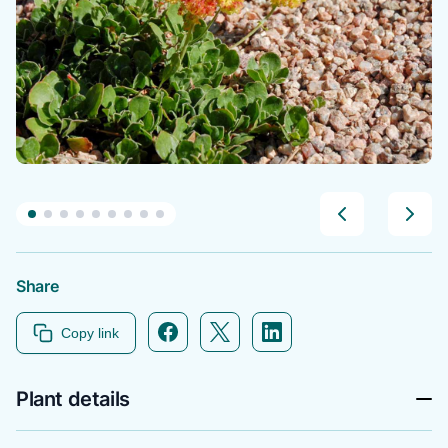
Share
Facebook icon link
Twitter icon link
Linkedin icon link
Copy link
Plant details