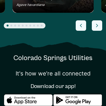
Agave havardiana
Colorado Springs Utilities
It's how we're all connected
Download our app!
Download in the apple store
Download in the google