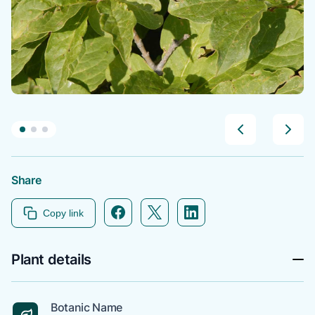
Share
Facebook icon link
Twitter icon link
Linkedin icon link
Copy link
Plant details
Botanic Name