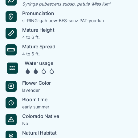
Syringa pubescens subsp. patula 'Miss Kim'
Pronunciation
si-RING-gah pew-BES-senz PAT-yoo-luh
Mature Height
4 to 6 ft.
Mature Spread
4 to 6 ft.
Water usage
Flower Color
lavender
Bloom time
early summer
Colorado Native
No
Natural Habitat