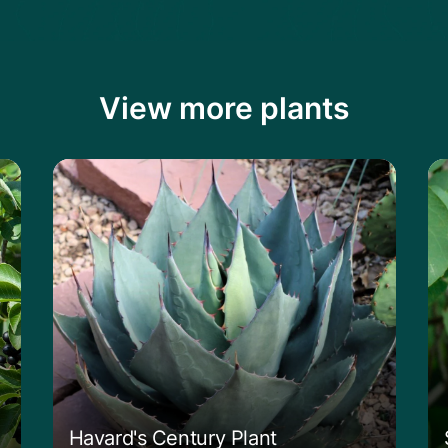
View more plants
Learn more about the Havard's Century P
Le
Havard's Century Plant