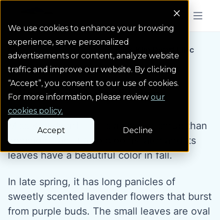
Colorado Springs Logo
Menu But
We use cookies to enhance your browsing
experience, serve personalized
Water Wise Plants
Miss Kim Dwarf Lilac
Homepage icon link
advertisements or content, analyze website
traffic and improve our website. By clicking
“Accept”, you consent to our use of cookies.
Miss Kim Dwarf Lilac
For more information, please review
our
cookies policy.
Miss Kim dwarf lilac is a smaller shrub than
Accept
Decline
common lilac. It also blooms later and its
leaves have a beautiful color in fall.
In late spring, it has long panicles of
sweetly scented lavender flowers that burst
from purple buds. The small leaves are oval