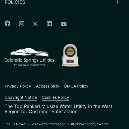
POLICIES
Colorado Springs Facebook
Colorado Springs Instagram
Colorado Springs Linkedin
Colorado Springs Twitter
Colorado Springs Youtu
CSU logo: Homepage Link
Privacy Policy
Accessibility
DMCA Policy
Copyright Notice
Cookies Policy
The Top Ranked Midsize Water Utility in the West
Region for Customer Satisfaction
For JD Power 2026 award information, visit jdpower.com/awards