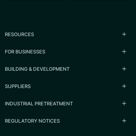
RESOURCES
FOR BUSINESSES
BUILDING & DEVELOPMENT
SUPPLIERS
INDUSTRIAL PRETREATMENT
REGULATORY NOTICES