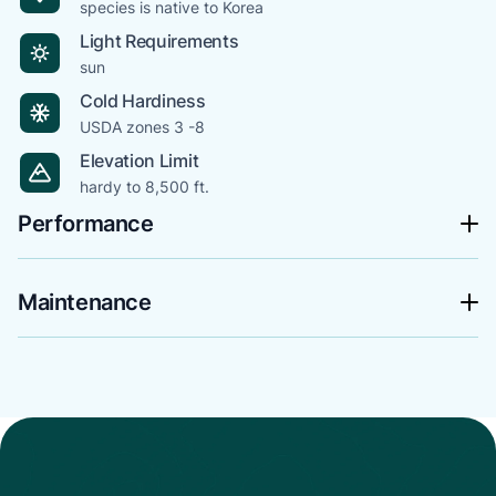
species is native to Korea
Light Requirements
sun
Cold Hardiness
USDA zones 3 -8
Elevation Limit
hardy to 8,500 ft.
Performance
Maintenance