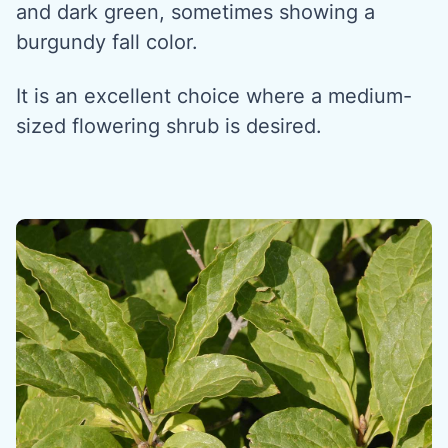
and dark green, sometimes showing a
burgundy fall color.
It is an excellent choice where a medium-
sized flowering shrub is desired.