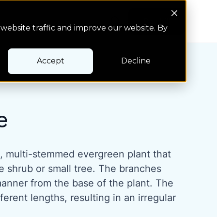
Search Button
Pay bill
Pay bill
website traffic and improve our website. By
Accept
Decline
e
e, multi-stemmed evergreen plant that
e shrub or small tree. The branches
manner from the base of the plant. The
erent lengths, resulting in an irregular