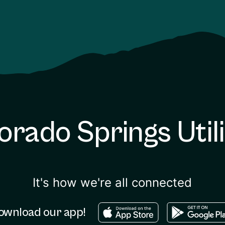
orado Springs Utili
It's how we're all connected
Download in the apple sto
Download in
ownload our app!