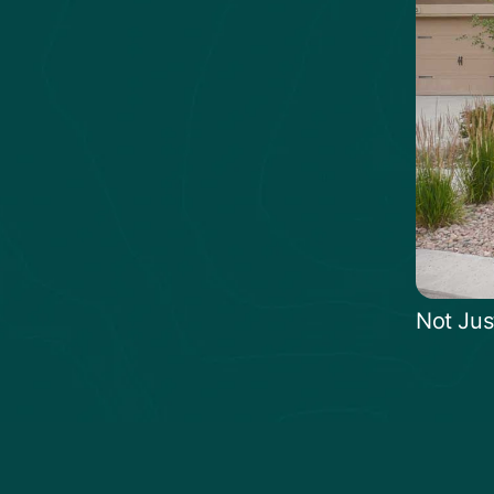
Not Jus