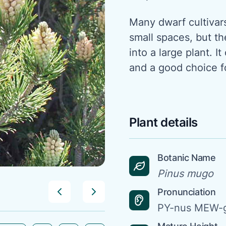
Many dwarf cultivar
small spaces, but th
into a large plant. I
and a good choice f
Plant details
Botanic Name
Pinus mugo
Pronunciation
PY-nus MEW-