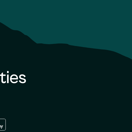
ties
re
 the google play store