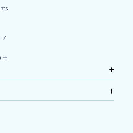
ents
-7
 ft.