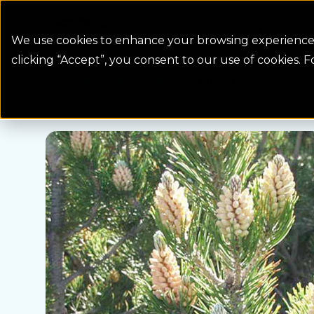
Colorado Springs Logo
Billing
We use cookies to enhance your browsing experience, 
clicking “Accept”, you consent to our use of cookies. 
Water Wise Plants
Mugo Pine
Homepage icon link