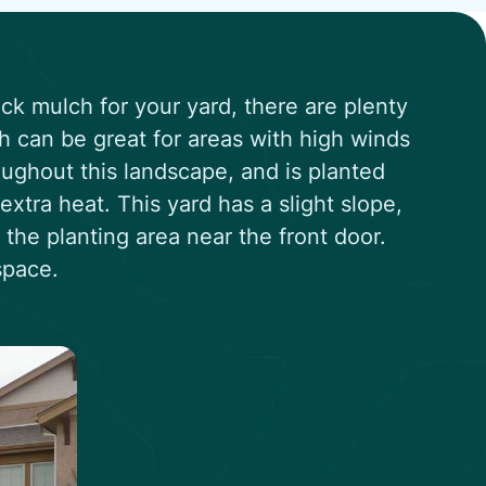
ock mulch for your yard, there are plenty
ch can be great for areas with high winds
ughout this landscape, and is planted
extra heat. This yard has a slight slope,
t the planting area near the front door.
space.