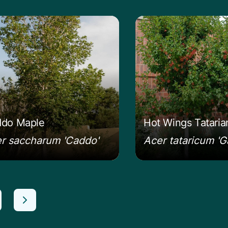
n more about the Caddo Maple
Learn more about t
do Maple
Hot Wings Tatari
r saccharum 'Caddo'
Acer tataricum 'G