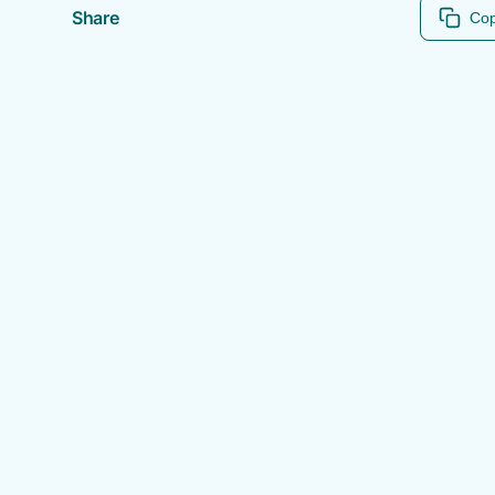
Share
Cop