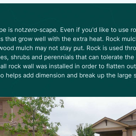
pe is not
zero
-scape. Even if you'd like to use r
ts that grow well with the extra heat. Rock mul
ood mulch may not stay put. Rock is used thro
ees, shrubs and perennials that can tolerate the 
all rock wall was installed in order to flatten ou
so helps add dimension and break up the large 