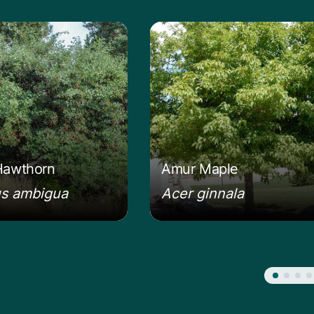
 about the Russian Hawthorn
Learn more about the A
Hawthorn
Amur Maple
us ambigua
Acer ginnala