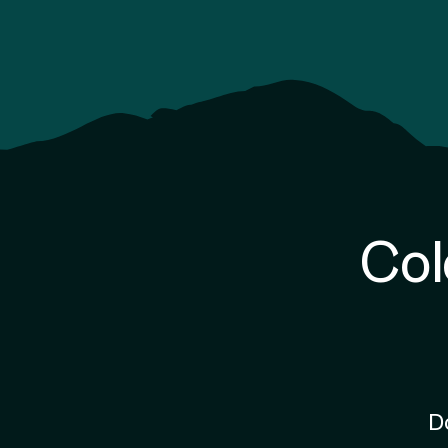
Col
D