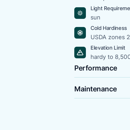
Light Requirem
sun
Cold Hardiness
USDA zones 2
Elevation Limit
hardy to 8,500
Performance
Maintenance