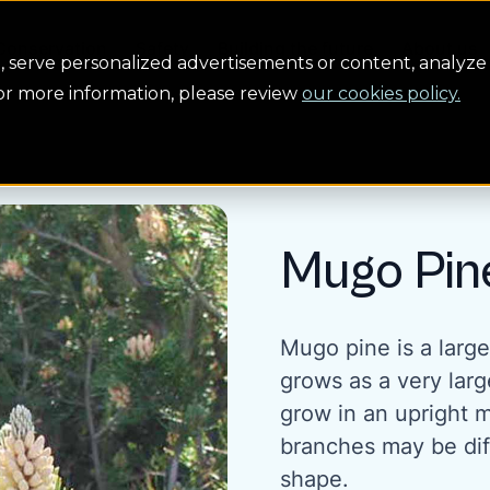
Conservation
Safety
Building the future
About us
serve personalized advertisements or content, analyze 
For more information, please review
our cookies policy.
Mugo Pin
Mugo pine is a larg
grows as a very larg
grow in an upright 
branches may be diff
shape.