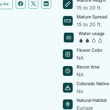
Mature Height
Facebook icon link
Twitter icon link
Linkedin icon link
y link
15 to 20 ft.
Mature Spread
15 to 20 ft.
Water usage
Flower Color
NA
Bloom time
NA
Colorado Native
No
Natural Habitat
Europe