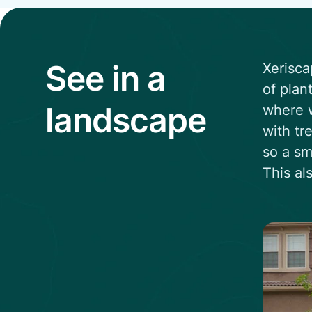
See in a
Xerisca
of plan
landscape
where w
with tr
so a sm
This al