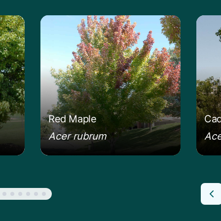
mur Maple
Learn more about the Red Maple
Lear
Red Maple
Cad
Acer rubrum
Ace