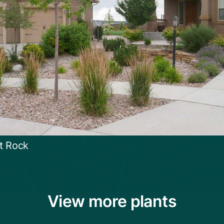
t Rock
View more plants