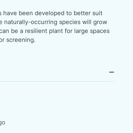
s have been developed to better suit
e naturally-occurring species will grow
t can be a resilient plant for large spaces
or screening.
go