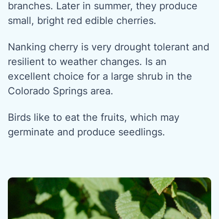
branches. Later in summer, they produce
small, bright red edible cherries.
Nanking cherry is very drought tolerant and
resilient to weather changes. Is an
excellent choice for a large shrub in the
Colorado Springs area.
Birds like to eat the fruits, which may
germinate and produce seedlings.