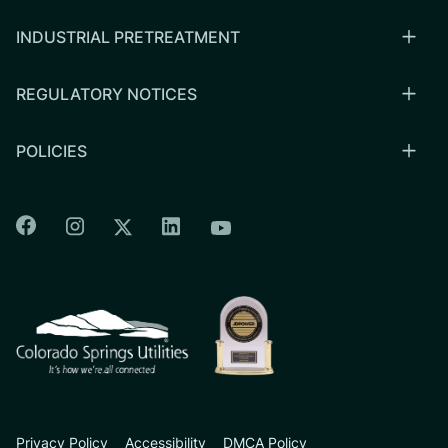
INDUSTRIAL PRETREATMENT
REGULATORY NOTICES
POLICIES
Colorado Springs Facebook
Colorado Springs Instagram
Colorado Springs Linkedin
Colorado Springs Twitter
Colorado Springs Youtu
CSU logo: Homepage Link
Privacy Policy
Accessibility
DMCA Policy