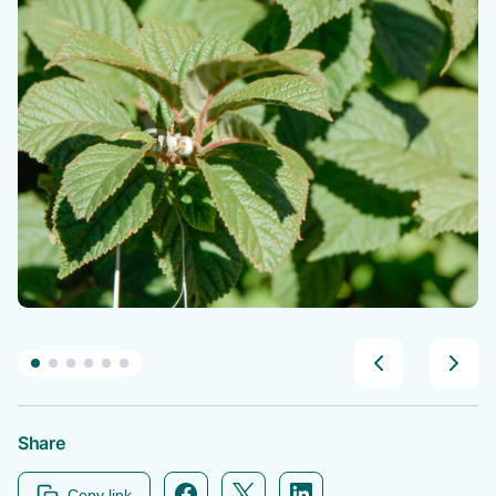
Share
Facebook icon link
Twitter icon link
Linkedin icon link
Copy link