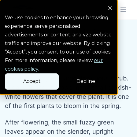
Colorado Springs Logo
Menu But
We use cookies to enhance your browsing
experience, serve personalized
Water Wise Plants
Nanking Cherry
Homepage icon link
advertisements or content, analyze website
traffic and improve our website. By clicking
“Accept”, you consent to our use of cookies.
Nanking Cherry
For more information, please review
our
cookies policy.
Nanking cherry is a large deciduous shrub.
Accept
Decline
In early spring, it grows many small pinkish-
white flowers that cover the plant. It is one
of the first plants to bloom in the spring.
After flowering, the small fuzzy green
leaves appear on the slender, upright