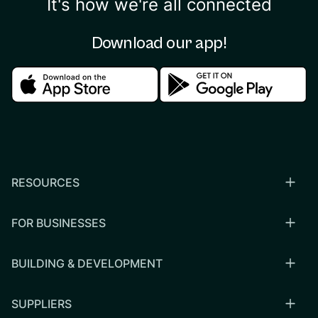
It's how we're all connected
Download our app!
Download in the apple store
Download in the google
RESOURCES
FOR BUSINESSES
BUILDING & DEVELOPMENT
SUPPLIERS