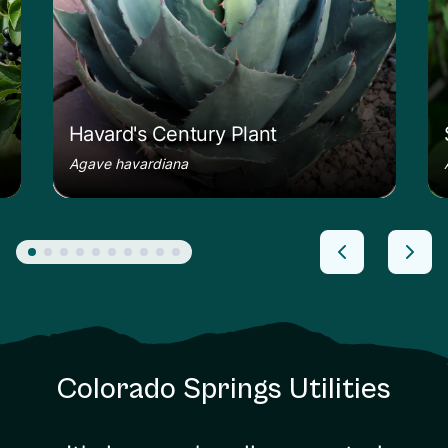
Havard's Century Plant
Agave havardiana
Colorado Springs Utilities