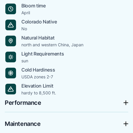
Bloom time
April
Colorado Native
No
Natural Habitat
north and western China, Japan
Light Requirements
sun
Cold Hardiness
USDA zones 2-7
Elevation Limit
hardy to 8,500 ft.
Performance
Maintenance