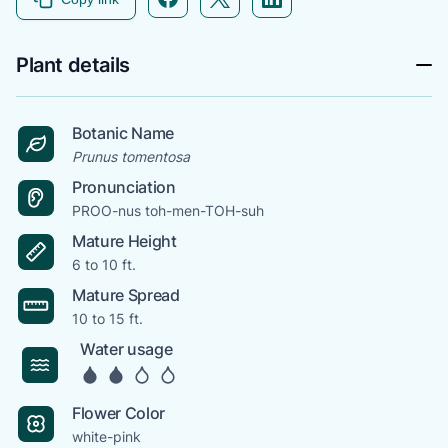
Plant details
Botanic Name
Prunus tomentosa
Pronunciation
PROO-nus toh-men-TOH-suh
Mature Height
6 to 10 ft.
Mature Spread
10 to 15 ft.
Water usage
Flower Color
white-pink