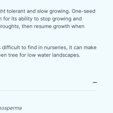
ught tolerant and slow growing. One-seed
 for its ability to stop growing and
droughts, then resume growth when
ifficult to find in nurseries, it can make
een tree for low water landscapes.
nosperma