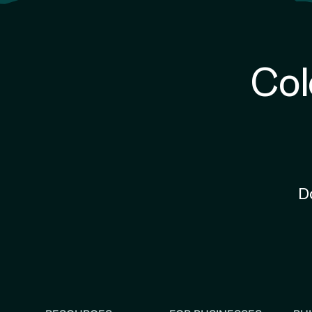
Col
D