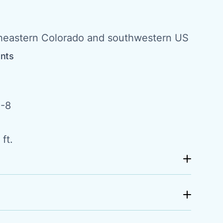
theastern Colorado and southwestern US
ents
-8
ft.