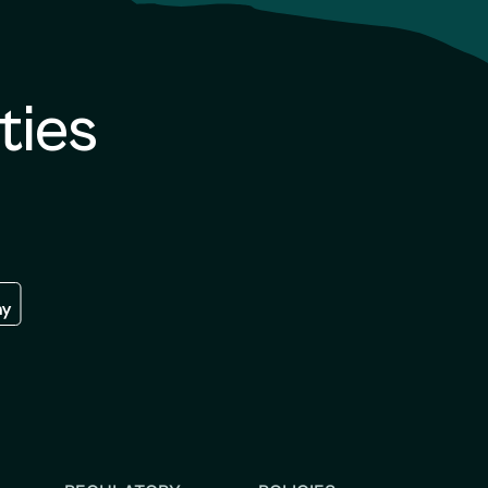
ties
re
 the google play store