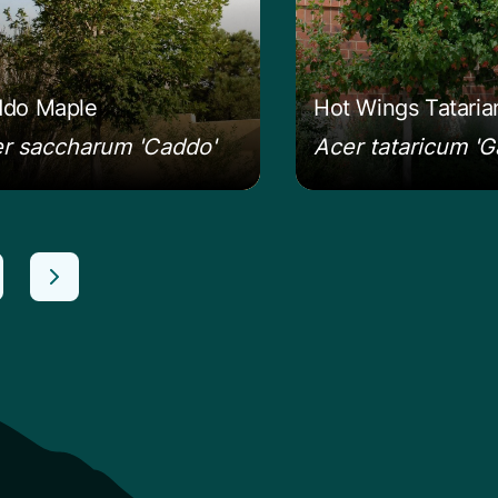
do Maple
Hot Wings Tatari
r saccharum 'Caddo'
Acer tataricum 'G