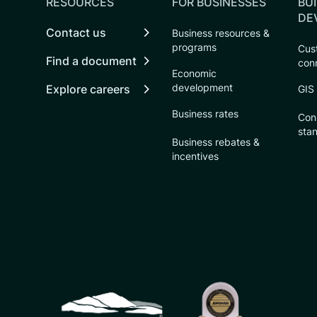
RESOURCES
FOR BUSINESSES
BUI
DE
Contact us
Business resources &
programs
Cust
Find a document
con
Economic
development
Explore careers
GIS
Business rates
Con
sta
Business rebates &
incentives
CSU logo: Homepage Link