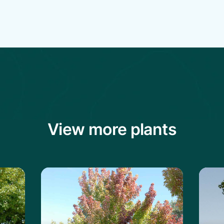
View more plants
mur Maple
Learn more about the Red Maple
Lear