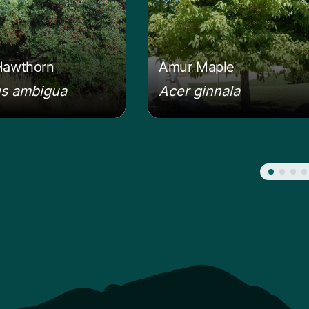
Hawthorn
Amur Maple
us ambigua
Acer ginnala