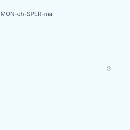
s MON-oh-SPER-ma