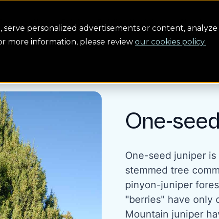
Conservation
Safety
Building the future
About us
serve personalized advertisements or content, analyze 
For more information, please review
our cookies policy.
One-seed
One-seed juniper is 
stemmed tree commo
pinyon-juniper forest
"berries" have only 
Mountain juniper ha