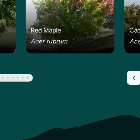
Red Maple
Cad
Acer rubrum
Ace