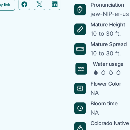
Facebook icon link
Twitter icon link
Linkedin icon link
Pronunciation
y link
jew-NIP-er-u
Mature Height
10 to 30 ft.
Mature Spread
10 to 30 ft.
Water usage
Flower Color
NA
Bloom time
NA
Colorado Native