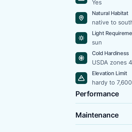
Yes
Natural Habitat
native to sou
Light Requirem
sun
Cold Hardiness
USDA zones 4
Elevation Limit
hardy to 7,600 
Performance
Maintenance