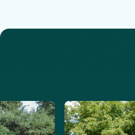
 about the Russian Hawthorn
Learn more about the A