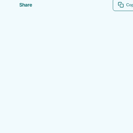
Share
Cop