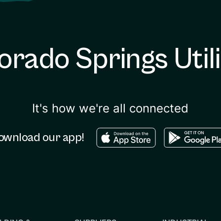
orado Springs Utili
It's how we're all connected
Download in the apple sto
Download in
ownload our app!