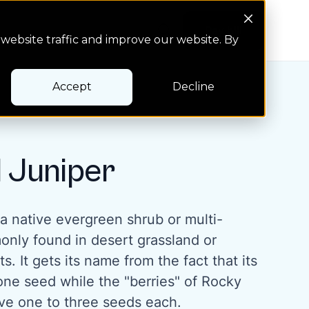
Search Button
Pay bill
Pay bill
website traffic and improve our website. By
Accept
Decline
 Juniper
a native evergreen shrub or multi-
nly found in desert grassland or
s. It gets its name from the fact that its
one seed while the "berries" of Rocky
ve one to three seeds each.