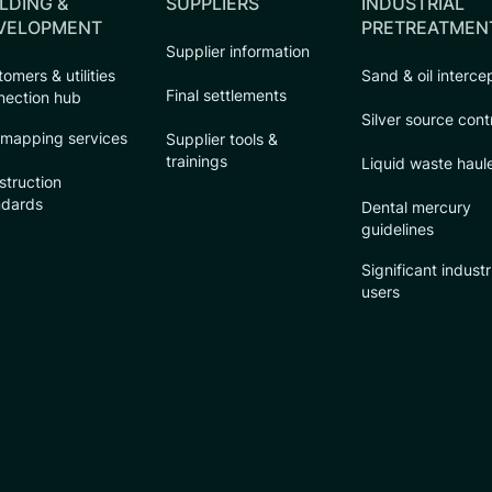
LDING &
SUPPLIERS
INDUSTRIAL
VELOPMENT
PRETREATMEN
Supplier information
omers & utilities
Sand & oil interce
Final settlements
nection hub
Silver source cont
 mapping services
Supplier tools &
trainings
Liquid waste haul
struction
ndards
Dental mercury
guidelines
Significant industr
users