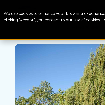
Colorado Springs Logo
Billing
We use cookies to enhance your browsing experience, 
clicking “Accept”, you consent to our use of cookies. 
Water Wise Plants
One-seed Juniper
Homepage icon link