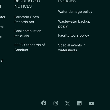
REGULATORY
POLICIES
T
NOTICES
Water damage policy
ptor
Colorado Open
Wastewater backup
Records Act
policy
rol
Coal combustion
Facility tours policy
residuals
er
FERC Standards of
Special events in
Conduct
watersheds
ial
Colorado Springs Facebook
Colorado Springs Insta
Colorado Spri
Colorado Springs T
Colorado