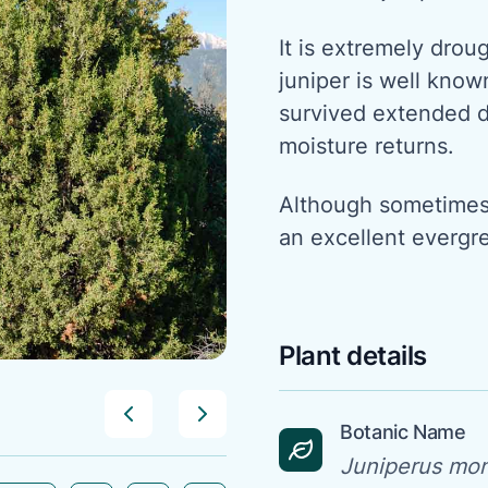
It is extremely dro
juniper is well known
survived extended 
moisture returns.
Although sometimes d
an excellent evergr
Plant details
Botanic Name
Juniperus mo