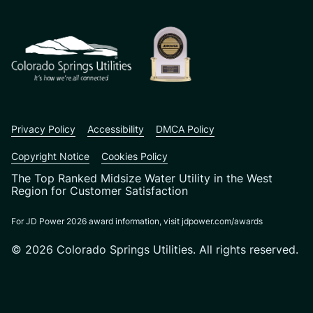
CSU logo: Homepage Link
Privacy Policy
Accessibility
DMCA Policy
Copyright Notice
Cookies Policy
The Top Ranked Midsize Water Utility in the West
Region for Customer Satisfaction
For JD Power 2026 award information, visit jdpower.com/awards
© 2026 Colorado Springs Utilities. All rights reserved.