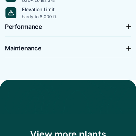
USDA zones 3-8
Elevation Limit
hardy to 8,000 ft.
Performance
Maintenance
View more plants