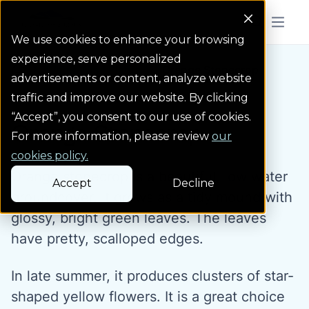
Colorado Springs Logo
Menu But
We use cookies to enhance your browsing
experience, serve personalized
Water Wise Plants
Orange Stonecrop
Homepage icon link
advertisements or content, analyze website
traffic and improve our website. By clicking
“Accept”, you consent to our use of cookies.
Orange Stonecrop
For more information, please review
our
cookies policy.
Orange stonecrop is a beautiful, low water
Accept
Decline
groundcover. It grows as a tidy mound with
glossy, bright green leaves. The leaves
have pretty, scalloped edges.
In late summer, it produces clusters of star-
shaped yellow flowers. It is a great choice