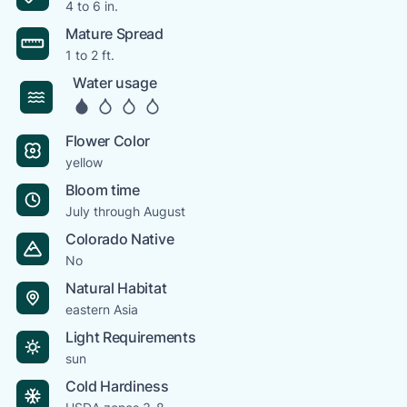
4 to 6 in.
Mature Spread
1 to 2 ft.
Water usage
Flower Color
yellow
Bloom time
July through August
Colorado Native
No
Natural Habitat
eastern Asia
Light Requirements
sun
Cold Hardiness