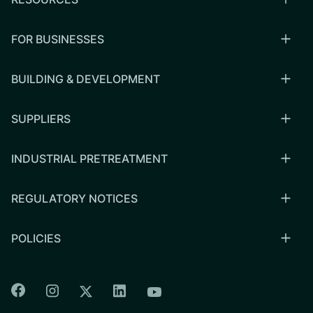
FOR BUSINESSES
BUILDING & DEVELOPMENT
SUPPLIERS
INDUSTRIAL PRETREATMENT
REGULATORY NOTICES
POLICIES
Colorado Springs Facebook
Colorado Springs Instagram
Colorado Springs Linkedin
Colorado Springs Twitter
Colorado Springs Youtu