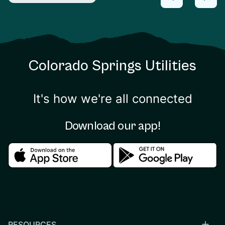
Colorado Springs Utilities
It's how we're all connected
Download our app!
Download in the apple store
Download in the google
RESOURCES