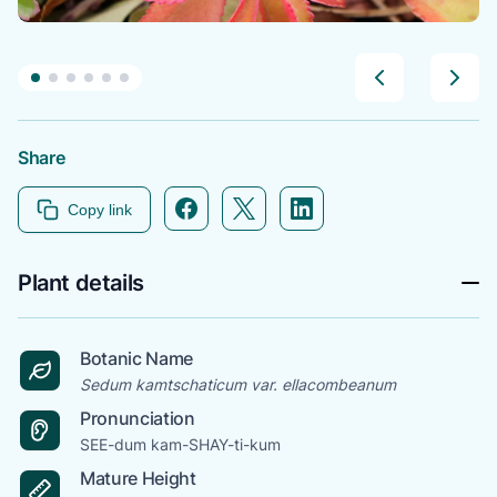
Share
Facebook icon link
Twitter icon link
Linkedin icon link
Copy link
Plant details
Botanic Name
Sedum kamtschaticum var. ellacombeanum
Pronunciation
SEE-dum kam-SHAY-ti-kum
Mature Height