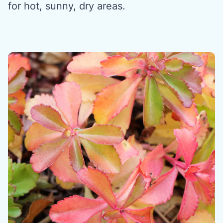
for hot, sunny, dry areas.