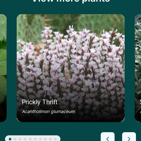
le
Learn more about the Prickly Thrift
Le
Prickly Thrift
Acantholimon glumaceum