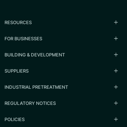
RESOURCES
FOR BUSINESSES
BUILDING & DEVELOPMENT
SUPPLIERS
INDUSTRIAL PRETREATMENT
REGULATORY NOTICES
POLICIES