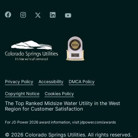
Colorado Springs Facebook
Colorado Springs Instagram
Colorado Springs Linkedin
Colorado Springs Twitter
Colorado Springs Youtu
CSU logo: Homepage Link
Privacy Policy
Accessibility
DMCA Policy
Copyright Notice
Cookies Policy
The Top Ranked Midsize Water Utility in the West
Region for Customer Satisfaction
For JD Power 2026 award information, visit jdpower.com/awards
© 2026 Colorado Springs Utilities. All rights reserved.