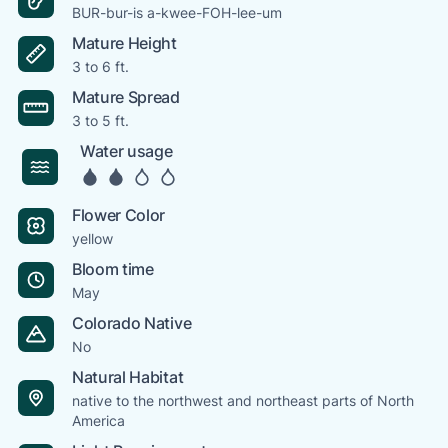
BUR-bur-is a-kwee-FOH-lee-um
Mature Height
3 to 6 ft.
Mature Spread
3 to 5 ft.
Water usage
Flower Color
yellow
Bloom time
May
Colorado Native
No
Natural Habitat
native to the northwest and northeast parts of North
America