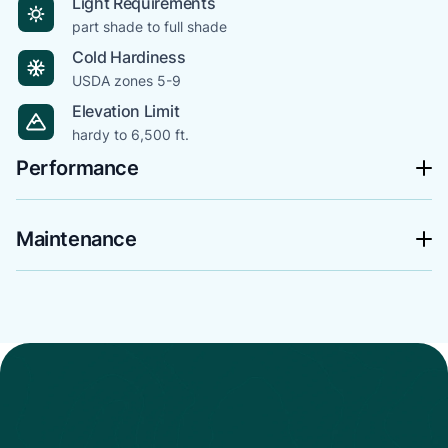
Light Requirements
part shade to full shade
Cold Hardiness
USDA zones 5-9
Elevation Limit
hardy to 6,500 ft.
Performance
Maintenance