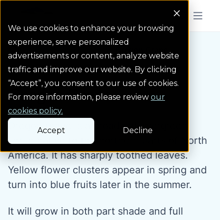
Colorado Springs Logo
Menu But
We use cookies to enhance your browsing
experience, serve personalized
Water Wise Plants
Oregon Grape
Homepage icon link
advertisements or content, analyze website
traffic and improve our website. By clicking
“Accept”, you consent to our use of cookies.
Oregon Grape
For more information, please review
our
cookies policy.
Oregon grape is a broadleaf evergreen
Accept
Decline
shrub native to the northern parts of North
America. It has sharply toothed leaves.
Yellow flower clusters appear in spring and
turn into blue fruits later in the summer.
It will grow in both part shade and full