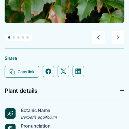
Share
Facebook icon link
Twitter icon link
Linkedin icon link
Copy link
Plant details
Botanic Name
Berberis aquifolium
Pronunciation