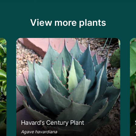
View more plants
Learn more about the Havard's Century P
Le
Havard's Century Plant
Agave havardiana