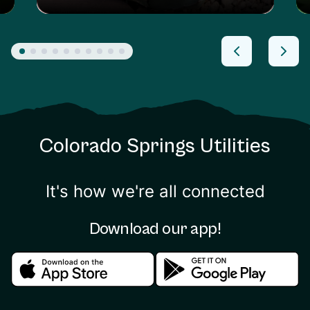
Colorado Springs Utilities
It's how we're all connected
Download our app!
Download in the apple store
Download in the google