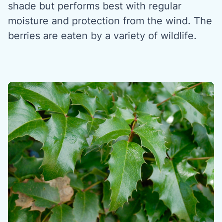
shade but performs best with regular
moisture and protection from the wind. The
berries are eaten by a variety of wildlife.