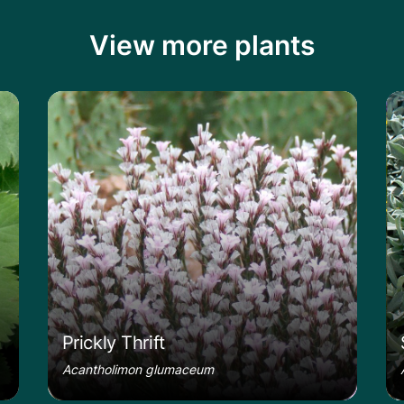
View more plants
le
Learn more about the Prickly Thrift
Le
Prickly Thrift
Acantholimon glumaceum