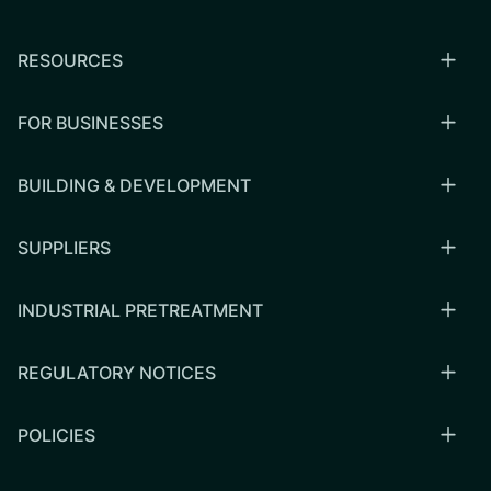
RESOURCES
FOR BUSINESSES
BUILDING & DEVELOPMENT
SUPPLIERS
INDUSTRIAL PRETREATMENT
REGULATORY NOTICES
POLICIES