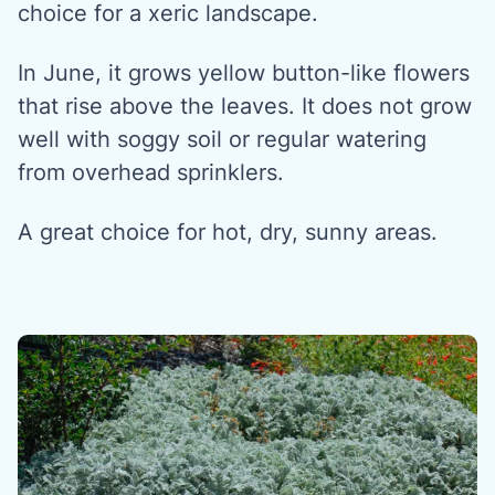
choice for a xeric landscape.
In June, it grows yellow button-like flowers
that rise above the leaves. It does not grow
well with soggy soil or regular watering
from overhead sprinklers.
A great choice for hot, dry, sunny areas.