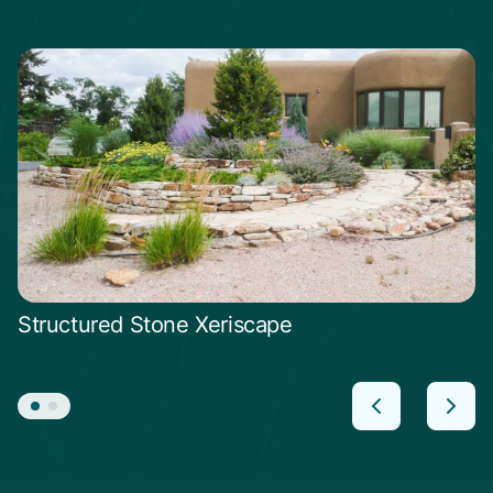
Structured Stone Xeriscape