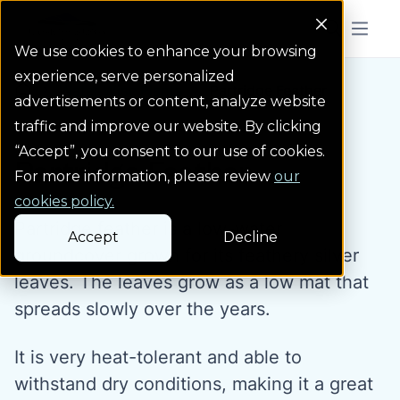
Colorado Springs Logo
Menu But
We use cookies to enhance your browsing
experience, serve personalized
Water Wise Plants
Partridge Feather
Homepage icon link
advertisements or content, analyze website
traffic and improve our website. By clicking
“Accept”, you consent to our use of cookies.
Partridge Feather
For more information, please review
our
cookies policy.
Partridge feather is a low-water
Accept
Decline
groundcover grown for its feathery silver
leaves. The leaves grow as a low mat that
spreads slowly over the years.
It is very heat-tolerant and able to
withstand dry conditions, making it a great