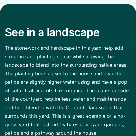
See in a landscape
The stonework and hardscape in this yard help add
structure and planting space while allowing the
landscape to blend into the surrounding native areas.
The planting beds closer to the house and near the
patios are slightly higher water using and have a pop
of color that accents the entrance. The plants outside
of the courtyard require less water and maintenance
and help blend in with the Colorado landscape that
surrounds this yard. This is a great example of a no-
grass yard that instead features courtyard gardens,
patios and a pathway around the house.