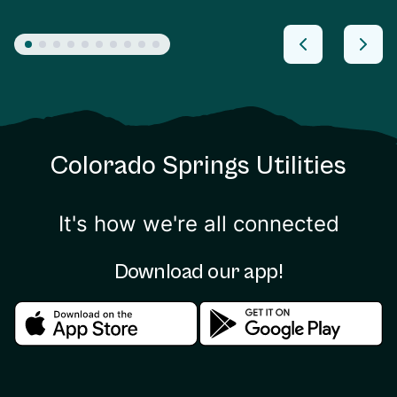
Colorado Springs Utilities
It's how we're all connected
Download our app!
Download in the apple store
Download in the google