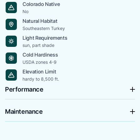
Colorado Native
No
Natural Habitat
Southeastern Turkey
Light Requirements
sun, part shade
Cold Hardiness
USDA zones 4-9
Elevation Limit
hardy to 8,500 ft.
Performance
Maintenance