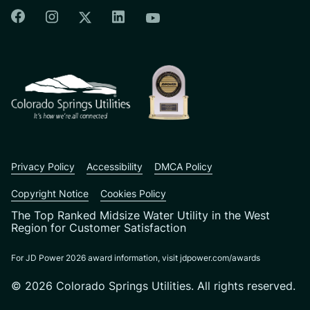
Colorado Springs Facebook
Colorado Springs Instagram
Colorado Springs Linkedin
Colorado Springs Twitter
Colorado Springs Youtu
CSU logo: Homepage Link
Privacy Policy
Accessibility
DMCA Policy
Copyright Notice
Cookies Policy
The Top Ranked Midsize Water Utility in the West
Region for Customer Satisfaction
For JD Power 2026 award information, visit jdpower.com/awards
© 2026 Colorado Springs Utilities. All rights reserved.