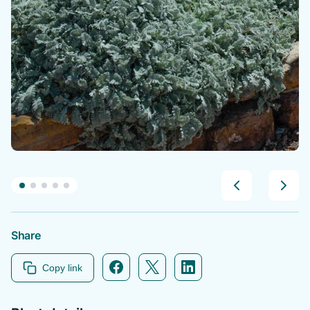
Share
Facebook icon link
Twitter icon link
Linkedin icon link
Copy link