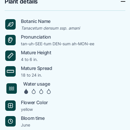
Plant details
Botanic Name
Tanacetum densum ssp. amani
Pronunciation
tan-uh-SEE-tum DEN-sum ah-MON-ee
Mature Height
4 to 6 in.
Mature Spread
18 to 24 in.
Water usage
Flower Color
yellow
Bloom time
June