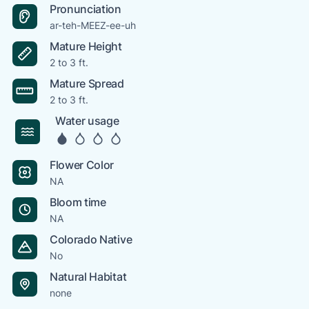
Pronunciation
ar-teh-MEEZ-ee-uh
Mature Height
2 to 3 ft.
Mature Spread
2 to 3 ft.
Water usage
Flower Color
NA
Bloom time
NA
Colorado Native
No
Natural Habitat
none