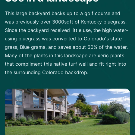
This large backyard backs up to a golf course and
was previously over 3000sqft of Kentucky bluegrass.
Since the backyard received little use, the high water-
using bluegrass was converted to Colorado's state
grass, Blue grama, and saves about 60% of the water.
Many of the plants in this landscape are xeric plants
that compliment this native turf well and fit right into
the surrounding Colorado backdrop.