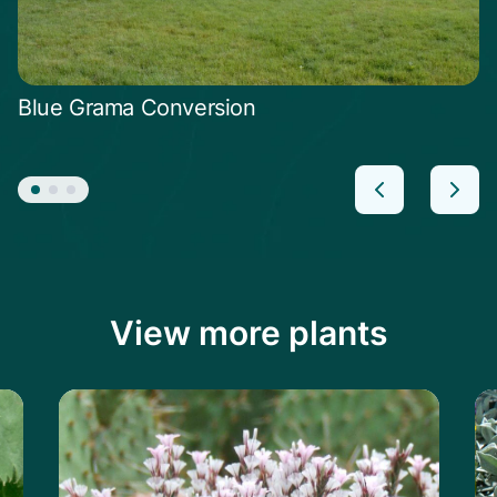
Blue Grama Conversion
View more plants
le
Learn more about the Prickly Thrift
Le