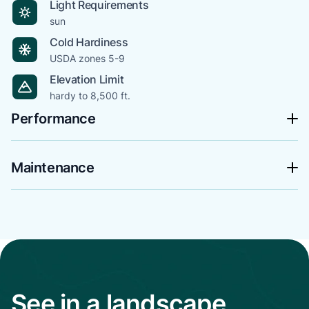
Light Requirements
sun
Cold Hardiness
USDA zones 5-9
Elevation Limit
hardy to 8,500 ft.
Performance
Maintenance
See in a landscape