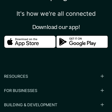
It's how we're all connected
Download our app!
Download in the apple store
Download in the google
RESOURCES
FOR BUSINESSES
BUILDING & DEVELOPMENT