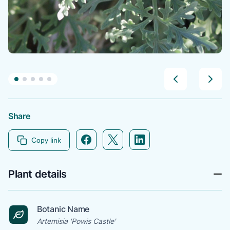
Share
Facebook icon link
Twitter icon link
Linkedin icon link
Copy link
Plant details
Botanic Name
Artemisia 'Powis Castle'