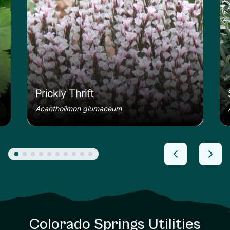
Prickly Thrift
Acantholimon glumaceum
Colorado Springs Utilities