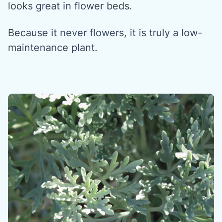
looks great in flower beds.
Because it never flowers, it is truly a low-
maintenance plant.