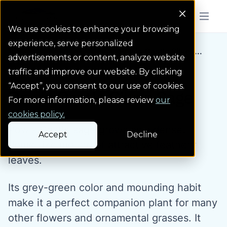
Colorado Springs Logo
Menu But
We use cookies to enhance your browsing
experience, serve personalized
Water Wise Plants
Powis Castle Silver ...
Homepage icon link
advertisements or content, analyze website
traffic and improve our website. By clicking
“Accept”, you consent to our use of cookies.
Powis Castle Silver Sage
For more information, please review
our
cookies policy.
Powis Castle sage grows as a dense,
Accept
Decline
dome-like mound of attractive feathery
leaves.
Its grey-green color and mounding habit
make it a perfect companion plant for many
other flowers and ornamental grasses. It