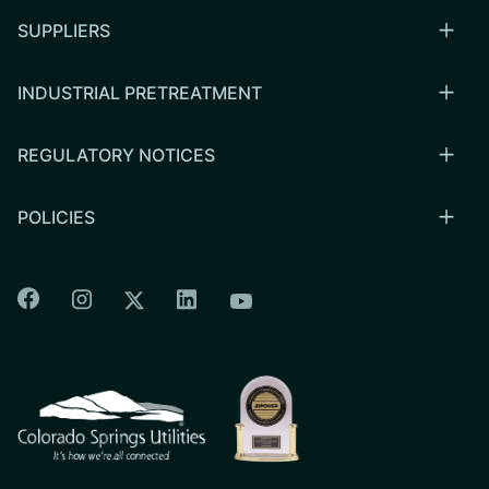
SUPPLIERS
INDUSTRIAL PRETREATMENT
REGULATORY NOTICES
POLICIES
Colorado Springs Facebook
Colorado Springs Instagram
Colorado Springs Linkedin
Colorado Springs Twitter
Colorado Springs Youtu
CSU logo: Homepage Link