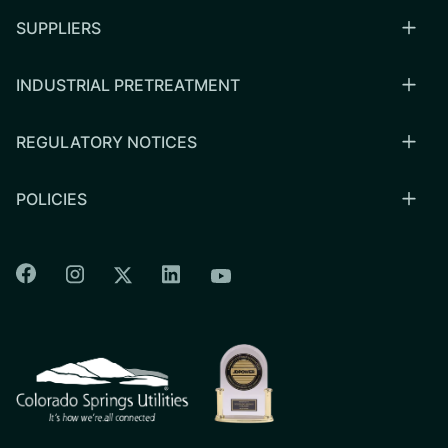
SUPPLIERS
INDUSTRIAL PRETREATMENT
REGULATORY NOTICES
POLICIES
Colorado Springs Facebook
Colorado Springs Instagram
Colorado Springs Linkedin
Colorado Springs Twitter
Colorado Springs Youtu
CSU logo: Homepage Link