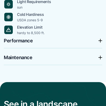
Light Requirements
sun
Cold Hardiness
USDA zones 5-9
Elevation Limit
hardy to 8,500 ft.
Performance
Maintenance
See in a landscape