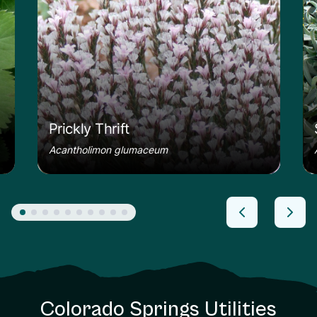
Prickly Thrift
Acantholimon glumaceum
Colorado Springs Utilities