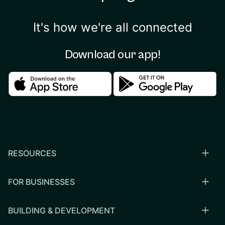
It's how we're all connected
Download our app!
Download in the apple store
Download in the google
RESOURCES
FOR BUSINESSES
BUILDING & DEVELOPMENT