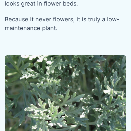
looks great in flower beds.
Because it never flowers, it is truly a low-
maintenance plant.