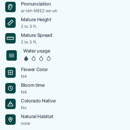
Pronunciation
ar-teh-MEEZ-ee-uh
Mature Height
2 to 3 ft.
Mature Spread
2 to 3 ft.
Water usage
Flower Color
NA
Bloom time
NA
Colorado Native
No
Natural Habitat
none