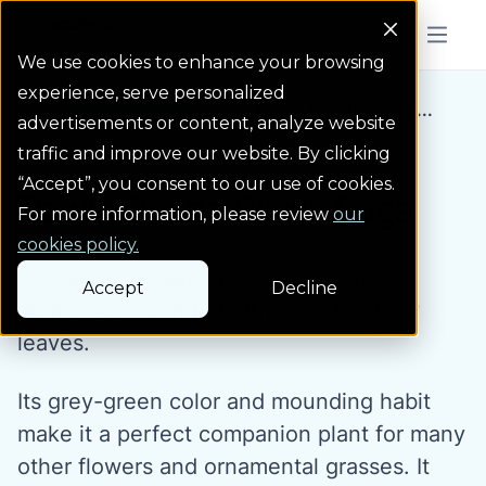
Colorado Springs Logo
Menu But
We use cookies to enhance your browsing
experience, serve personalized
Water Wise Plants
Powis Castle Silver ...
Homepage icon link
advertisements or content, analyze website
traffic and improve our website. By clicking
“Accept”, you consent to our use of cookies.
Powis Castle Silver Sage
For more information, please review
our
cookies policy.
Powis Castle sage grows as a dense,
Accept
Decline
dome-like mound of attractive feathery
leaves.
Its grey-green color and mounding habit
make it a perfect companion plant for many
other flowers and ornamental grasses. It