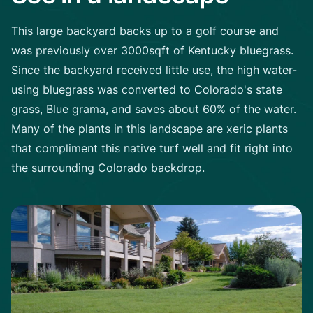
This large backyard backs up to a golf course and
was previously over 3000sqft of Kentucky bluegrass.
Since the backyard received little use, the high water-
using bluegrass was converted to Colorado's state
grass, Blue grama, and saves about 60% of the water.
Many of the plants in this landscape are xeric plants
that compliment this native turf well and fit right into
the surrounding Colorado backdrop.