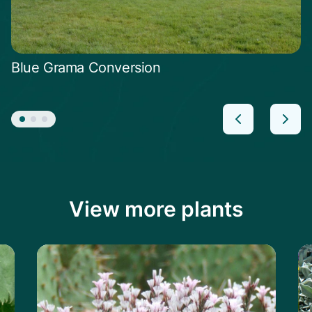
Blue Grama Conversion
View more plants
le
Learn more about the Prickly Thrift
Le