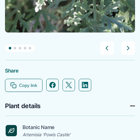
Share
Facebook icon link
Twitter icon link
Linkedin icon link
Copy link
Plant details
Botanic Name
Artemisia 'Powis Castle'