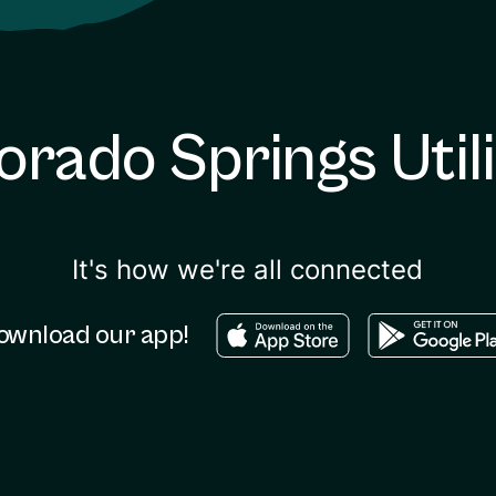
orado Springs Utili
It's how we're all connected
Download in the apple sto
Download in
ownload our app!