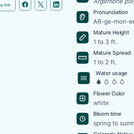
Argemone pol
Facebook icon link
Twitter icon link
Linkedin icon link
y link
Pronunciation
AR-ge-mon-ee
Mature Height
1 to 3 ft.
Mature Spread
1 to 2 ft.
Water usage
Flower Color
white
Bloom time
spring to sum