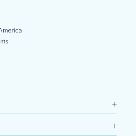
 America
ents