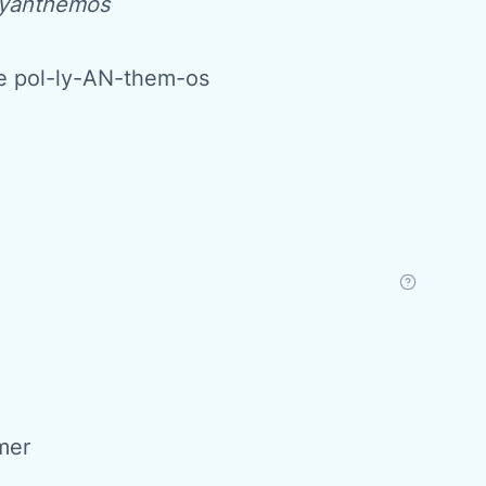
yanthemos
 pol-ly-AN-them-os
mer