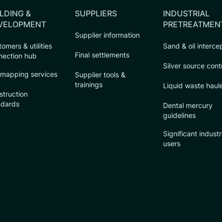
LDING &
SUPPLIERS
INDUSTRIAL
VELOPMENT
PRETREATMEN
Supplier information
omers & utilities
Sand & oil interce
Final settlements
nection hub
Silver source cont
 mapping services
Supplier tools &
trainings
Liquid waste haul
struction
ndards
Dental mercury
guidelines
Significant industr
users