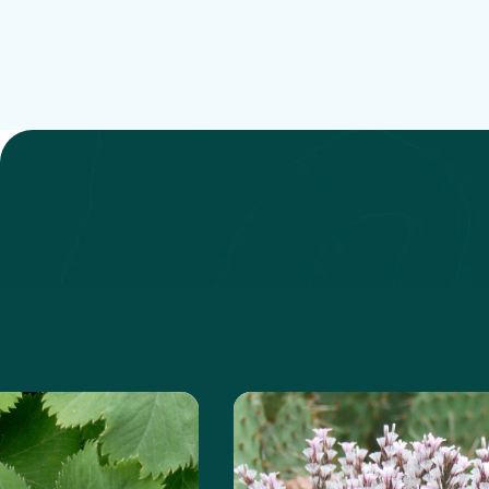
 about the Lady's Mantle
Learn more about the Pri