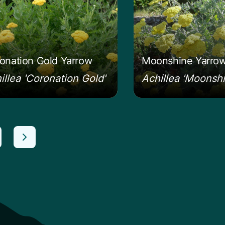
onation Gold Yarrow
Moonshine Yarro
illea 'Coronation Gold'
Achillea 'Moonshi