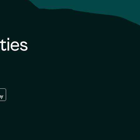
ties
re
 the google play store