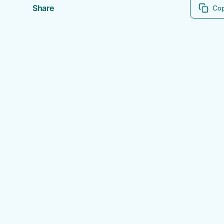
Share
Cop