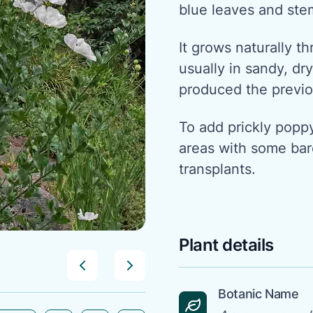
blue leaves and ste
It grows naturally t
usually in sandy, d
produced the previo
To add prickly popp
areas with some bare
transplants.
Plant details
Botanic Name