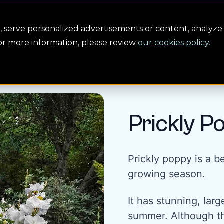
Conservation
Safety
Building the future
About us
serve personalized advertisements or content, analyze 
For more information, please review
our cookies policy.
Prickly P
Prickly poppy is a be
growing season.
It has stunning, lar
summer. Although th