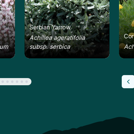
Serbian Yarrow
Cor
Achillea ageratifolia
eum
subsp. serbica
Ach