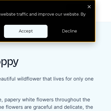
Search Button
Pay bill
Pay bill
website traffic and improve our website. By
Accept
Decline
oppy
autiful wildflower that lives for only one
ge, papery white flowers throughout the
e flowers are graceful and delicate, the