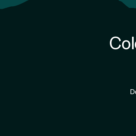
Col
D