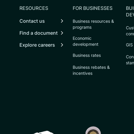
RESOURCES
FOR BUSINESSES
BUI
DE
Contact us
Business resources &
programs
Cust
Find a document
con
Economic
development
Explore careers
GIS
Business rates
Con
sta
Business rebates &
incentives
CSU logo: Homepage Link