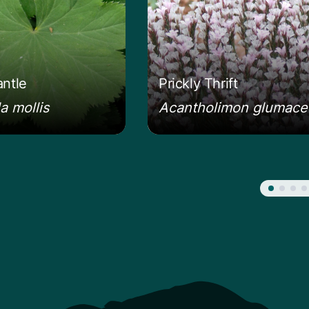
antle
Prickly Thrift
a mollis
Acantholimon glumac