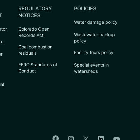
REGULATORY
POLICIES
T
NOTICES
Water damage policy
ptor
Colorado Open
Wastewater backup
Records Act
policy
rol
Coal combustion
Facility tours policy
residuals
er
FERC Standards of
Special events in
Conduct
watersheds
ial
Colorado Springs Facebook