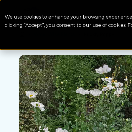
Colorado Springs Logo
Billing
We use cookies to enhance your browsing experience, 
clicking “Accept”, you consent to our use of cookies. 
Water Wise Plants
Prickly Poppy
Homepage icon link