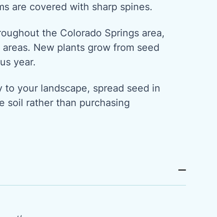
ms are covered with sharp spines.
hroughout the Colorado Springs area,
ry areas. New plants grow from seed
us year.
y to your landscape, spread seed in
 soil rather than purchasing