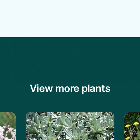
View more plants
ckly Thrift
Learn more about the Serbian Yarrow
Learn