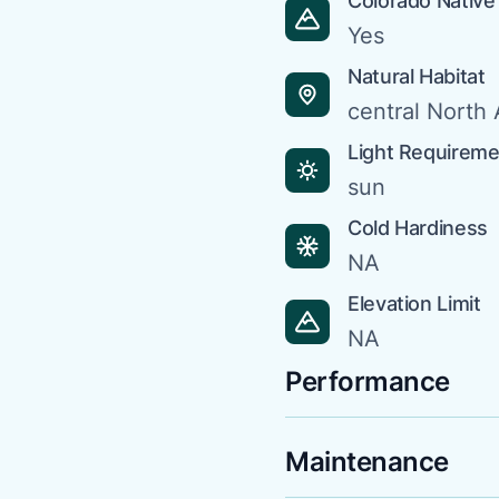
Colorado Native
Yes
Natural Habitat
central North
Light Requirem
sun
Cold Hardiness
NA
Elevation Limit
NA
Performance
Maintenance