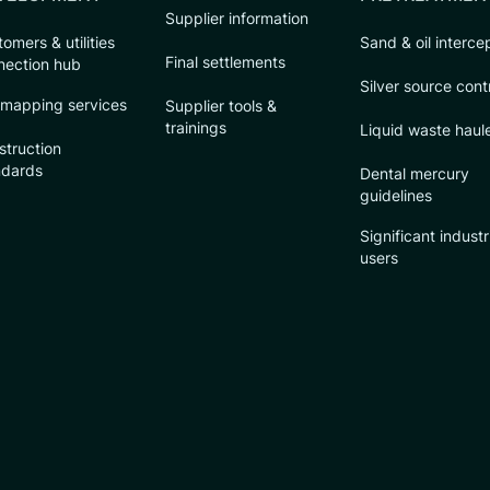
Supplier information
omers & utilities
Sand & oil interce
Final settlements
nection hub
Silver source cont
 mapping services
Supplier tools &
trainings
Liquid waste haul
struction
ndards
Dental mercury
guidelines
Significant industr
users