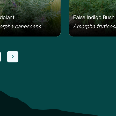
dplant
False Indigo Bush
rpha canescens
Amorpha fruticos