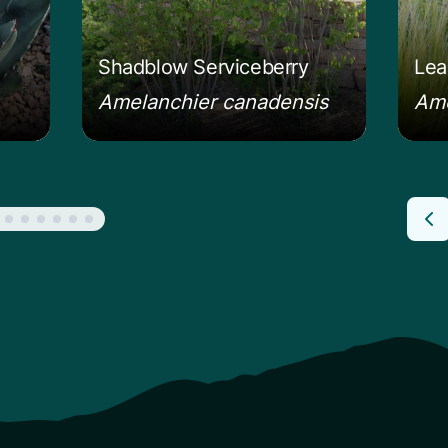
Shadblow Serviceberry
Lea
Amelanchier canadensis
Amo