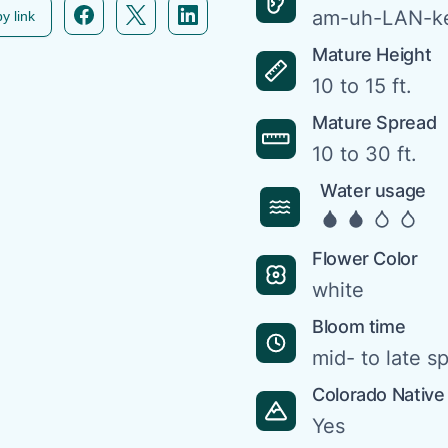
Facebook icon link
Twitter icon link
Linkedin icon link
am-uh-LAN-ke
y link
Mature Height
10 to 15 ft.
Mature Spread
10 to 30 ft.
Water usage
Flower Color
white
Bloom time
mid- to late s
Colorado Native
Yes