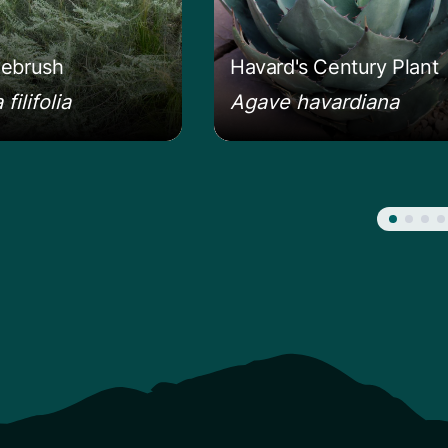
ebrush
Havard's Century Plant
filifolia
Agave havardiana