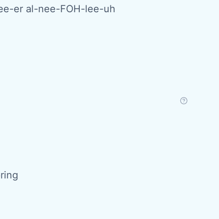
e-er al-nee-FOH-lee-uh
pring