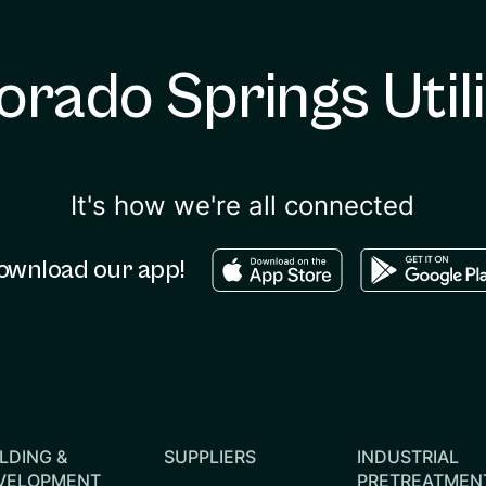
orado Springs Utili
It's how we're all connected
Download in the apple sto
Download in
ownload our app!
LDING &
SUPPLIERS
INDUSTRIAL
VELOPMENT
PRETREATMEN