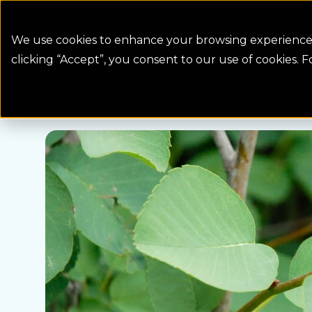
Colorado Springs Logo
Billing
We use cookies to enhance your browsing experience, 
clicking “Accept”, you consent to our use of cookies. 
Water Wise Plants
Saskatoon Serviceber
Homepage icon link