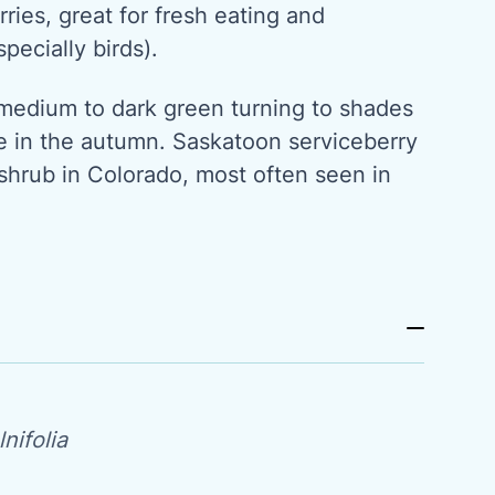
rries, great for fresh eating and
specially birds).
medium to dark green turning to shades
e in the autumn. Saskatoon serviceberry
shrub in Colorado, most often seen in
nifolia