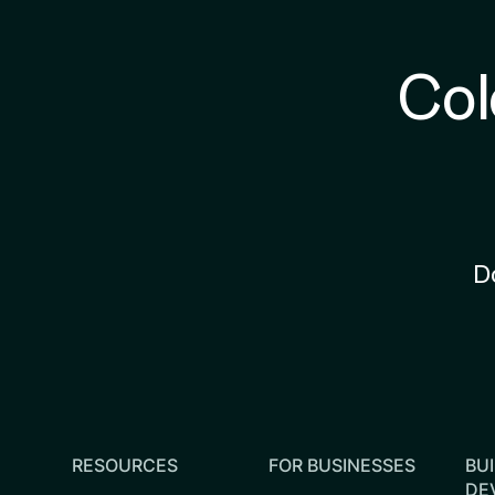
Col
D
RESOURCES
FOR BUSINESSES
BUI
DE