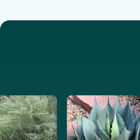
e about the Sand Sagebrush
Learn more about the Ha