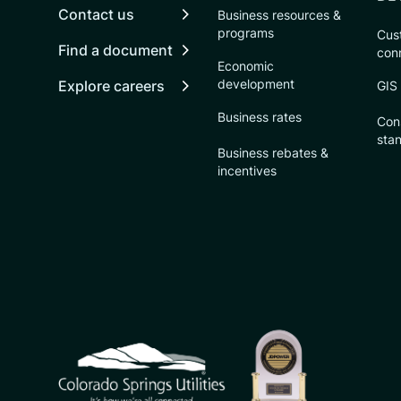
Contact us
Business resources &
programs
Cust
Find a document
con
Economic
development
Explore careers
GIS
Business rates
Con
sta
Business rebates &
incentives
CSU logo: Homepage Link