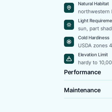
Natural Habitat
northwestern 
Light Requirem
sun, part sha
Cold Hardiness
USDA zones 4
Elevation Limit
hardy to 10,00
Performance
Maintenance