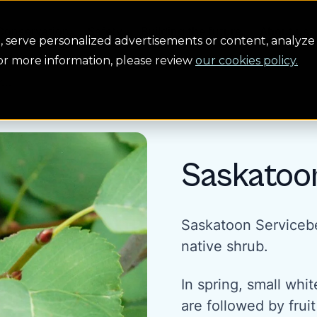
Conservation
Safety
Building the future
About us
serve personalized advertisements or content, analyze 
For more information, please review
our cookies policy.
...
Saskatoo
Saskatoon Servicebe
native shrub.
In spring, small whit
are followed by fruit