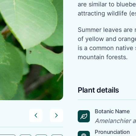
are similar to bluebe
attracting wildlife (e
Summer leaves are 
of yellow and orang
is a common native 
mountain forests.
Plant details
Botanic Name
Amelanchier al
Pronunciation