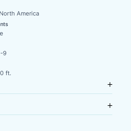
North America
ents
de
-9
0 ft.