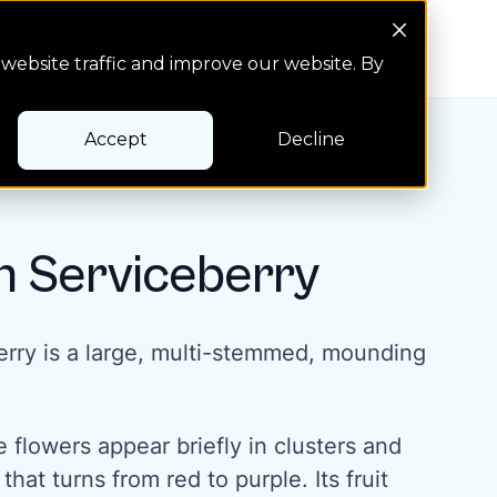
Search Button
Pay bill
Pay bill
website traffic and improve our website. By
Accept
Decline
n Serviceberry
rry is a large, multi-stemmed, mounding
e flowers appear briefly in clusters and
 that turns from red to purple. Its fruit