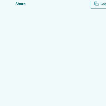
Share
Cop