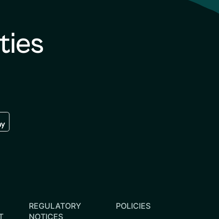
ties
re
 the google play store
REGULATORY
POLICIES
T
NOTICES