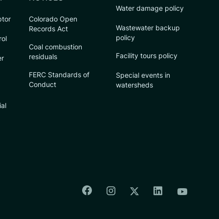
Water damage policy
ptor
Colorado Open
Wastewater backup
Records Act
policy
rol
Coal combustion
Facility tours policy
residuals
er
FERC Standards of
Special events in
Conduct
watersheds
ial
Colorado Springs Facebook
Colorado Springs Insta
Colorado Spri
Colorado Springs T
Colorado