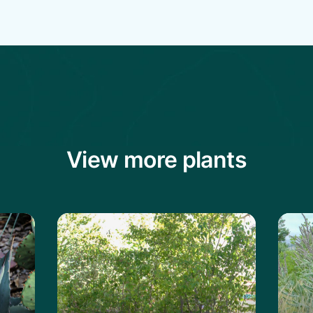
View more plants
vard's Century Plant
Learn more about the Shadblow Servi
Learn