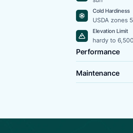
sun
Cold Hardiness
USDA zones 5
Elevation Limit
hardy to 6,500
Performance
Maintenance