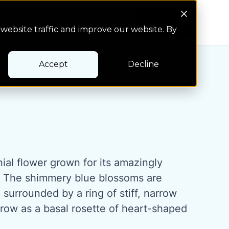
Search Button
Pay bill
Pay bill
website traffic and improve our website. By
Accept
Decline
nial flower grown for its amazingly
. The shimmery blue blossoms are
surrounded by a ring of stiff, narrow
grow as a basal rosette of heart-shaped