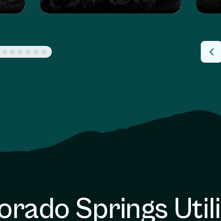
orado Springs Utili