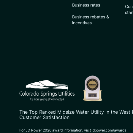
Business rates
Con
sta
Business rebates &
incentives
CSU logo: Homepage Link
The Top Ranked Midsize Water Utility in the West 
Customer Satisfaction
For JD Power 2026 award information, visit jdpower.com/awards