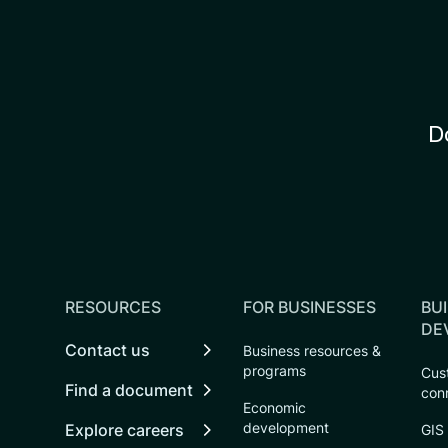
D
RESOURCES
FOR BUSINESSES
BUI
DE
Contact us
Business resources &
programs
Cust
Find a document
con
Economic
development
Explore careers
GIS