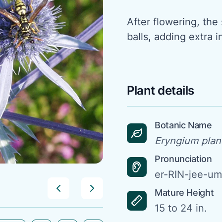
After flowering, th
balls, adding extra 
Plant details
Botanic Name
Eryngium plan
Pronunciation
er-RIN-jee-u
Mature Height
15 to 24 in.