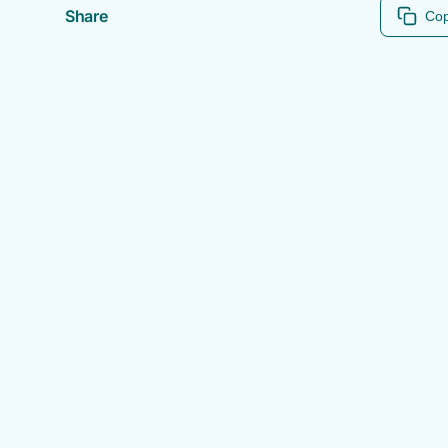
Share
Cop