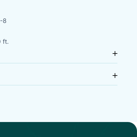
-8
 ft.