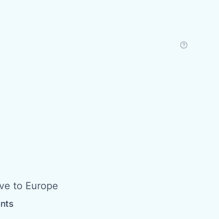
ive to Europe
ents