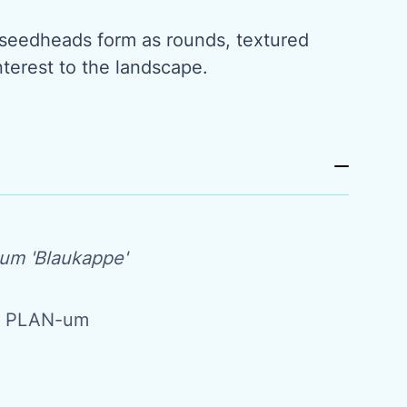
e seedheads form as rounds, textured
interest to the landscape.
um 'Blaukappe'
m PLAN-um