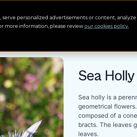
Conservation
Safety
Building the future
About us
serve personalized advertisements or content, analyze 
For more information, please review
our cookies policy.
Sea Holly
Sea holly is a peren
geometrical flowers
composed of a cone 
bracts. The leaves 
leaves.