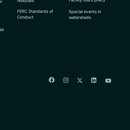
residuals
er
FERC Standards of
Special events in
Conduct
watersheds
ial
Colorado Springs Facebook
Colorado Springs Insta
Colorado Spri
Colorado Springs T
Colorado