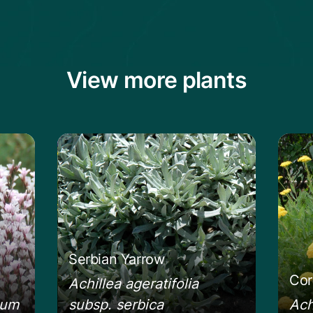
View more plants
ckly Thrift
Learn more about the Serbian Yarrow
Learn
Serbian Yarrow
Cor
Achillea ageratifolia
eum
subsp. serbica
Ach