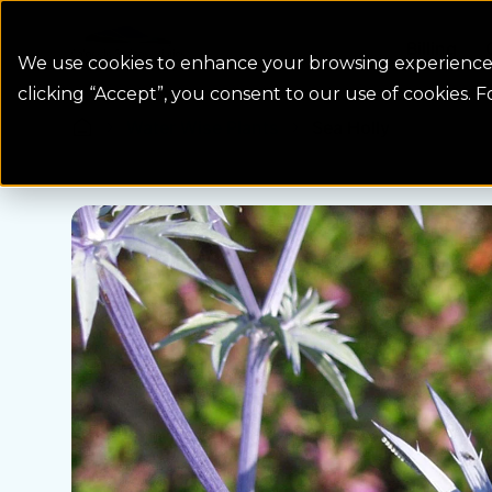
Colorado Springs Logo
Billing
We use cookies to enhance your browsing experience, 
clicking “Accept”, you consent to our use of cookies. 
Water Wise Plants
Sea Holly
Homepage icon link