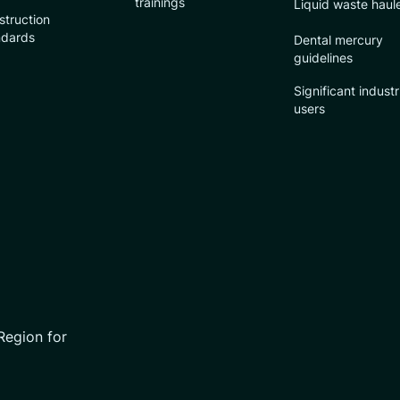
trainings
Liquid waste haul
struction
ndards
Dental mercury
guidelines
Significant industr
users
Region for