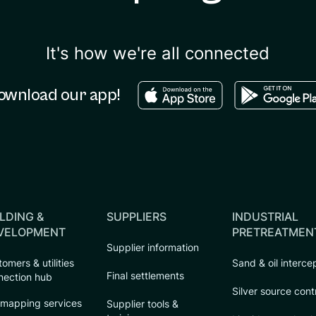
It's how we're all connected
Download in the apple sto
Download in
ownload our app!
LDING &
SUPPLIERS
INDUSTRIAL
VELOPMENT
PRETREATMEN
Supplier information
omers & utilities
Sand & oil interce
Final settlements
nection hub
Silver source cont
 mapping services
Supplier tools &