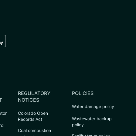
re
 the google play store
REGULATORY
POLICIES
T
NOTICES
Water damage policy
ptor
Colorado Open
Wastewater backup
Records Act
policy
rol
Coal combustion
Facility tours policy