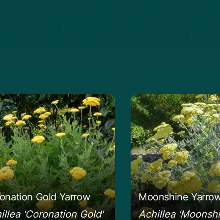
 more about the Coronation Gold Yarrow
Learn more about 
onation Gold Yarrow
Moonshine Yarro
illea 'Coronation Gold'
Achillea 'Moonshi