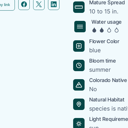
Facebook icon link
Twitter icon link
Linkedin icon link
Mature Spread
y link
10 to 15 in.
Water usage
Flower Color
blue
Bloom time
summer
Colorado Native
No
Natural Habitat
species is nat
Light Requirem